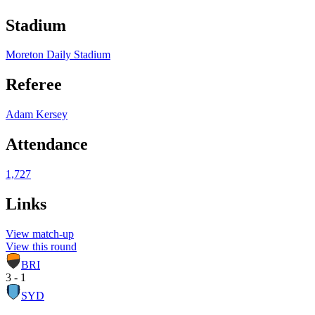
Stadium
Moreton Daily Stadium
Referee
Adam Kersey
Attendance
1,727
Links
View match-up
View this round
BRI
3 - 1
SYD