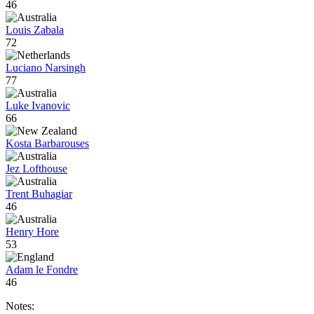
46
Louis Zabala
72
Luciano Narsingh
77
Luke Ivanovic
66
Kosta Barbarouses
Jez Lofthouse
Trent Buhagiar
46
Henry Hore
53
Adam le Fondre
46
Notes: