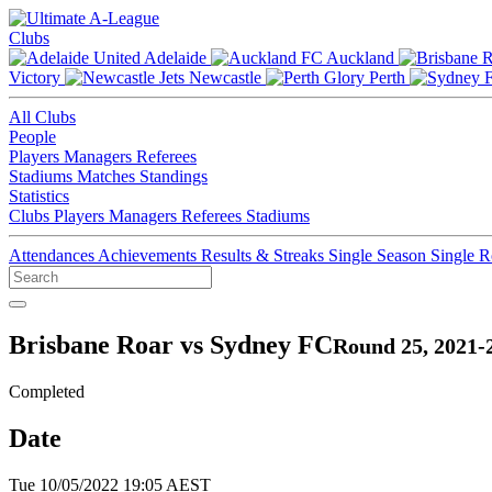
Clubs
Adelaide
Auckland
Victory
Newcastle
Perth
All Clubs
People
Players
Managers
Referees
Stadiums
Matches
Standings
Statistics
Clubs
Players
Managers
Referees
Stadiums
Attendances
Achievements
Results & Streaks
Single Season
Single 
Brisbane Roar vs Sydney FC
Round 25, 2021-
Completed
Date
Tue 10/05/2022 19:05 AEST