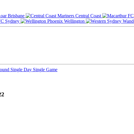
Brisbane
Central Coast
Sydney
Wellington
Round
Single Day
Single Game
22