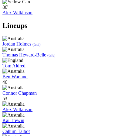
86'
Alex Wilkinson
Lineups
Jordan Holmes
(GK)
Thomas Heward-Belle
(GK)
Tom Aldred
Ben Warland
46
Connor Chapman
53
Alex Wilkinson
Kai Trewin
Callum Talbot