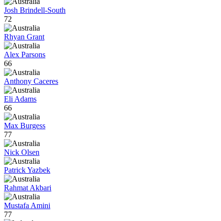
Josh Brindell-South
72
Rhyan Grant
Alex Parsons
66
Anthony Caceres
Eli Adams
66
Max Burgess
77
Nick Olsen
Patrick Yazbek
Rahmat Akbari
Mustafa Amini
77