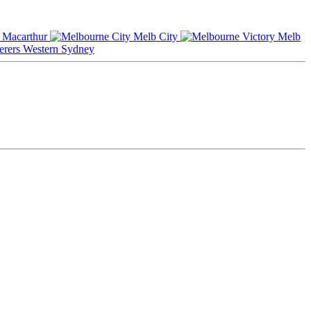
Macarthur
Melb City
Melb
Western Sydney