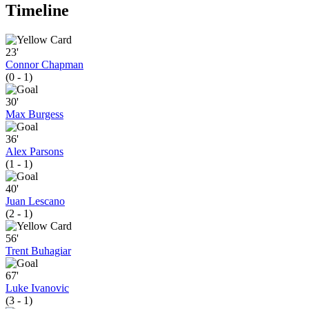
Timeline
23'
Connor Chapman
(0 - 1)
30'
Max Burgess
36'
Alex Parsons
(1 - 1)
40'
Juan Lescano
(2 - 1)
56'
Trent Buhagiar
67'
Luke Ivanovic
(3 - 1)