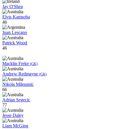
Jay O'Shea
Elvis Kamsoba
46
Juan Lescano
Patrick Wood
46
Macklin Freke
(GK)
Andrew Redmayne
(GK)
Nikola Mileusnic
66
Adrian Segecic
77
Jesse Daley
Liam McGing