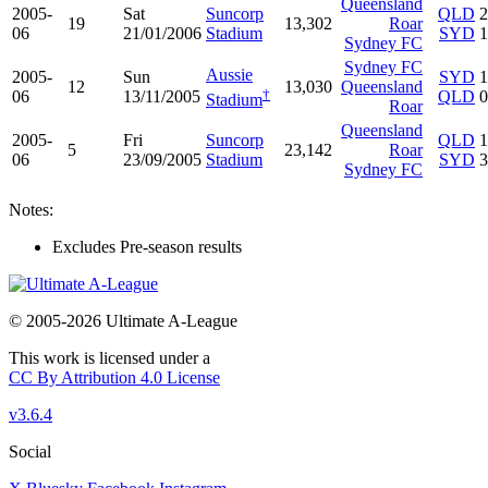
Queensland
2005-
Sat
Suncorp
QLD
2
19
13,302
Roar
06
21/01/2006
Stadium
SYD
1
Sydney FC
Sydney FC
Aussie
2005-
Sun
SYD
1
12
13,030
Queensland
†
06
13/11/2005
QLD
0
Stadium
Roar
Queensland
2005-
Fri
Suncorp
QLD
1
5
23,142
Roar
06
23/09/2005
Stadium
SYD
3
Sydney FC
Notes:
Excludes Pre-season results
© 2005-2026 Ultimate A-League
This work is licensed under a
CC By Attribution 4.0 License
v3.6.4
Social