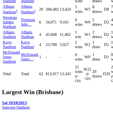
Stadium
Stadium
wins
draws
w
Allianz
Allianz
5
8
7
20
268,482
13,424
W5
D8
†
†
wins
draws
w
Stadium
Stadium
Netstrata
Netstrata
0
2
4
Jubilee
6
54,971
9,161
W0
D2
Jubi…
wins
draws
w
Stadium
Allianz
Allianz
1
2
1
4
45,848
11,462
W1
D2
Stadium
Stadium
win
draws
w
Kayo
Kayo
2
1
1
4
23,708
5,927
W2
D1
Stadium
Stadium
wins
draw
w
McDonald
McDonald
0
1
0
Jones
1
-
-
W0
D1
Jones…
wins
draw
w
Stadium
21
2
W21
wins
20
w
Total
Total
62
813,917
13,343
D20
(0
draws
(0
(
GD)
GD)
G
Largest Win (Brisbane)
Sat 19/10/2013
Suncorp Stadium