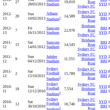
27
19,010
Roar
13
28/03/2013
Stadium
SYD
1
Sydney FC
Sydney FC
Allianz
2012-
Sun
SYD
2
20
14,589
Brisbane
†
13
10/02/2013
BRI
1
Stadium
Roar
Brisbane
2012-
Fri
Suncorp
BRI
4
7
22,970
Roar
13
16/11/2012
Stadium
SYD
2
Sydney FC
Brisbane
2011-
Sat
Suncorp
BRI
2
15
14,545
Roar
12
14/01/2012
Stadium
SYD
1
Sydney FC
Sydney FC
2011-
Sun
Jubilee
SYD
2
9
11,555
Brisbane
12
04/12/2011
Stadium
BRI
0
Roar
Sydney
Sydney FC
2011-
Sat
SYD
0
Football
2
15,789
Brisbane
12
15/10/2011
BRI
2
†
Roar
Stadium
Sydney
Sydney FC
2010-
Sun
SYD
0
Football
18
7,554
Brisbane
11
12/12/2010
BRI
1
†
Roar
Stadium
Sydney
Sydney FC
2010-
Sat
SYD
1
Football
12
10,746
Brisbane
11
30/10/2010
BRI
1
†
Roar
Stadium