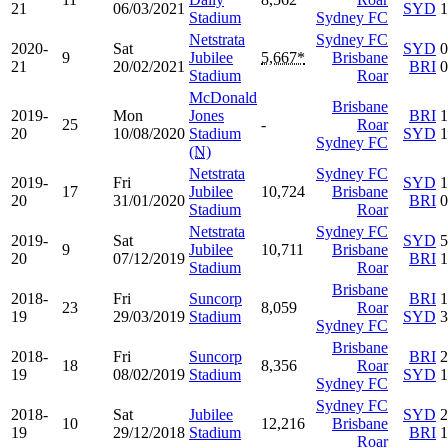
21
06/03/2021
SYD
1
Stadium
Sydney FC
Netstrata
Sydney FC
2020-
Sat
SYD
0
9
Jubilee
5,667*
Brisbane
21
20/02/2021
BRI
0
Stadium
Roar
McDonald
Brisbane
2019-
Mon
Jones
BRI
1
25
-
Roar
20
10/08/2020
Stadium
SYD
1
Sydney FC
(N)
Netstrata
Sydney FC
2019-
Fri
SYD
1
17
Jubilee
10,724
Brisbane
20
31/01/2020
BRI
0
Stadium
Roar
Netstrata
Sydney FC
2019-
Sat
SYD
5
9
Jubilee
10,711
Brisbane
20
07/12/2019
BRI
1
Stadium
Roar
Brisbane
2018-
Fri
Suncorp
BRI
1
23
8,059
Roar
19
29/03/2019
Stadium
SYD
3
Sydney FC
Brisbane
2018-
Fri
Suncorp
BRI
2
18
8,356
Roar
19
08/02/2019
Stadium
SYD
1
Sydney FC
Sydney FC
2018-
Sat
Jubilee
SYD
2
10
12,216
Brisbane
19
29/12/2018
Stadium
BRI
1
Roar