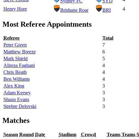
Sydney FC
SYD
Henry Hore
4
Brisbane Roar
BRI
Most Referee Appointments
Referee
Total
Peter Green
7
Matthew Breeze
6
Mark Shield
5
Alireza Faghani
4
Chris Beath
4
Ben Williams
4
Alex King
3
Adam Kersey
3
Shaun Evans
3
Strebre Delovski
3
Matches
Season
Round
Date
Stadium
Crowd
Teams
Teams
S