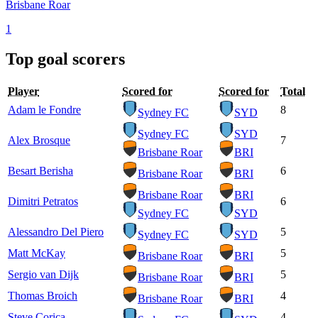
Brisbane Roar
1
Top goal scorers
Player
Scored for
Scored for
Total
Adam le Fondre
8
Sydney FC
SYD
Sydney FC
SYD
Alex Brosque
7
Brisbane Roar
BRI
Besart Berisha
6
Brisbane Roar
BRI
Brisbane Roar
BRI
Dimitri Petratos
6
Sydney FC
SYD
Alessandro Del Piero
5
Sydney FC
SYD
Matt McKay
5
Brisbane Roar
BRI
Sergio van Dijk
5
Brisbane Roar
BRI
Thomas Broich
4
Brisbane Roar
BRI
Steve Corica
4