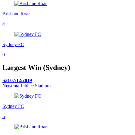
Brisbane Roar
4
Sydney FC
0
Largest Win (Sydney)
Sat 07/12/2019
Netstrata Jubilee Stadium
Sydney FC
5