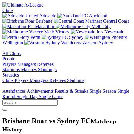
Clubs
Adelaide
Auckland
Brisbane
Central Coast
Macarthur
Melb City
Melb Victory
Newcastle
Perth
Sydney
Wellington
Western Sydney
All Clubs
People
Players
Managers
Referees
Stadiums
Matches
Standings
Statistics
Clubs
Players
Managers
Referees
Stadiums
Attendances
Achievements
Results & Streaks
Single Season
Single
Round
Single Day
Single Game
Brisbane Roar vs Sydney FC
Match-up
History