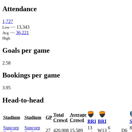
Attendance
1,727
⋯
13,343
Low
⋯
36,221
Avg
High
Goals per game
2.58
Bookings per game
3.95
Head-to-head
Total
Average
Stadium
Stadium
GP
Crowd
Crowd
BRI
BRI
Suncorp
Suncorp
13
6
8
27
420,908
15,589
W13
D6