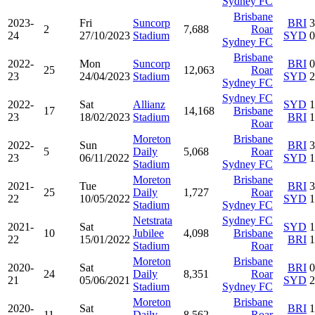
Sydney FC
Brisbane
2023-
Fri
Suncorp
BRI
3
2
7,688
Roar
24
27/10/2023
Stadium
SYD
0
Sydney FC
Brisbane
2022-
Mon
Suncorp
BRI
0
25
12,063
Roar
23
24/04/2023
Stadium
SYD
2
Sydney FC
Sydney FC
2022-
Sat
Allianz
SYD
1
17
14,168
Brisbane
23
18/02/2023
Stadium
BRI
1
Roar
Moreton
Brisbane
2022-
Sun
BRI
3
5
Daily
5,068
Roar
23
06/11/2022
SYD
1
Stadium
Sydney FC
Moreton
Brisbane
2021-
Tue
BRI
3
25
Daily
1,727
Roar
22
10/05/2022
SYD
1
Stadium
Sydney FC
Netstrata
Sydney FC
2021-
Sat
SYD
1
10
Jubilee
4,098
Brisbane
22
15/01/2022
BRI
1
Stadium
Roar
Moreton
Brisbane
2020-
Sat
BRI
0
24
Daily
8,351
Roar
21
05/06/2021
SYD
2
Stadium
Sydney FC
Moreton
Brisbane
2020-
Sat
BRI
1
11
Daily
8,562
Roar