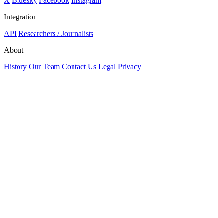
X
Bluesky
Facebook
Instagram
Integration
API
Researchers / Journalists
About
History
Our Team
Contact Us
Legal
Privacy