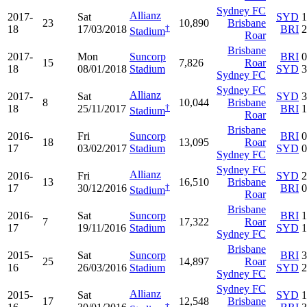
Sydney FC
Allianz
2017-
Sat
SYD
1
23
10,890
Brisbane
†
18
17/03/2018
BRI
2
Stadium
Roar
Brisbane
2017-
Mon
Suncorp
BRI
0
15
7,826
Roar
18
08/01/2018
Stadium
SYD
3
Sydney FC
Sydney FC
Allianz
2017-
Sat
SYD
3
8
10,044
Brisbane
†
18
25/11/2017
BRI
1
Stadium
Roar
Brisbane
2016-
Fri
Suncorp
BRI
0
18
13,095
Roar
17
03/02/2017
Stadium
SYD
0
Sydney FC
Sydney FC
Allianz
2016-
Fri
SYD
2
13
16,510
Brisbane
†
17
30/12/2016
BRI
0
Stadium
Roar
Brisbane
2016-
Sat
Suncorp
BRI
1
7
17,322
Roar
17
19/11/2016
Stadium
SYD
1
Sydney FC
Brisbane
2015-
Sat
Suncorp
BRI
3
25
14,897
Roar
16
26/03/2016
Stadium
SYD
2
Sydney FC
Sydney FC
Allianz
2015-
Sat
SYD
1
17
12,548
Brisbane
†