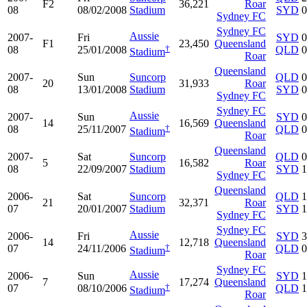
F2
36,221
Roar
08
08/02/2008
Stadium
SYD
0
Sydney FC
Sydney FC
Aussie
2007-
Fri
SYD
0
F1
23,450
Queensland
†
08
25/01/2008
QLD
0
Stadium
Roar
Queensland
2007-
Sun
Suncorp
QLD
0
20
31,933
Roar
08
13/01/2008
Stadium
SYD
0
Sydney FC
Sydney FC
Aussie
2007-
Sun
SYD
0
14
16,569
Queensland
†
08
25/11/2007
QLD
0
Stadium
Roar
Queensland
2007-
Sat
Suncorp
QLD
0
5
16,582
Roar
08
22/09/2007
Stadium
SYD
1
Sydney FC
Queensland
2006-
Sat
Suncorp
QLD
1
21
32,371
Roar
07
20/01/2007
Stadium
SYD
1
Sydney FC
Sydney FC
Aussie
2006-
Fri
SYD
3
14
12,718
Queensland
†
07
24/11/2006
QLD
0
Stadium
Roar
Sydney FC
Aussie
2006-
Sun
SYD
1
7
17,274
Queensland
†
07
08/10/2006
QLD
1
Stadium
Roar