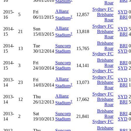
16
30/01/2016
BRI
3
Stadium
Roar
Sydney FC
Allianz
2015-
Fri
SYD
0
5
12,857
Brisbane
†
16
06/11/2015
BRI
0
Stadium
Roar
Sydney FC
Allianz
2014-
Sun
SYD
5
21
13,818
Brisbane
†
15
15/03/2015
BRI
4
Stadium
Roar
Brisbane
2014-
Tue
Suncorp
BRI
0
13
15,765
Roar
15
30/12/2014
Stadium
SYD
0
Sydney FC
Brisbane
2014-
Fri
Suncorp
BRI
0
3
14,141
Roar
15
24/10/2014
Stadium
SYD
2
Sydney FC
Sydney FC
Allianz
2013-
Fri
SYD
1
23
13,073
Brisbane
†
14
14/03/2014
BRI
1
Stadium
Roar
Sydney FC
Allianz
2013-
Thu
SYD
2
12
17,662
Brisbane
†
14
26/12/2013
BRI
5
Stadium
Roar
Brisbane
2013-
Sat
Suncorp
BRI
4
2
21,841
Roar
14
19/10/2013
Stadium
SYD
0
Sydney FC
Brisbane
2012-
Thu
Suncorp
BRI
3