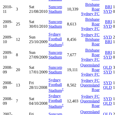
Brisbane
2010-
Sat
Suncorp
BRI
1
3
10,339
Roar
11
21/08/2010
Stadium
SYD
0
Sydney FC
Brisbane
2009-
Sat
Suncorp
BRI
1
25
8,613
Roar
10
30/01/2010
Stadium
SYD
0
Sydney FC
Sydney
Sydney FC
2009-
Sun
SYD
2
Football
12
8,456
Brisbane
10
25/10/2009
BRI
1
†
Roar
Stadium
Brisbane
2009-
Sun
Suncorp
BRI
1
8
7,677
Roar
10
27/09/2009
Stadium
SYD
0
Sydney FC
Queensland
2008-
Sat
Suncorp
QLD
3
20
19,111
Roar
09
17/01/2009
Stadium
SYD
1
Sydney FC
Sydney
Sydney FC
2008-
Fri
SYD
1
Football
13
8,502
Queensland
09
28/11/2008
QLD
1
†
Roar
Stadium
Sydney
Sydney FC
2008-
Sat
SYD
1
Football
7
12,403
Queensland
09
04/10/2008
QLD
1
†
Roar
Stadium
Queensland
2007-
Fri
Suncorp
QLD
2