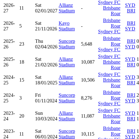
Sydney FC
2026-
Sat
Allianz
SYD
11
-
Brisbane
27
02/01/2027
Stadium
BRI
Roar
Brisbane
2026-
Sat
Kayo
BRI
5
-
Roar
27
21/11/2026
Stadium
SYD
Sydney FC
Brisbane
2025-
Thu
Suncorp
BRI
0
23
5,648
Roar
26
02/04/2026
Stadium
SYD
0
Sydney FC
Sydney FC
2025-
Sat
Allianz
SYD
1
18
10,087
Brisbane
26
21/02/2026
Stadium
BRI
0
Roar
Sydney FC
2024-
Sat
Allianz
SYD
3
15
10,506
Brisbane
25
18/01/2025
Stadium
BRI
4
Roar
Brisbane
2024-
Fri
Suncorp
BRI
2
3
8,276
Roar
25
01/11/2024
Stadium
SYD
3
Sydney FC
Sydney FC
2023-
Sun
Allianz
SYD
1
20
11,087
Brisbane
24
10/03/2024
Stadium
BRI
1
Roar
Brisbane
2023-
Sat
Suncorp
BRI
1
11
10,115
Roar
24
06/01/2024
Stadium
SYD
2