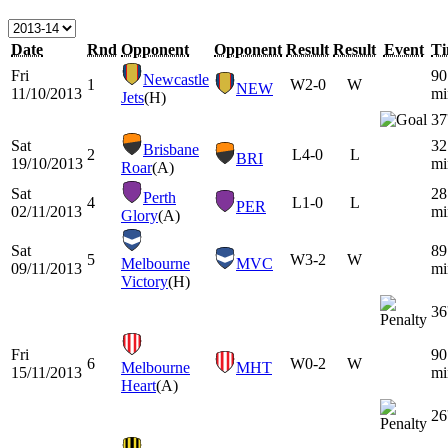
Date
Rnd
Opponent
Opponent
Result
Result
Event
T
Fri
90
Newcastle
1
W
2-0
W
NEW
11/10/2013
mi
Jets
(H)
37
Sat
32
Brisbane
2
L
4-0
L
BRI
19/10/2013
mi
Roar
(A)
Sat
28
Perth
4
L
1-0
L
PER
02/11/2013
mi
Glory
(A)
Sat
89
5
W
3-2
W
Melbourne
MVC
09/11/2013
mi
Victory
(H)
36
Fri
90
6
W
0-2
W
Melbourne
MHT
15/11/2013
mi
Heart
(A)
26