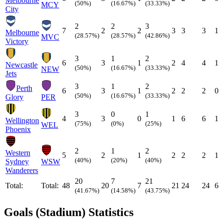
Melbourne
(50%)
(16.67%)
(33.33%)
MCY
City
2
2
3
7
2
2
3
3
3
1
Melbourne
(28.57%)
(28.57%)
(42.86%)
MVC
Victory
3
1
2
6
3
1
2
4
4
1
Newcastle
(50%)
(16.67%)
(33.33%)
NEW
Jets
3
1
2
Perth
6
3
1
2
2
2
0
(50%)
(16.67%)
(33.33%)
Glory
PER
3
0
1
4
3
0
1
6
6
1
Wellington
(75%)
(0%)
(25%)
WEL
Phoenix
2
1
2
Western
5
2
1
2
2
2
1
(40%)
(20%)
(40%)
Sydney
WSW
Wanderers
20
7
21
Total:
Total:
48
20
7
21
24
24
6
(41.67%)
(14.58%)
(43.75%)
Goals (Stadium) Statistics