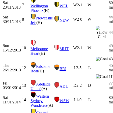
Sat
80
7
W
2-1
W
Wellington
WEL
23/11/2013
mi
Phoenix
(H)
Sat
44
Newcastle
8
W
2-0
W
NEW
30/11/2013
mi
Jets
(H)
44
Sun
45
10
W
2-1
W
Melbourne
MHT
15/12/2013
mi
Heart
(H)
43
Thu
45
Brisbane
12
L
2-5
L
BRI
26/12/2013
mi
Roar
(H)
11
Fri
77
Adelaide
13
D
2-2
D
ADL
03/01/2014
mi
United
(A)
Western
Sat
80
14
L
1-0
L
Sydney
WSW
11/01/2014
mi
Wanderers
(A)
Central