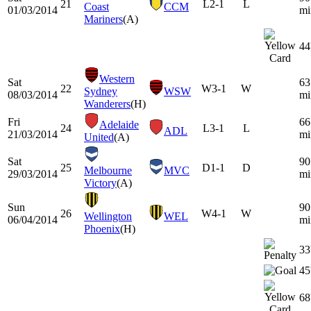
21
L
2-1
L
Coast
CCM
01/03/2014
mi
Mariners
(A)
44
Western
Sat
63
22
W
3-1
W
Sydney
WSW
08/03/2014
mi
Wanderers
(H)
Fri
66
Adelaide
24
L
3-1
L
ADL
21/03/2014
mi
United
(A)
Sat
90
25
D
1-1
D
Melbourne
MVC
29/03/2014
mi
Victory
(A)
Sun
90
26
W
4-1
W
Wellington
WEL
06/04/2014
mi
Phoenix
(H)
33
45
68