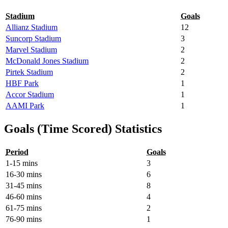
Stadium
Goals
Allianz Stadium
12
Suncorp Stadium
3
Marvel Stadium
2
McDonald Jones Stadium
2
Pirtek Stadium
2
HBF Park
1
Accor Stadium
1
AAMI Park
1
Goals (Time Scored) Statistics
Period
Goals
1-15 mins
3
16-30 mins
6
31-45 mins
8
46-60 mins
4
61-75 mins
2
76-90 mins
1