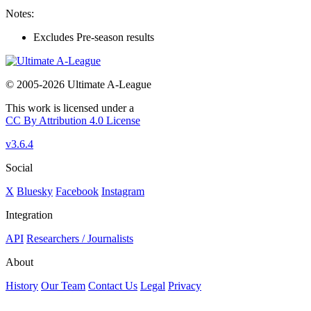
Notes:
Excludes Pre-season results
© 2005-2026 Ultimate A-League
This work is licensed under a
CC By Attribution 4.0 License
v3.6.4
Social
X
Bluesky
Facebook
Instagram
Integration
API
Researchers / Journalists
About
History
Our Team
Contact Us
Legal
Privacy