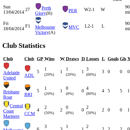
Sun
90
Perth
27
W
2-1
W
PER
13/04/2014
mi
Glory
(H)
Fri
90
F1
L
2-1
L
Melbourne
MVC
18/04/2014
mi
Victory
(A)
Club Statistics
Club
Club
GP
Wins
W
Draws
D
Losses
L
Goals
Gls
1
1
3
5
1
1
3
0
0
0
Adelaide
(20%)
(20%)
(60%)
ADL
United
1
0
4
5
1
0
4
5
5
1
Brisbane
(20%)
(0%)
(80%)
BRI
Roar
Central
2
0
2
4
2
0
2
0
0
1
Coast
(50%)
(0%)
(50%)
CCM
Mariners
3
1
2
6
3
1
2
2
2
0