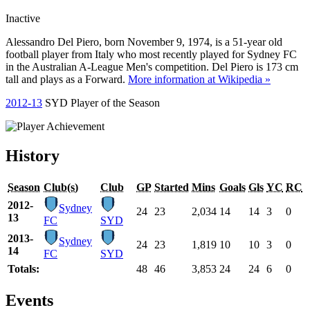
Inactive
Alessandro Del Piero, born November 9, 1974, is a 51-year old
football player from Italy who most recently played for Sydney FC
in the Australian A-League Men's competition. Del Piero is 173 cm
tall and plays as a Forward.
More information at Wikipedia »
2012-13
SYD Player of the Season
History
Season
Club(s)
Club
GP
Started
Mins
Goals
Gls
YC
RC
2012-
Sydney
24
23
2,034
14
14
3
0
13
FC
SYD
2013-
Sydney
24
23
1,819
10
10
3
0
14
FC
SYD
Totals:
48
46
3,853
24
24
6
0
Events