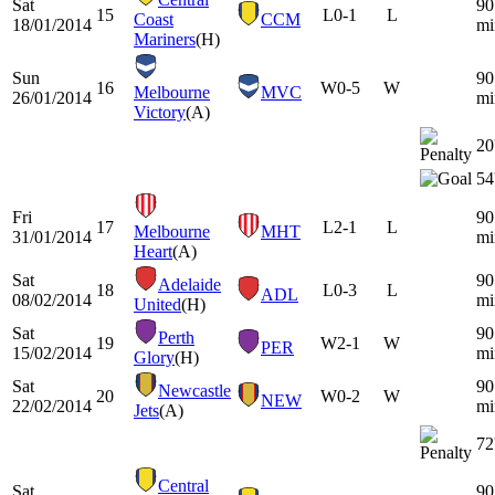
Sat
90
15
L
0-1
L
Coast
CCM
18/01/2014
mi
Mariners
(H)
Sun
90
16
W
0-5
W
Melbourne
MVC
26/01/2014
mi
Victory
(A)
20
54
Fri
90
17
L
2-1
L
Melbourne
MHT
31/01/2014
mi
Heart
(A)
Sat
90
Adelaide
18
L
0-3
L
ADL
08/02/2014
mi
United
(H)
Sat
90
Perth
19
W
2-1
W
PER
15/02/2014
mi
Glory
(H)
Sat
90
Newcastle
20
W
0-2
W
NEW
22/02/2014
mi
Jets
(A)
72
Central
Sat
90