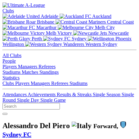
Clubs
Adelaide
Auckland
Brisbane
Central Coast
Macarthur
Melb City
Melb Victory
Newcastle
Perth
Sydney
Wellington
Western Sydney
All Clubs
People
Players
Managers
Referees
Stadiums
Matches
Standings
Statistics
Clubs
Players
Managers
Referees
Stadiums
Attendances
Achievements
Results & Streaks
Single Season
Single
Round
Single Day
Single Game
Alessandro Del Piero
Forward,
Sydney FC