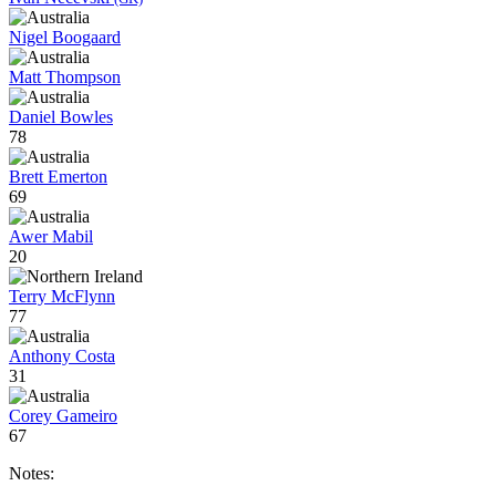
Nigel Boogaard
Matt Thompson
Daniel Bowles
78
Brett Emerton
69
Awer Mabil
20
Terry McFlynn
77
Anthony Costa
31
Corey Gameiro
67
Notes: