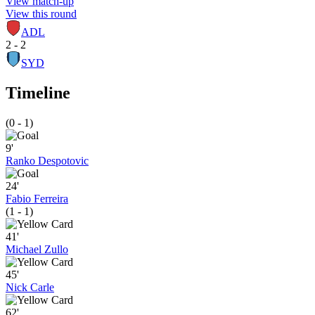
View match-up
View this round
ADL
2 - 2
SYD
Timeline
(0 - 1)
9'
Ranko Despotovic
24'
Fabio Ferreira
(1 - 1)
41'
Michael Zullo
45'
Nick Carle
62'