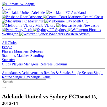
Clubs
Adelaide
Auckland
Brisbane
Central Coast
Macarthur
Melb City
Melb Victory
Newcastle
Perth
Sydney
Wellington
Western Sydney
All Clubs
People
Players
Managers
Referees
Stadiums
Matches
Standings
Statistics
Clubs
Players
Managers
Referees
Stadiums
Attendances
Achievements
Results & Streaks
Single Season
Single
Round
Single Day
Single Game
Adelaide United vs Sydney FC
Round 13,
2013-14