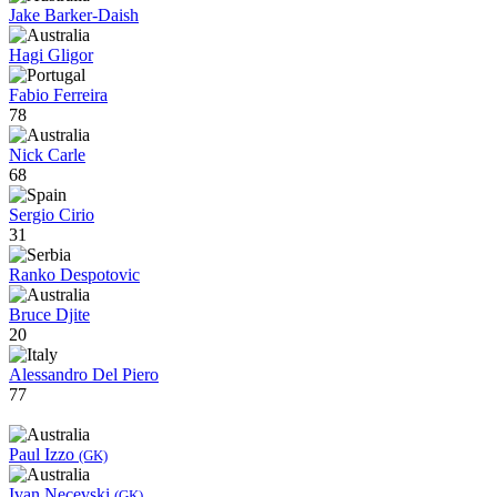
Jake Barker-Daish
Hagi Gligor
Fabio Ferreira
78
Nick Carle
68
Sergio Cirio
31
Ranko Despotovic
Bruce Djite
20
Alessandro Del Piero
77
Paul Izzo
(GK)
Ivan Necevski
(GK)