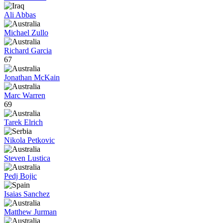
Ali Abbas
Michael Zullo
Richard Garcia
67
Jonathan McKain
Marc Warren
69
Tarek Elrich
Nikola Petkovic
Steven Lustica
Pedj Bojic
Isaias Sanchez
Matthew Jurman