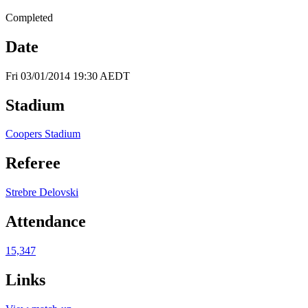
Completed
Date
Fri 03/01/2014 19:30 AEDT
Stadium
Coopers Stadium
Referee
Strebre Delovski
Attendance
15,347
Links