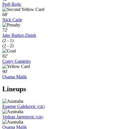
Pedj Bojic
68'
Nick Carle
72'
Jake Barker-Daish
(2 - 1)
(2 - 2)
82'
Corey Gameiro
90'
Osama Malik
Lineups
Eugene Galekovic
(GK)
Vedran Janjetovic
(GK)
Osama Malik