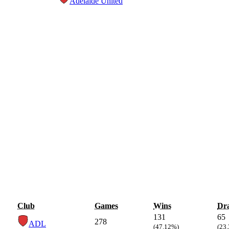
Adelaide United
Club
Games
Wins
Dr
131
65
278
ADL
(47.12%)
(23