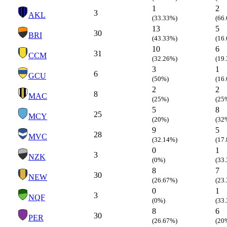
1
2
3
AKL
(33.33%)
(66
13
5
30
BRI
(43.33%)
(16
10
6
31
CCM
(32.26%)
(19
3
1
6
GCU
(50%)
(16
2
2
8
MAC
(25%)
(25
5
8
25
MCY
(20%)
(32
9
5
28
MVC
(32.14%)
(17
0
1
3
NZK
(0%)
(33
8
7
30
NEW
(26.67%)
(23
0
1
3
NQF
(0%)
(33
8
6
30
PER
(26.67%)
(20