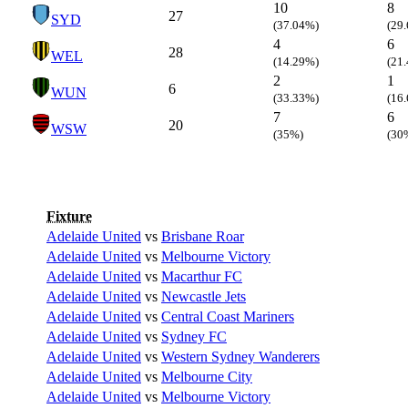
10
8
27
SYD
(37.04%)
(29
4
6
28
WEL
(14.29%)
(21
2
1
6
WUN
(33.33%)
(16
7
6
20
WSW
(35%)
(30
Fixture
Adelaide United
vs
Brisbane Roar
Adelaide United
vs
Melbourne Victory
Adelaide United
vs
Macarthur FC
Adelaide United
vs
Newcastle Jets
Adelaide United
vs
Central Coast Mariners
Adelaide United
vs
Sydney FC
Adelaide United
vs
Western Sydney Wanderers
Adelaide United
vs
Melbourne City
Adelaide United
vs
Melbourne Victory