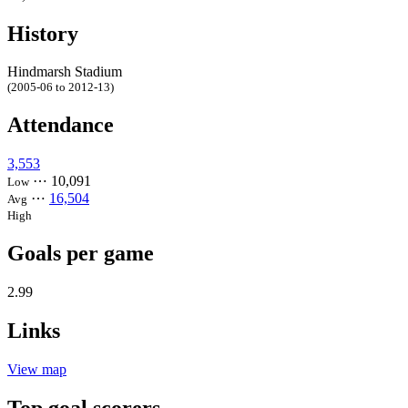
History
Hindmarsh Stadium
(2005-06 to 2012-13)
Attendance
3,553
⋯
10,091
Low
⋯
16,504
Avg
High
Goals per game
2.99
Links
View map
Top goal scorers