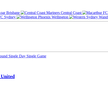
Brisbane
Central Coast
Sydney
Wellington
Round
Single Day
Single Game
 United