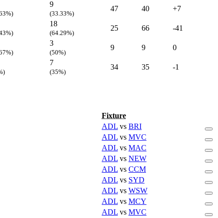
9
47
40
+7
.63%)
(33.33%)
18
25
66
-41
.43%)
(64.29%)
3
9
9
0
.67%)
(50%)
7
34
35
-1
%)
(35%)
Fixture
ADL
vs
BRI
ADL
vs
MVC
ADL
vs
MAC
ADL
vs
NEW
ADL
vs
CCM
ADL
vs
SYD
ADL
vs
WSW
ADL
vs
MCY
ADL
vs
MVC