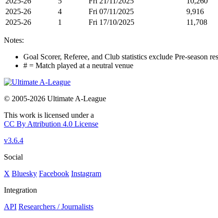
2025-26
5
Fri 21/11/2025
10,260
2025-26
4
Fri 07/11/2025
9,916
2025-26
1
Fri 17/10/2025
11,708
Notes:
Goal Scorer, Referee, and Club statistics exclude Pre-season res
# = Match played at a neutral venue
© 2005-2026 Ultimate A-League
This work is licensed under a
CC By Attribution 4.0 License
v3.6.4
Social
X
Bluesky
Facebook
Instagram
Integration
API
Researchers / Journalists