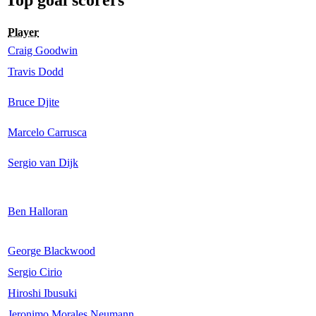
Player
Craig Goodwin
Travis Dodd
Bruce Djite
Marcelo Carrusca
Sergio van Dijk
Ben Halloran
George Blackwood
Sergio Cirio
Hiroshi Ibusuki
Jeronimo Morales Neumann