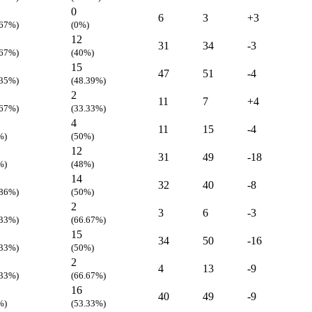
0
6
3
+3
.67%)
(0%)
12
31
34
-3
.67%)
(40%)
15
47
51
-4
.35%)
(48.39%)
2
11
7
+4
.67%)
(33.33%)
4
11
15
-4
%)
(50%)
12
31
49
-18
%)
(48%)
14
32
40
-8
.86%)
(50%)
2
3
6
-3
.33%)
(66.67%)
15
34
50
-16
.33%)
(50%)
2
4
13
-9
.33%)
(66.67%)
16
40
49
-9
%)
(53.33%)