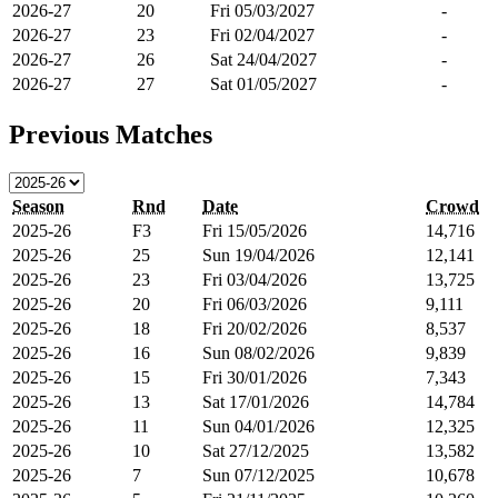
2026-27
20
Fri 05/03/2027
-
2026-27
23
Fri 02/04/2027
-
2026-27
26
Sat 24/04/2027
-
2026-27
27
Sat 01/05/2027
-
Previous Matches
Season
Rnd
Date
Crowd
2025-26
F3
Fri 15/05/2026
14,716
2025-26
25
Sun 19/04/2026
12,141
2025-26
23
Fri 03/04/2026
13,725
2025-26
20
Fri 06/03/2026
9,111
2025-26
18
Fri 20/02/2026
8,537
2025-26
16
Sun 08/02/2026
9,839
2025-26
15
Fri 30/01/2026
7,343
2025-26
13
Sat 17/01/2026
14,784
2025-26
11
Sun 04/01/2026
12,325
2025-26
10
Sat 27/12/2025
13,582
2025-26
7
Sun 07/12/2025
10,678