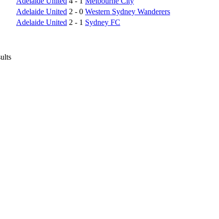
Adelaide United
4 - 1
Melbourne City
Adelaide United
2 - 0
Western Sydney Wanderers
Adelaide United
2 - 1
Sydney FC
ults