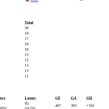
ADL
Total
30
19
17
16
16
15
15
13
13
12
aws
Losses
GF
GA
GD
82
467
365
+102
.38%)
(29.5%)