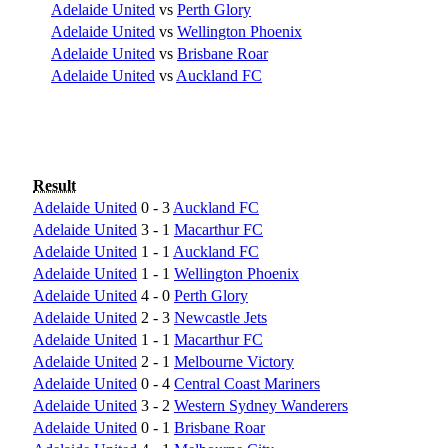
Adelaide United
vs
Perth Glory
Adelaide United
vs
Wellington Phoenix
Adelaide United
vs
Brisbane Roar
Adelaide United
vs
Auckland FC
Result
Adelaide United
0 - 3
Auckland FC
Adelaide United
3 - 1
Macarthur FC
Adelaide United
1 - 1
Auckland FC
Adelaide United
1 - 1
Wellington Phoenix
Adelaide United
4 - 0
Perth Glory
Adelaide United
2 - 3
Newcastle Jets
Adelaide United
1 - 1
Macarthur FC
Adelaide United
2 - 1
Melbourne Victory
Adelaide United
0 - 4
Central Coast Mariners
Adelaide United
3 - 2
Western Sydney Wanderers
Adelaide United
0 - 1
Brisbane Roar