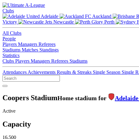
Clubs
Adelaide
Auckland
Victory
Newcastle
Perth
All Clubs
People
Players
Managers
Referees
Stadiums
Matches
Standings
Statistics
Clubs
Players
Managers
Referees
Stadiums
Attendances
Achievements
Results & Streaks
Single Season
Single 
Coopers Stadium
Home stadium for
Adelaide
Active
Capacity
16,500