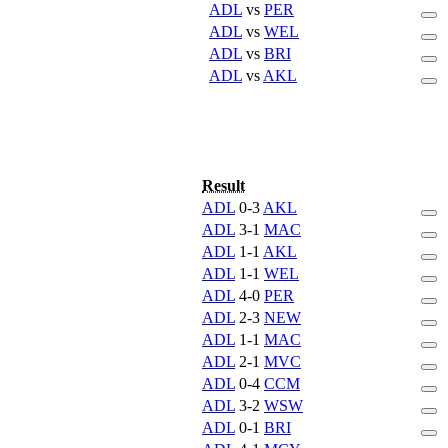
ADL
vs
PER
ADL
vs
WEL
ADL
vs
BRI
ADL
vs
AKL
Result
ADL
0-3
AKL
ADL
3-1
MAC
ADL
1-1
AKL
ADL
1-1
WEL
ADL
4-0
PER
ADL
2-3
NEW
ADL
1-1
MAC
ADL
2-1
MVC
ADL
0-4
CCM
ADL
3-2
WSW
ADL
0-1
BRI