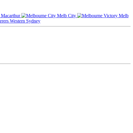
Macarthur
Melb City
Melb
Western Sydney