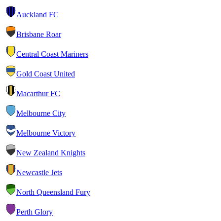
Auckland FC
Brisbane Roar
Central Coast Mariners
Gold Coast United
Macarthur FC
Melbourne City
Melbourne Victory
New Zealand Knights
Newcastle Jets
North Queensland Fury
Perth Glory