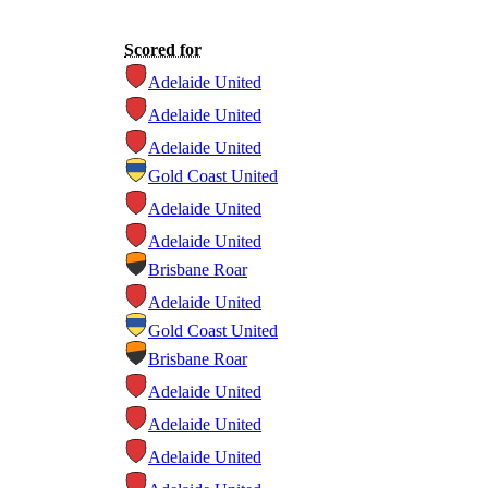
Scored for
Adelaide United
Adelaide United
Adelaide United
Gold Coast United
Adelaide United
Adelaide United
Brisbane Roar
Adelaide United
Gold Coast United
Brisbane Roar
Adelaide United
Adelaide United
Adelaide United