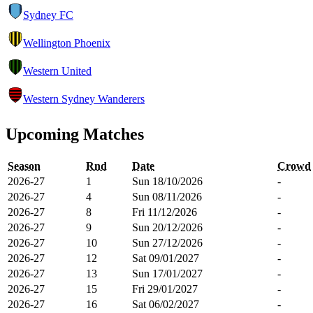
Sydney FC
Wellington Phoenix
Western United
Western Sydney Wanderers
Upcoming Matches
Season
Rnd
Date
Crowd
2026-27
1
Sun 18/10/2026
-
2026-27
4
Sun 08/11/2026
-
2026-27
8
Fri 11/12/2026
-
2026-27
9
Sun 20/12/2026
-
2026-27
10
Sun 27/12/2026
-
2026-27
12
Sat 09/01/2027
-
2026-27
13
Sun 17/01/2027
-
2026-27
15
Fri 29/01/2027
-
2026-27
16
Sat 06/02/2027
-