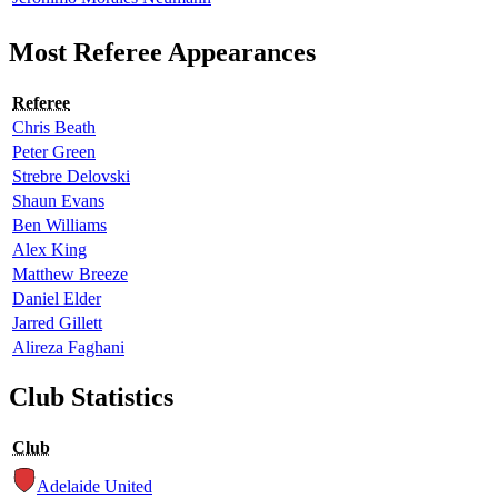
Most Referee Appearances
Referee
Chris Beath
Peter Green
Strebre Delovski
Shaun Evans
Ben Williams
Alex King
Matthew Breeze
Daniel Elder
Jarred Gillett
Alireza Faghani
Club Statistics
Club
Adelaide United