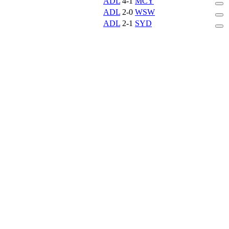
ADL
4-1
MCY
ADL
2-0
WSW
ADL
2-1
SYD