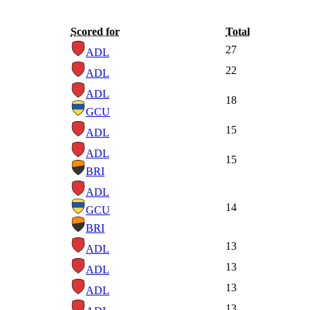
Scored for
Total
27
ADL
22
ADL
ADL
18
GCU
15
ADL
ADL
15
BRI
ADL
14
GCU
BRI
13
ADL
13
ADL
13
ADL
13