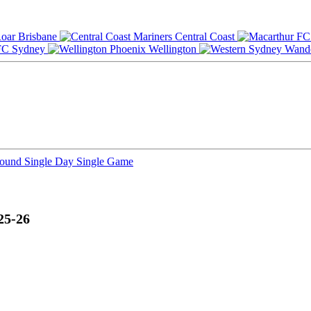
Brisbane
Central Coast
Sydney
Wellington
Round
Single Day
Single Game
25-26