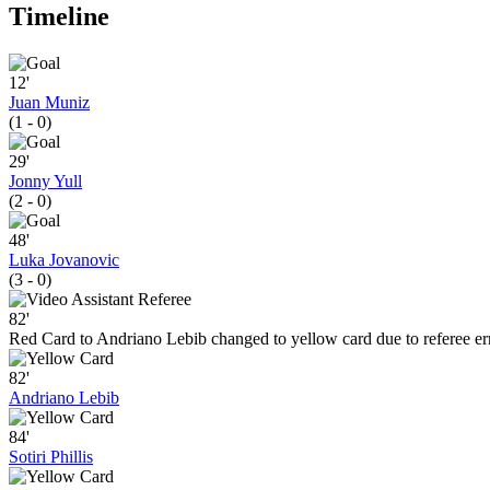
Timeline
12'
Juan Muniz
(1 - 0)
29'
Jonny Yull
(2 - 0)
48'
Luka Jovanovic
(3 - 0)
82'
Red Card to Andriano Lebib changed to yellow card due to referee er
82'
Andriano Lebib
84'
Sotiri Phillis