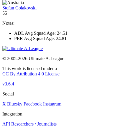
Stefan Colakovski
55
Notes:
ADL Avg Squad Age: 24.51
PER Avg Squad Age: 24.81
© 2005-2026 Ultimate A-League
This work is licensed under a
CC By Attribution 4.0 License
v3.6.4
Social
X
Bluesky
Facebook
Instagram
Integration
API
Researchers / Journalists