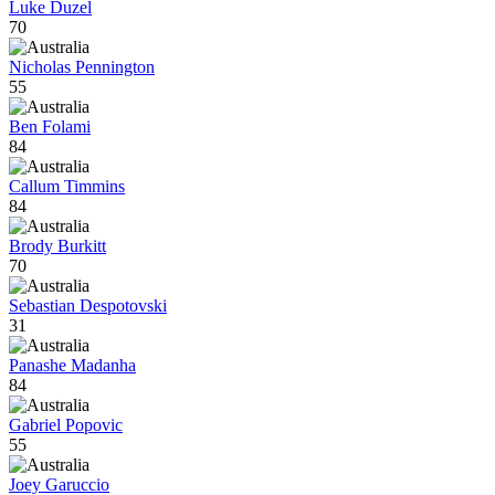
Luke Duzel
70
Nicholas Pennington
55
Ben Folami
84
Callum Timmins
84
Brody Burkitt
70
Sebastian Despotovski
31
Panashe Madanha
84
Gabriel Popovic
55
Joey Garuccio