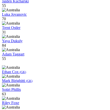
Jaiden Kucharski
55
Luka Jovanovic
70
Trent Ostler
31
Yaya Dukuly
84
Adam Taggart
55
Ethan Cox
(GK)
Mark Birighitti
(GK)
Sotiri Phillis
63
Riley Foxe