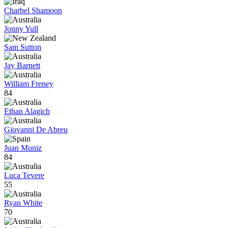
Charbel Shamoon
Jonny Yull
Sam Sutton
Jay Barnett
William Freney
84
Ethan Alagich
Giovanni De Abreu
Juan Muniz
84
Luca Tevere
55
Ryan White
70