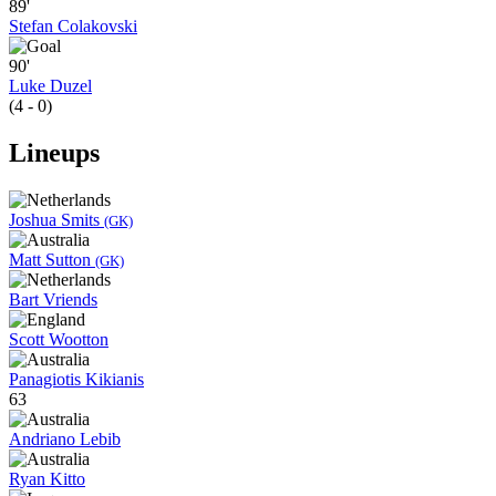
89'
Stefan Colakovski
90'
Luke Duzel
(4 - 0)
Lineups
Joshua Smits
(GK)
Matt Sutton
(GK)
Bart Vriends
Scott Wootton
Panagiotis Kikianis
63
Andriano Lebib
Ryan Kitto