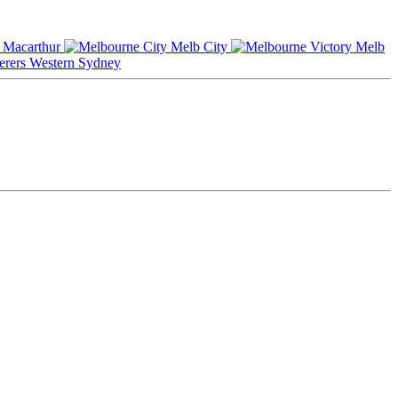
Macarthur
Melb City
Melb
Western Sydney