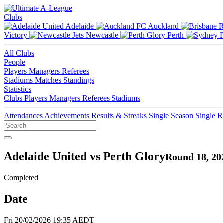
Clubs
Adelaide
Auckland
Victory
Newcastle
Perth
All Clubs
People
Players
Managers
Referees
Stadiums
Matches
Standings
Statistics
Clubs
Players
Managers
Referees
Stadiums
Attendances
Achievements
Results & Streaks
Single Season
Single 
Adelaide United vs Perth Glory
Round 18, 20
Completed
Date
Fri 20/02/2026 19:35 AEDT