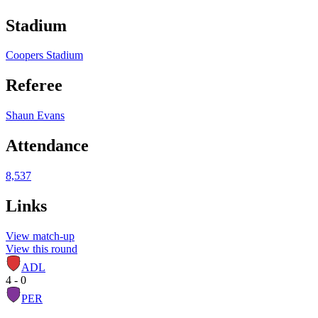
Stadium
Coopers Stadium
Referee
Shaun Evans
Attendance
8,537
Links
View match-up
View this round
ADL
4 - 0
PER