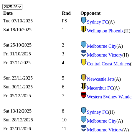
Date
Rnd
Opponent
Tue 07/10/2025
PS
Sydney FC
(A)
Sat 18/10/2025
1
Wellington Phoenix
(H)
Sat 25/10/2025
2
Melbourne City
(A)
Fri 31/10/2025
3
Melbourne Victory
(H)
Fri 07/11/2025
4
Central Coast Mariners
Sun 23/11/2025
5
Newcastle Jets
(A)
Sun 30/11/2025
6
Macarthur FC
(A)
Fri 05/12/2025
7
Western Sydney Wander
Sat 13/12/2025
8
Sydney FC
(H)
Sun 28/12/2025
10
Melbourne City
(A)
Fri 02/01/2026
11
Melbourne Victory
(A)