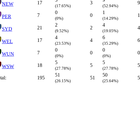
17
3
9
NEW
(17.65%)
(52.94%)
0
1
7
0
1
PER
(0%)
(14.29%)
2
4
21
2
4
SYD
(9.52%)
(19.05%)
4
6
17
4
6
WEL
(23.53%)
(35.29%)
0
0
7
0
0
WUN
(0%)
(0%)
5
5
18
5
5
WSW
(27.78%)
(27.78%)
51
50
tal:
195
51
5
(26.15%)
(25.64%)