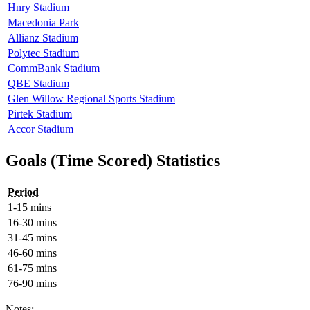
Hnry Stadium
Macedonia Park
Allianz Stadium
Polytec Stadium
CommBank Stadium
QBE Stadium
Glen Willow Regional Sports Stadium
Pirtek Stadium
Accor Stadium
Goals (Time Scored) Statistics
Period
1-15 mins
16-30 mins
31-45 mins
46-60 mins
61-75 mins
76-90 mins
Notes: