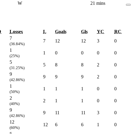
W
21 mins
D
Losses
L
Goals
Gls
YC
RC
7
7
12
12
3
0
(36.84%)
1
1
0
0
0
0
(25%)
5
5
8
8
2
0
(31.25%)
9
9
9
9
2
0
(42.86%)
1
1
1
1
0
0
(50%)
2
2
1
1
0
0
(40%)
9
9
11
11
3
0
(42.86%)
12
12
6
6
1
0
(60%)
5