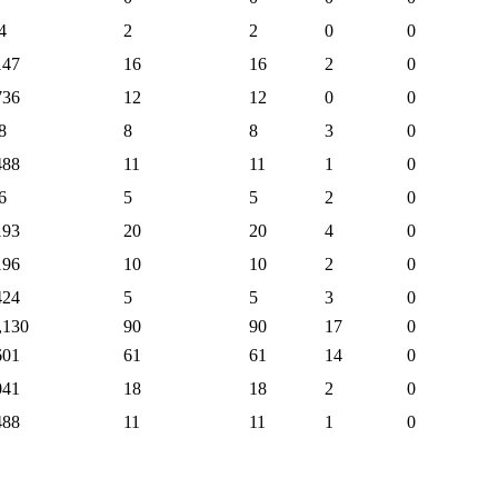
4
2
2
0
0
147
16
16
2
0
736
12
12
0
0
8
8
8
3
0
488
11
11
1
0
6
5
5
2
0
193
20
20
4
0
196
10
10
2
0
424
5
5
3
0
,130
90
90
17
0
601
61
61
14
0
041
18
18
2
0
488
11
11
1
0