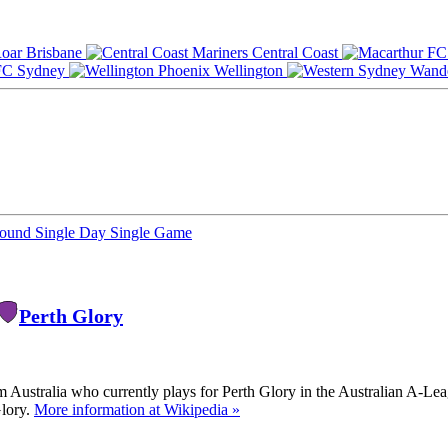
Brisbane
Central Coast
Sydney
Wellington
Round
Single Day
Single Game
Perth Glory
m Australia who currently plays for Perth Glory in the Australian A-Le
Glory.
More information at Wikipedia »