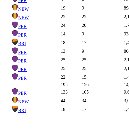
PER
19
9
89
NEW
25
25
2,
NEW
24
20
1,
PER
14
9
93
PER
18
17
1,
BRI
13
9
80
PER
25
25
2,
PER
25
25
2,
PER
22
15
1,
PER
195
156
14
133
105
9,
PER
44
34
3,
NEW
18
17
1,
BRI