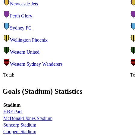
Newcastle Jets
Perth Glory
Sydney FC
Wellington Phoenix
Western United
Western Sydney Wanderers
Total:
To
Goals (Stadium) Statistics
Stadium
HBF Park
McDonald Jones Stadium
Suncorp Stadium
Coopers Stadium