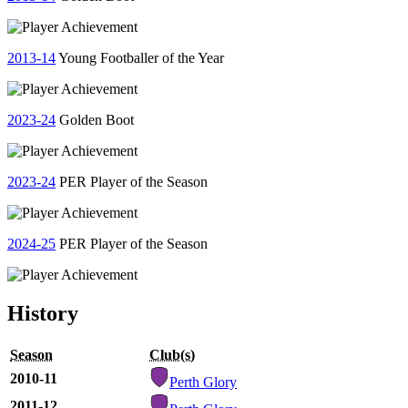
2013-14
Young Footballer of the Year
2023-24
Golden Boot
2023-24
PER Player of the Season
2024-25
PER Player of the Season
History
Season
Club(s)
2010-11
Perth Glory
2011-12