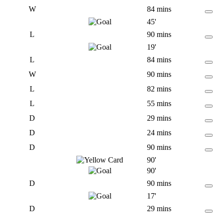
W
84 mins
45'
L
90 mins
19'
L
84 mins
W
90 mins
L
82 mins
L
55 mins
D
29 mins
D
24 mins
D
90 mins
90'
90'
D
90 mins
17'
D
29 mins