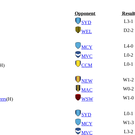
Opponent
Result
L
3-1
SYD
D
2-2
WEL
L
4-0
MCY
L
0-2
MVC
L
0-1
(H)
CCM
W
1-2
NEW
W
0-2
MAC
W
1-0
ers
(H)
WSW
L
0-1
SYD
W
1-3
MCY
L
3-2
MVC