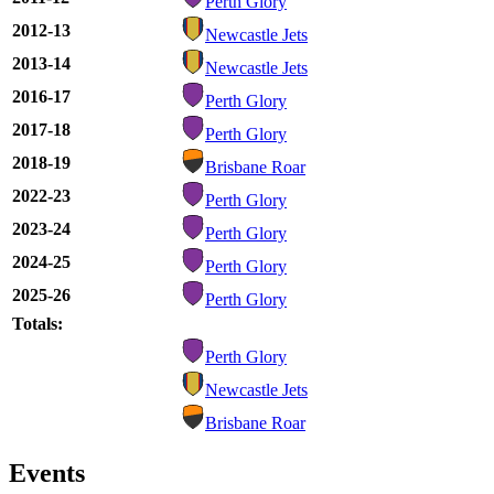
Perth Glory
2012-13
Newcastle Jets
2013-14
Newcastle Jets
2016-17
Perth Glory
2017-18
Perth Glory
2018-19
Brisbane Roar
2022-23
Perth Glory
2023-24
Perth Glory
2024-25
Perth Glory
2025-26
Perth Glory
Totals:
Perth Glory
Newcastle Jets
Brisbane Roar
Events