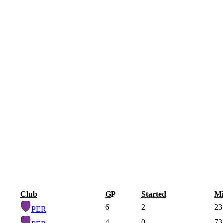
Club
GP
Started
Mi
6
2
23
PER
4
0
73