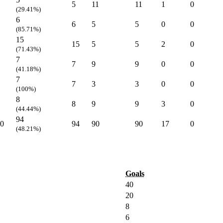
5
11
11
1
0
(29.41%)
6
6
5
5
0
0
(85.71%)
15
15
5
5
2
0
(71.43%)
7
7
9
9
0
0
(41.18%)
7
7
3
3
0
0
(100%)
8
8
9
9
3
0
(44.44%)
94
0
94
90
90
17
0
(48.21%)
Goals
40
20
8
6