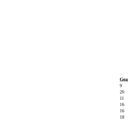
Goa
9
20
11
16
16
18