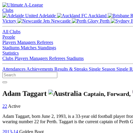
Clubs
Adelaide
Auckland
Victory
Newcastle
Perth
All Clubs
People
Players
Managers
Referees
Stadiums
Matches
Standings
Statistics
Clubs
Players
Managers
Referees
Stadiums
Attendances
Achievements
Results & Streaks
Single Season
Single 
Adam Taggart
Captain, Forward,
22
Active
Adam Taggart, born June 2, 1993, is a 33-year old football player fro
wearing number 22 for Perth. Taggart is the current captain of Perth 
2013-14
Golden Boot