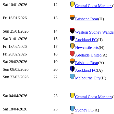
Sat 10/01/2026
12
Central Coast Mariners
Fri 16/01/2026
13
Brisbane Roar
(H)
Sun 25/01/2026
14
Western Sydney Wander
Sat 31/01/2026
15
Auckland FC
(H)
Fri 13/02/2026
17
Newcastle Jets
(H)
Fri 20/02/2026
18
Adelaide United
(A)
Sat 28/02/2026
19
Brisbane Roar
(A)
Sun 08/03/2026
20
Auckland FC
(A)
Sun 22/03/2026
22
Melbourne City
(H)
Sat 04/04/2026
23
Central Coast Mariners
Sat 18/04/2026
25
Sydney FC
(A)