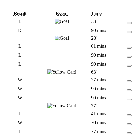
Result
Event
Time
L
33'
D
90 mins
28'
L
61 mins
L
90 mins
L
90 mins
63'
W
37 mins
W
90 mins
W
90 mins
77'
L
41 mins
W
30 mins
L
37 mins