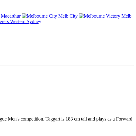
Macarthur
Melb City
Melb
Western Sydney
ague Men's competition. Taggart is 183 cm tall and plays as a Forward,