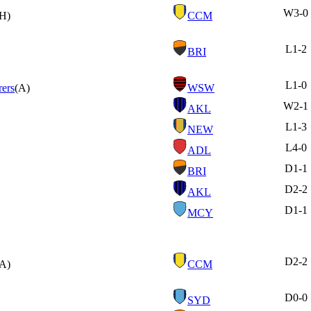
W
3-0
(H)
CCM
L
1-2
BRI
L
1-0
ers
(A)
WSW
W
2-1
AKL
L
1-3
NEW
L
4-0
ADL
D
1-1
BRI
D
2-2
AKL
D
1-1
MCY
D
2-2
(A)
CCM
D
0-0
SYD