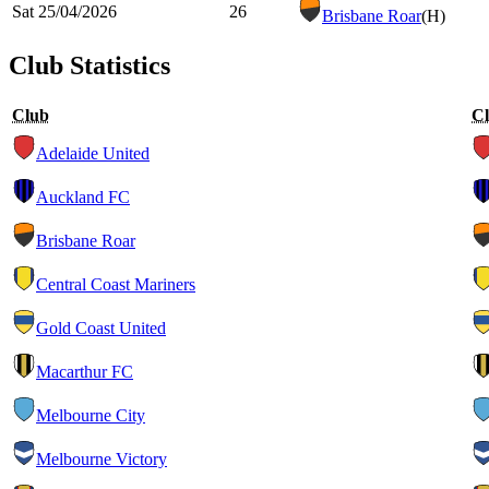
Sat 25/04/2026
26
Brisbane Roar
(H)
Club Statistics
Club
C
Adelaide United
Auckland FC
Brisbane Roar
Central Coast Mariners
Gold Coast United
Macarthur FC
Melbourne City
Melbourne Victory