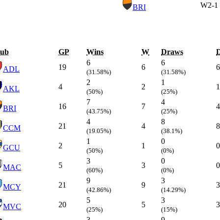
W
2-1
BRI
lub
GP
Wins
W
Draws
6
6
19
6
6
ADL
(31.58%)
(31.58%)
2
1
4
2
1
AKL
(50%)
(25%)
7
4
16
7
4
BRI
(43.75%)
(25%)
4
8
21
4
8
CCM
(19.05%)
(38.1%)
1
0
2
1
0
GCU
(50%)
(0%)
3
0
5
3
0
MAC
(60%)
(0%)
9
3
21
9
3
MCY
(42.86%)
(14.29%)
5
3
20
5
3
MVC
(25%)
(15%)
3
9