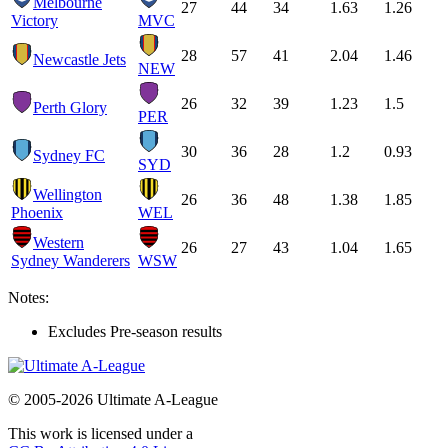
Melbourne
27
44
34
1.63
1.26
Victory
MVC
28
57
41
2.04
1.46
Newcastle Jets
NEW
26
32
39
1.23
1.5
Perth Glory
PER
30
36
28
1.2
0.93
Sydney FC
SYD
Wellington
26
36
48
1.38
1.85
Phoenix
WEL
Western
26
27
43
1.04
1.65
Sydney Wanderers
WSW
Notes:
Excludes Pre-season results
© 2005-2026 Ultimate A-League
This work is licensed under a