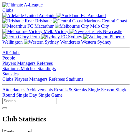
Clubs
Adelaide
Auckland
Brisbane
Central Coast
Macarthur
Melb City
Melb Victory
Newcastle
Perth
Sydney
Wellington
Western Sydney
All Clubs
People
Players
Managers
Referees
Stadiums
Matches
Standings
Statistics
Clubs
Players
Managers
Referees
Stadiums
Attendances
Achievements
Results & Streaks
Single Season
Single
Round
Single Day
Single Game
Club Statistics