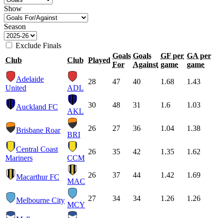
Show
Season
Exclude Finals
Goals
Goals
GF per
GA per
Club
Club
Played
For
Against
game
game
Adelaide
28
47
40
1.68
1.43
United
ADL
30
48
31
1.6
1.03
Auckland FC
AKL
26
27
36
1.04
1.38
Brisbane Roar
BRI
Central Coast
26
35
42
1.35
1.62
Mariners
CCM
26
37
44
1.42
1.69
Macarthur FC
MAC
27
34
34
1.26
1.26
Melbourne City
MCY