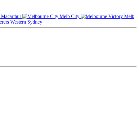
Macarthur
Melb City
Melb
Western Sydney