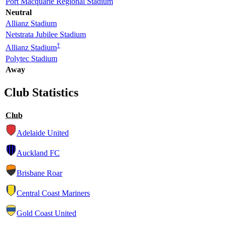
Port Macquarie Regional Stadium
Neutral
Allianz Stadium
Netstrata Jubilee Stadium
†
Allianz Stadium
Polytec Stadium
Away
Club Statistics
Club
Adelaide United
Auckland FC
Brisbane Roar
Central Coast Mariners
Gold Coast United