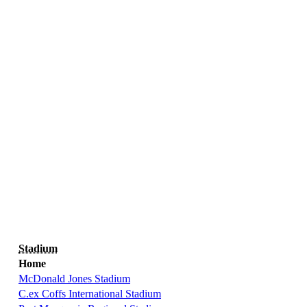
Stadium
Home
McDonald Jones Stadium
C.ex Coffs International Stadium