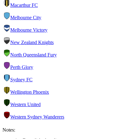
Macarthur FC
Melbourne City
Melbourne Victory
New Zealand Knights
North Queensland Fury
Perth Glory
Sydney FC
Wellington Phoenix
Western United
Western Sydney Wanderers
Notes: