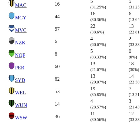
5
5
16
MAC
(31.25%)
(31.2
16
6
44
MCY
(36.36%)
(13.6
22
13
57
MVC
(38.6%)
(22.8
4
2
6
NZK
(66.67%)
(33.3
5
0
6
NQF
(83.33%)
(0%)
13
18
60
PER
(21.67%)
(30%)
13
14
62
SYD
(20.97%)
(22.5
19
7
53
WEL
(35.85%)
(13.2
4
3
14
WUN
(28.57%)
(21.4
11
12
36
WSW
(30.56%)
(33.3