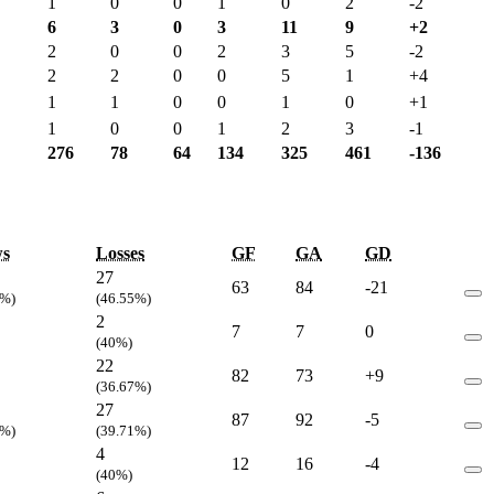
1
0
0
1
0
2
-2
6
3
0
3
11
9
+2
2
0
0
2
3
5
-2
2
2
0
0
5
1
+4
1
1
0
0
1
0
+1
1
0
0
1
2
3
-1
276
78
64
134
325
461
-136
s
Losses
GF
GA
GD
27
63
84
-21
4%)
(46.55%)
2
7
7
0
(40%)
22
82
73
+9
(36.67%)
27
87
92
-5
1%)
(39.71%)
4
12
16
-4
(40%)