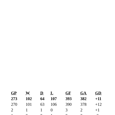
GP
W
D
L
GF
GA
GD
273
102
64
107
393
382
+11
270
101
63
106
390
378
+12
2
1
1
0
3
2
+1