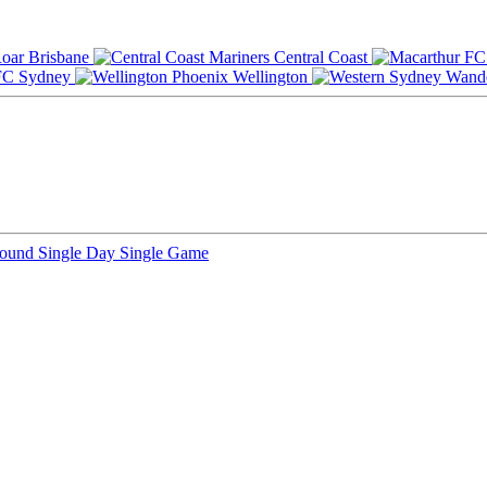
Brisbane
Central Coast
Sydney
Wellington
Round
Single Day
Single Game