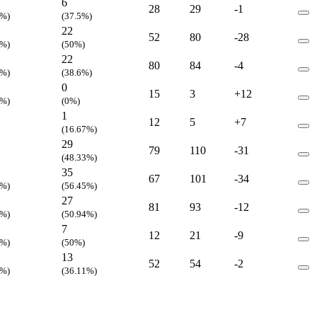
6
28
29
-1
5%)
(37.5%)
22
52
80
-28
4%)
(50%)
22
80
84
-4
1%)
(38.6%)
0
15
3
+12
3%)
(0%)
1
12
5
+7
(16.67%)
29
79
110
-31
(48.33%)
35
67
101
-34
8%)
(56.45%)
27
81
93
-12
1%)
(50.94%)
7
12
21
-9
3%)
(50%)
13
52
54
-2
3%)
(36.11%)