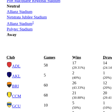
Port Macquarie Regional Stadium
Neutral
Allianz Stadium
Netstrata Jubilee Stadium
†
Allianz Stadium
Polytec Stadium
Away
Club
Games
Wins
Draw
17
14
58
ADL
(29.31%)
(24.1
2
1
5
AKL
(40%)
(20%)
26
12
60
BRI
(43.33%)
(20%)
21
20
68
CCM
(30.88%)
(29.4
5
1
10
GCU
(50%)
(10%)