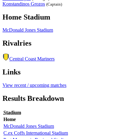
Konstandinos Grozos
(Captain)
Home Stadium
McDonald Jones Stadium
Rivalries
Central Coast Mariners
Links
View recent / upcoming matches
Results Breakdown
Stadium
Home
McDonald Jones Stadium
C.ex Coffs International Stadium