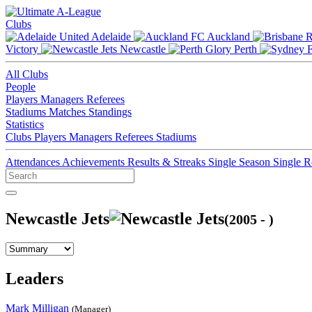
Clubs
Adelaide
Auckland
Victory
Newcastle
Perth
All Clubs
People
Players
Managers
Referees
Stadiums
Matches
Standings
Statistics
Clubs
Players
Managers
Referees
Stadiums
Attendances
Achievements
Results & Streaks
Single Season
Single 
Newcastle Jets
(2005 - )
Leaders
Mark Milligan
(Manager)