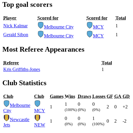
Top goal scorers
Player
Scored for
Scored for
Total
Nick Kalmar
1
Melbourne City
MCY
Gerald Sibon
1
Melbourne City
MCY
Most Referee Appearances
Referee
Total
Kris Griffiths-Jones
1
Club Statistics
Club
Club
Games
Wins
Draws
Losses
GF
GA
GD
1
0
0
Melbourne
1
2
0
+2
(100%)
(0%)
(0%)
City
MCY
0
0
1
Newcastle
1
0
2
-2
(0%)
(0%)
(100%)
Jets
NEW