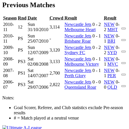
Previous Matches
Season
Rnd
Date
Crowd
Result
Result
2010-
Sun
Newcastle Jets
0 - 2
NEW
0-
12
3,114
11
31/10/2010
Melbourne Heart
2
MHT
2010-
Sun
Newcastle Jets
0 - 1
NEW
0-
PS
-
11
25/07/2010
Brisbane Roar
1
BRI
2009-
Sun
Newcastle Jets
0 - 2
NEW
0-
PS
3,120
10
12/07/2009
Sydney FC
2
SYD
2008-
Sat
Newcastle Jets
0 - 1
NEW
0-
PS3
3,133
09
02/08/2008
Melbourne Victory
1
MVC
2007-
Sat
Newcastle Jets
0 - 1
NEW
0-
PS1
2,700
08
14/07/2007
Perth Glory
1
PER
2006-
Sat
Newcastle Jets
0 - 0
NEW
0-
PS3
2,822
07
29/07/2006
Queensland Roar
0
QLD
Notes:
Goal Scorer, Referee, and Club statistics exclude Pre-season
results
# = Match played at a neutral venue