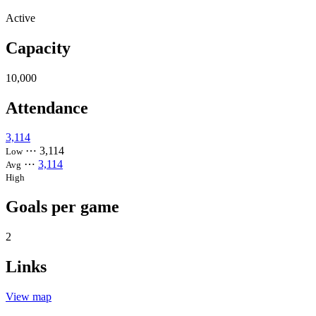
Active
Capacity
10,000
Attendance
3,114
⋯
3,114
Low
⋯
3,114
Avg
High
Goals per game
2
Links
View map