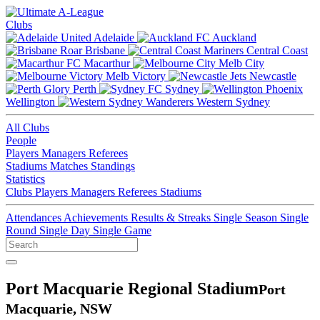
Clubs
Adelaide
Auckland
Brisbane
Central Coast
Macarthur
Melb City
Melb Victory
Newcastle
Perth
Sydney
Wellington
Western Sydney
All Clubs
People
Players
Managers
Referees
Stadiums
Matches
Standings
Statistics
Clubs
Players
Managers
Referees
Stadiums
Attendances
Achievements
Results & Streaks
Single Season
Single
Round
Single Day
Single Game
Port Macquarie Regional Stadium
Port
Macquarie, NSW