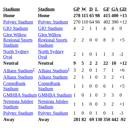
Stadium
Stadium
GP
W
D
L
GF
GA
GD
Home
Home
278
115
65
98
415
400
+15
Polytec Stadium
Polytec Stadium
270
110
64
96
402
390
+12
GIO Stadium
GIO Stadium
4
2
1
1
4
4
0
Glen Willow
Glen Willow
Regional Sports
Regional Sports
2
2
0
0
8
3
+5
Stadium
Stadium
North Sydney
North Sydney
2
1
0
1
1
3
-2
Oval
Oval
Neutral
Neutral
9
5
2
2
22
10
+12
†
†
3
2
0
1
7
1
+6
Allianz Stadium
Allianz Stadium
Allianz Stadium
Allianz Stadium
2
1
1
0
3
2
+1
CommBank
CommBank
1
1
0
0
6
1
+5
Stadium
Stadium
GMHBA Stadium
GMHBA Stadium
1
0
1
0
3
3
0
Netstrata Jubilee
Netstrata Jubilee
1
1
0
0
3
2
+1
Stadium
Stadium
Polytec Stadium
Polytec Stadium
1
0
0
1
0
1
-1
Away
Away
281
82
69
130
350
442
-92