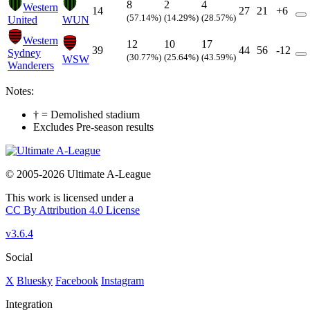
8
2
4
Western
14
27
21
+6
(57.14%)
(14.29%)
(28.57%)
United
WUN
Western
12
10
17
39
44
56
-12
Sydney
(30.77%)
(25.64%)
(43.59%)
WSW
Wanderers
Notes:
† = Demolished stadium
Excludes Pre-season results
© 2005-2026 Ultimate A-League
This work is licensed under a
CC By Attribution 4.0 License
v3.6.4
Social
X
Bluesky
Facebook
Instagram
Integration