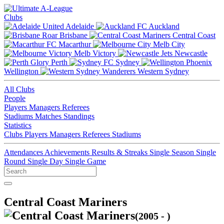
Clubs
Adelaide
Auckland
Brisbane
Central Coast
Macarthur
Melb City
Melb Victory
Newcastle
Perth
Sydney
Wellington
Western Sydney
All Clubs
People
Players
Managers
Referees
Stadiums
Matches
Standings
Statistics
Clubs
Players
Managers
Referees
Stadiums
Attendances
Achievements
Results & Streaks
Single Season
Single
Round
Single Day
Single Game
Central Coast Mariners
(2005 - )