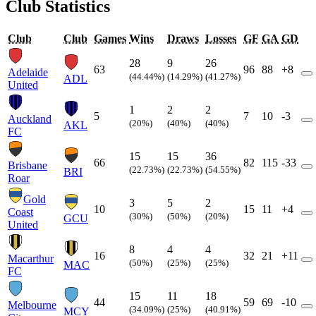
Club Statistics
Club
Club
Games
Wins
Draws
Losses
GF
GA
GD
28
9
26
63
96
88
+8
Adelaide
(44.44%)
(14.29%)
(41.27%)
ADL
United
1
2
2
5
7
10
-3
Auckland
(20%)
(40%)
(40%)
AKL
FC
15
15
36
66
82
115
-33
Brisbane
(22.73%)
(22.73%)
(54.55%)
BRI
Roar
Gold
3
5
2
10
15
11
+4
Coast
(30%)
(50%)
(20%)
GCU
United
8
4
4
16
32
21
+11
Macarthur
(50%)
(25%)
(25%)
MAC
FC
15
11
18
44
59
69
-10
Melbourne
(34.09%)
(25%)
(40.91%)
MCY