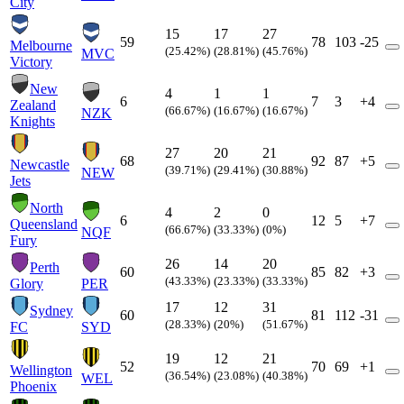
City
15
17
27
59
78
103
-25
Melbourne
(25.42%)
(28.81%)
(45.76%)
MVC
Victory
New
4
1
1
6
7
3
+4
Zealand
(66.67%)
(16.67%)
(16.67%)
NZK
Knights
27
20
21
68
92
87
+5
Newcastle
(39.71%)
(29.41%)
(30.88%)
NEW
Jets
North
4
2
0
6
12
5
+7
Queensland
(66.67%)
(33.33%)
(0%)
NQF
Fury
26
14
20
Perth
60
85
82
+3
(43.33%)
(23.33%)
(33.33%)
Glory
PER
17
12
31
Sydney
60
81
112
-31
(28.33%)
(20%)
(51.67%)
FC
SYD
19
12
21
52
70
69
+1
Wellington
(36.54%)
(23.08%)
(40.38%)
WEL
Phoenix