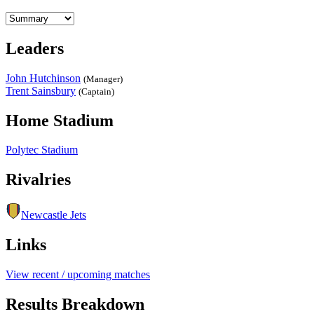
Leaders
John Hutchinson
(Manager)
Trent Sainsbury
(Captain)
Home Stadium
Polytec Stadium
Rivalries
Newcastle Jets
Links
View recent / upcoming matches
Results Breakdown