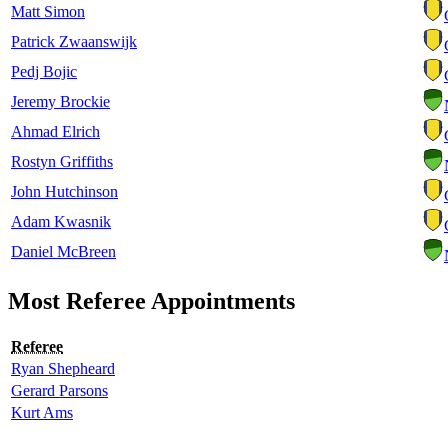
Matt Simon
Patrick Zwaanswijk
Pedj Bojic
Jeremy Brockie
Ahmad Elrich
Rostyn Griffiths
John Hutchinson
Adam Kwasnik
Daniel McBreen
Most Referee Appointments
Referee
Ryan Shepheard
Gerard Parsons
Kurt Ams