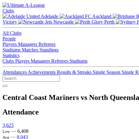
Clubs
Adelaide
Auckland
Victory
Newcastle
Perth
All Clubs
People
Players
Managers
Referees
Stadiums
Matches
Standings
Statistics
Clubs
Players
Managers
Referees
Stadiums
Attendances
Achievements
Results & Streaks
Single Season
Single 
Central Coast Mariners vs North Queensl
Attendance
3,625
⋯
6,408
Low
⋯
8,043
Avg