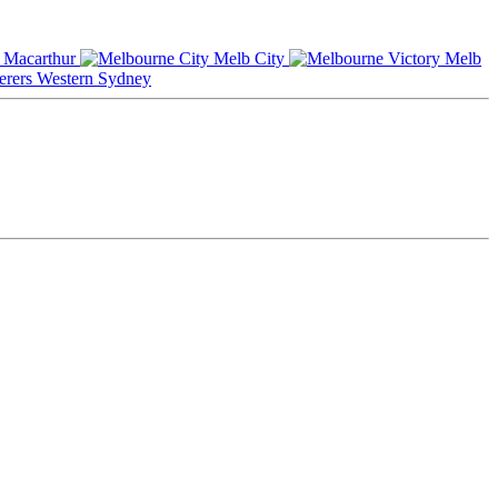
Macarthur
Melb City
Melb
Western Sydney