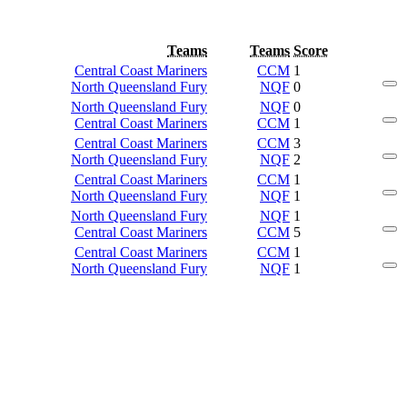
Teams
Teams
Score
Central Coast Mariners
CCM
1
North Queensland Fury
NQF
0
North Queensland Fury
NQF
0
Central Coast Mariners
CCM
1
Central Coast Mariners
CCM
3
North Queensland Fury
NQF
2
Central Coast Mariners
CCM
1
North Queensland Fury
NQF
1
North Queensland Fury
NQF
1
Central Coast Mariners
CCM
5
Central Coast Mariners
CCM
1
North Queensland Fury
NQF
1