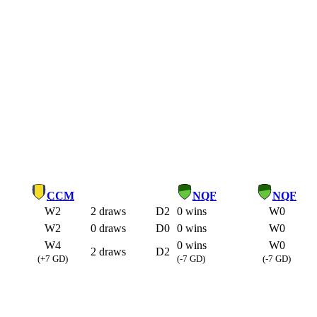
CCM
NQF
NQF
W2
2 draws
D2
0 wins
W0
W2
0 draws
D0
0 wins
W0
W4
0 wins
W0
2 draws
D2
(+7 GD)
(-7 GD)
(-7 GD)