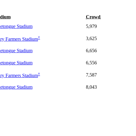
adium
Crowd
etongue Stadium
5,979
†
3,625
ry Farmers Stadium
etongue Stadium
6,656
etongue Stadium
6,556
†
7,587
ry Farmers Stadium
etongue Stadium
8,043