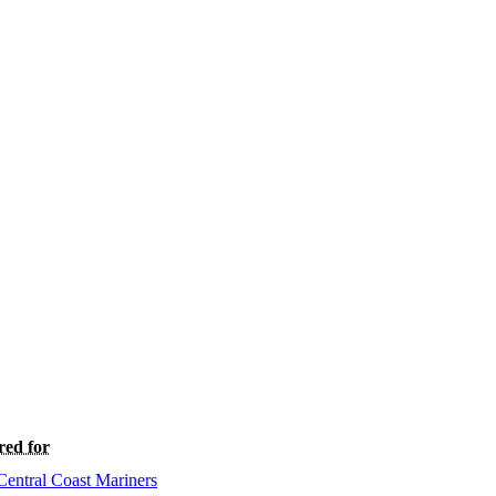
red for
Central Coast Mariners