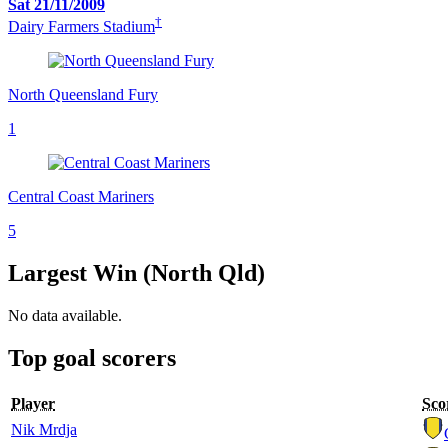
Sat 21/11/2009
†
Dairy Farmers Stadium
North Queensland Fury
1
Central Coast Mariners
5
Largest Win (North Qld)
No data available.
Top goal scorers
Player
Sco
Nik Mrdja