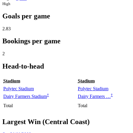
High
Goals per game
2.83
Bookings per game
2
Head-to-head
Stadium
Stadium
Polytec Stadium
Polytec Stadium
†
†
Dairy Farmers Stadium
Dairy Farmers …
Total
Total
Largest Win (Central Coast)