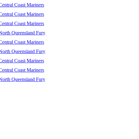
Central Coast Mariners
Central Coast Mariners
Central Coast Mariners
North Queensland Fury
Central Coast Mariners
North Queensland Fury
Central Coast Mariners
Central Coast Mariners
North Queensland Fury