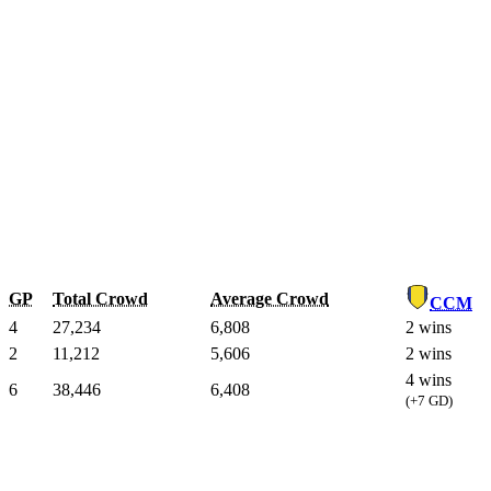
GP
Total Crowd
Average Crowd
CCM
4
27,234
6,808
2 wins
2
11,212
5,606
2 wins
4 wins
6
38,446
6,408
(+7 GD)