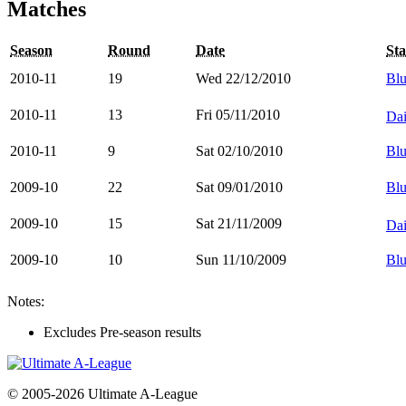
Matches
Season
Round
Date
St
2010-11
19
Wed 22/12/2010
Blu
2010-11
13
Fri 05/11/2010
Dai
2010-11
9
Sat 02/10/2010
Blu
2009-10
22
Sat 09/01/2010
Blu
2009-10
15
Sat 21/11/2009
Dai
2009-10
10
Sun 11/10/2009
Blu
Notes:
Excludes Pre-season results
© 2005-2026 Ultimate A-League