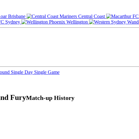
Brisbane
Central Coast
Sydney
Wellington
Round
Single Day
Single Game
and Fury
Match-up History