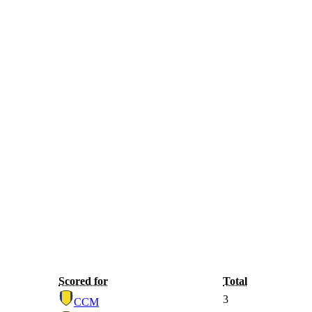
Scored for
Total
3
CCM