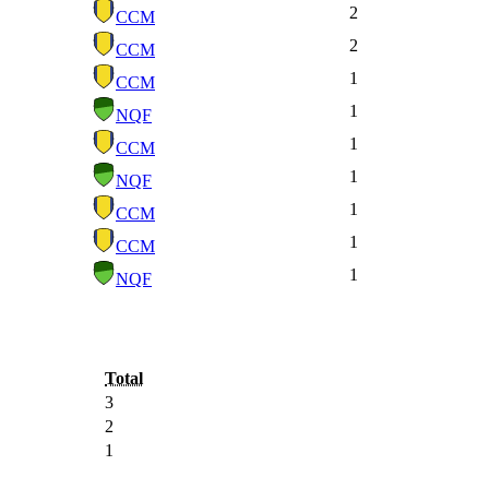
2
CCM
2
CCM
1
CCM
1
NQF
1
CCM
1
NQF
1
CCM
1
CCM
1
NQF
Total
3
2
1