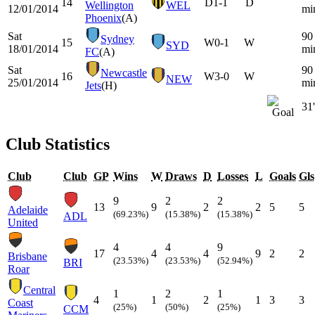
14
D
1-1
D
Wellington
WEL
12/01/2014
mi
Phoenix
(A)
Sat
90
Sydney
15
W
0-1
W
SYD
18/01/2014
mi
FC
(A)
Sat
90
Newcastle
16
W
3-0
W
NEW
25/01/2014
mi
Jets
(H)
31'
Club Statistics
Club
Club
GP
Wins
W
Draws
D
Losses
L
Goals
Gls
9
2
2
13
9
2
2
5
5
Adelaide
(69.23%)
(15.38%)
(15.38%)
ADL
United
4
4
9
17
4
4
9
2
2
Brisbane
(23.53%)
(23.53%)
(52.94%)
BRI
Roar
Central
1
2
1
4
1
2
1
3
3
Coast
(25%)
(50%)
(25%)
CCM