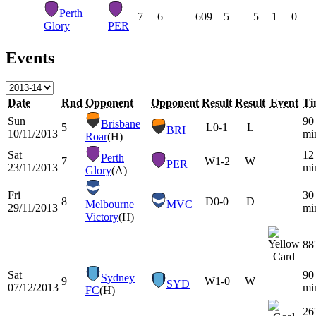
Perth
7
6
609
5
5
1
0
Glory
PER
Events
Date
Rnd
Opponent
Opponent
Result
Result
Event
Ti
Sun
90
Brisbane
5
L
0-1
L
BRI
10/11/2013
mi
Roar
(H)
Sat
12
Perth
7
W
1-2
W
PER
23/11/2013
mi
Glory
(A)
Fri
30
8
D
0-0
D
Melbourne
MVC
29/11/2013
mi
Victory
(H)
88'
Sat
90
Sydney
9
W
1-0
W
SYD
07/12/2013
mi
FC
(H)
26'