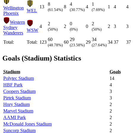
8
4
1
13
8
4
1
4
4
Wellington
(61.54%)
(30.77%)
(7.69%)
WEL
Phoenix
Western
2
0
2
4
2
0
2
3
3
Sydney
(50%)
(0%)
(50%)
WSW
Wanderers
60
29
34
Total:
Total:
123
60
29
34
37
37
(48.78%)
(23.58%)
(27.64%)
Goals (Stadium) Statistics
Stadium
Goals
Polytec Stadium
14
HBF Park
4
Coopers Stadium
3
Pirtek Stadium
3
Hnry Stadium
2
Marvel Stadium
2
AAMI Park
2
McDonald Jones Stadium
2
Suncorp Stadium
2