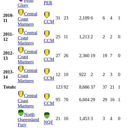
Perth
PER
Glory
Central
2010-
31
23
2,109
6
6
4
1
Coast
11
CCM
Mariners
Central
2011-
25
11
1,213
2
2
2
0
Coast
12
CCM
Mariners
Central
2012-
27
26
2,360
19
19
7
0
Coast
13
CCM
Mariners
Central
2013-
12
10
922
2
2
3
0
Coast
14
CCM
Mariners
Totals:
123
92
8,666
37
37
21
1
Central
95
70
6,604
29
29
16
1
Coast
CCM
Mariners
North
21
16
1,453
3
3
4
0
Queensland
NQF
Fury