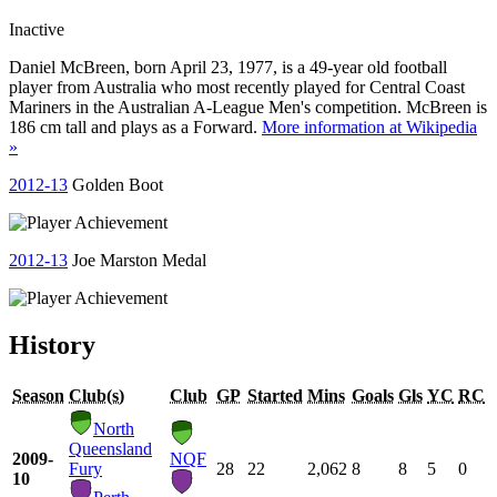
Inactive
Daniel McBreen, born April 23, 1977, is a 49-year old football
player from Australia who most recently played for Central Coast
Mariners in the Australian A-League Men's competition. McBreen is
186 cm tall and plays as a Forward.
More information at Wikipedia
»
2012-13
Golden Boot
2012-13
Joe Marston Medal
History
Season
Club(s)
Club
GP
Started
Mins
Goals
Gls
YC
RC
North
Queensland
2009-
NQF
Fury
28
22
2,062
8
8
5
0
10