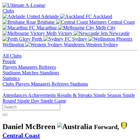
Clubs
Adelaide
Auckland
Brisbane
Central Coast
Macarthur
Melb City
Melb Victory
Newcastle
Perth
Sydney
Wellington
Western Sydney
All Clubs
People
Players
Managers
Referees
Stadiums
Matches
Standings
Statistics
Clubs
Players
Managers
Referees
Stadiums
Attendances
Achievements
Results & Streaks
Single Season
Single
Round
Single Day
Single Game
Daniel McBreen
Forward,
Central Coast