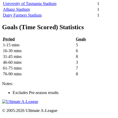
University of Tasmania Stadium
1
Allianz Stadium
1
Dairy Farmers Stadium
1
Goals (Time Scored) Statistics
Period
Goals
1-15 mins
5
16-30 mins
6
31-45 mins
8
46-60 mins
3
61-75 mins
7
76-90 mins
8
Notes:
Excludes Pre-season results
© 2005-2026 Ultimate A-League