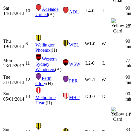
Sat
90
Adelaide
10
L
4-0
L
ADL
14/12/2013
mi
United
(A)
28'
Thu
90
6
W
1-0
W
Wellington
WEL
19/12/2013
mi
Phoenix
(H)
Western
Mon
77
11
L
2-0
L
Sydney
WSW
23/12/2013
mi
Wanderers
(A)
Tue
90
Perth
12
W
2-1
W
PER
31/12/2013
mi
Glory
(H)
Sun
90
13
D
0-0
D
Melbourne
MHT
05/01/2014
mi
Heart
(H)
14'
Sun
83