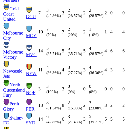
Mariners
Gold
3
2
2
7
3
2
2
0
0
Coast
(42.86%)
(28.57%)
(28.57%)
GCU
United
7
2
1
10
7
2
1
4
4
Melbourne
(70%)
(20%)
(10%)
MCY
City
5
5
4
14
5
5
4
6
6
Melbourne
(35.71%)
(35.71%)
(28.57%)
MVC
Victory
4
3
4
11
4
3
4
3
3
Newcastle
(36.36%)
(27.27%)
(36.36%)
NEW
Jets
North
3
0
0
3
3
0
0
0
0
Queensland
(100%)
(0%)
(0%)
NQF
Fury
8
2
3
Perth
13
8
2
3
2
2
(61.54%)
(15.38%)
(23.08%)
Glory
PER
6
3
5
Sydney
14
6
3
5
5
5
(42.86%)
(21.43%)
(35.71%)
FC
SYD