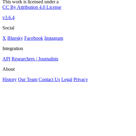
This work is licensed under a
CC By Attribution 4.0 License
v3.6.4
Social
X
Bluesky
Facebook
Instagram
Integration
API
Researchers / Journalists
About
History
Our Team
Contact Us
Legal
Privacy