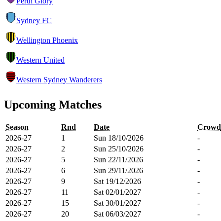
Perth Glory
Sydney FC
Wellington Phoenix
Western United
Western Sydney Wanderers
Upcoming Matches
Season
Rnd
Date
Crowd
2026-27
1
Sun 18/10/2026
-
2026-27
2
Sun 25/10/2026
-
2026-27
5
Sun 22/11/2026
-
2026-27
6
Sun 29/11/2026
-
2026-27
9
Sat 19/12/2026
-
2026-27
11
Sat 02/01/2027
-
2026-27
15
Sat 30/01/2027
-
2026-27
20
Sat 06/03/2027
-