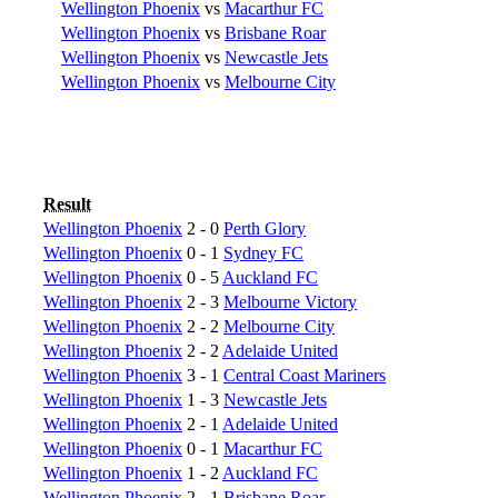
Wellington Phoenix
vs
Macarthur FC
Wellington Phoenix
vs
Brisbane Roar
Wellington Phoenix
vs
Newcastle Jets
Wellington Phoenix
vs
Melbourne City
Result
Wellington Phoenix
2 - 0
Perth Glory
Wellington Phoenix
0 - 1
Sydney FC
Wellington Phoenix
0 - 5
Auckland FC
Wellington Phoenix
2 - 3
Melbourne Victory
Wellington Phoenix
2 - 2
Melbourne City
Wellington Phoenix
2 - 2
Adelaide United
Wellington Phoenix
3 - 1
Central Coast Mariners
Wellington Phoenix
1 - 3
Newcastle Jets
Wellington Phoenix
2 - 1
Adelaide United
Wellington Phoenix
0 - 1
Macarthur FC
Wellington Phoenix
1 - 2
Auckland FC
Wellington Phoenix
2 - 1
Brisbane Roar