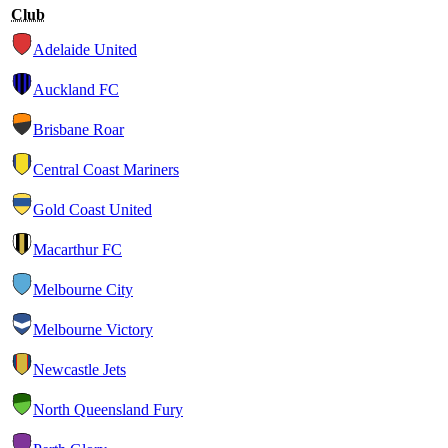
Club
Adelaide United
Auckland FC
Brisbane Roar
Central Coast Mariners
Gold Coast United
Macarthur FC
Melbourne City
Melbourne Victory
Newcastle Jets
North Queensland Fury