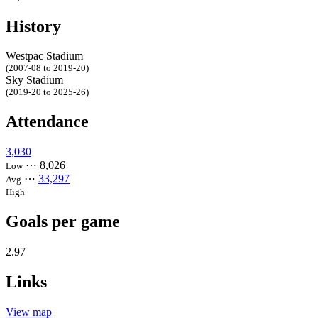
History
Westpac Stadium
(2007-08 to 2019-20)
Sky Stadium
(2019-20 to 2025-26)
Attendance
3,030
⋯
8,026
Low
⋯
33,297
Avg
High
Goals per game
2.97
Links
View map