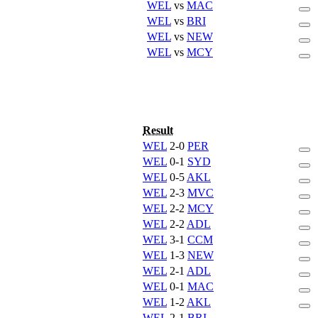
WEL
vs
MAC
WEL
vs
BRI
WEL
vs
NEW
WEL
vs
MCY
Result
WEL
2-0
PER
WEL
0-1
SYD
WEL
0-5
AKL
WEL
2-3
MVC
WEL
2-2
MCY
WEL
2-2
ADL
WEL
3-1
CCM
WEL
1-3
NEW
WEL
2-1
ADL
WEL
0-1
MAC
WEL
1-2
AKL
WEL
2-1
BRI