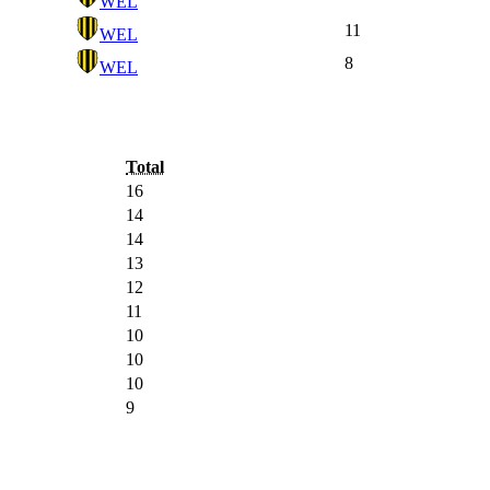
WEL
11
WEL
8
WEL
Total
16
14
14
13
12
11
10
10
10
9