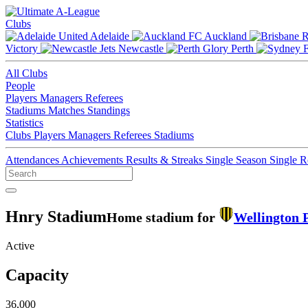
Clubs
Adelaide
Auckland
Victory
Newcastle
Perth
All Clubs
People
Players
Managers
Referees
Stadiums
Matches
Standings
Statistics
Clubs
Players
Managers
Referees
Stadiums
Attendances
Achievements
Results & Streaks
Single Season
Single 
Hnry Stadium
Home stadium for
Wellington 
Active
Capacity
36,000