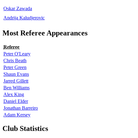
Oskar Zawada
Andrija Kaludjerovic
Most Referee Appearances
Referee
Peter O'Leary
Chris Beath
Peter Green
Shaun Evans
Jarred Gillett
Ben Williams
Alex King
Daniel Elder
Jonathan Barreiro
Adam Kersey
Club Statistics