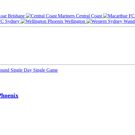
Brisbane
Central Coast
Sydney
Wellington
Round
Single Day
Single Game
Phoenix