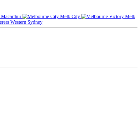
Macarthur
Melb City
Melb
Western Sydney