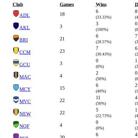
Club
Games
Wins
D
6
8
18
ADL
(33.33%)
(
3
0
3
AKL
(100%)
(
6
7
21
BRI
(28.57%)
(
7
6
23
CCM
(30.43%)
(
0
1
3
GCU
(0%)
(
2
0
4
MAC
(50%)
(
6
2
15
MCY
(40%)
(
11
4
22
MVC
(50%)
(
5
1
22
NEW
(22.73%)
(
0
1
4
NQF
(0%)
(
6
4
20