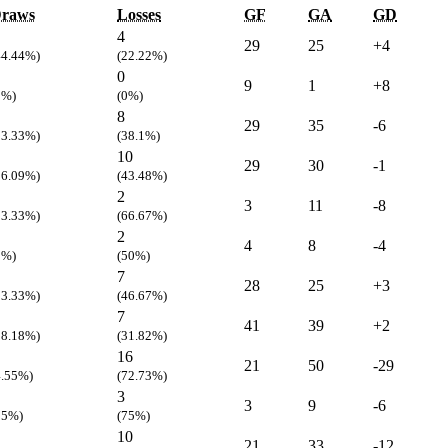
raws
Losses
GF
GA
GD
4
29
25
+4
44.44%)
(22.22%)
0
9
1
+8
0%)
(0%)
8
29
35
-6
33.33%)
(38.1%)
10
29
30
-1
26.09%)
(43.48%)
2
3
11
-8
33.33%)
(66.67%)
2
4
8
-4
0%)
(50%)
7
28
25
+3
13.33%)
(46.67%)
7
41
39
+2
18.18%)
(31.82%)
16
21
50
-29
4.55%)
(72.73%)
3
3
9
-6
25%)
(75%)
10
21
33
-12