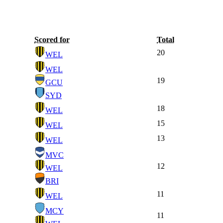
Scored for
Total
20
WEL
WEL
19
GCU
SYD
18
WEL
15
WEL
13
WEL
MVC
12
WEL
BRI
11
WEL
MCY
11