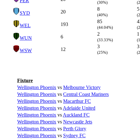
PER
(30%)
(
8
5
20
SYD
(40%)
(
85
4
193
WEL
(44.04%)
(
2
1
6
WUN
(33.33%)
(
3
3
12
WSW
(25%)
(
Fixture
Wellington Phoenix
vs
Melbourne Victory
Wellington Phoenix
vs
Central Coast Mariners
Wellington Phoenix
vs
Macarthur FC
Wellington Phoenix
vs
Adelaide United
Wellington Phoenix
vs
Auckland FC
Wellington Phoenix
vs
Newcastle Jets
Wellington Phoenix
vs
Perth Glory
Wellington Phoenix
vs
Sydney FC