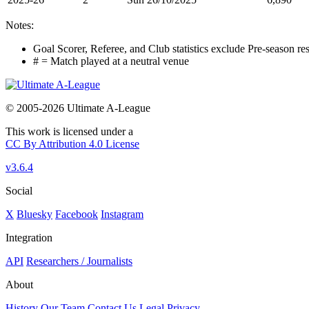
Notes:
Goal Scorer, Referee, and Club statistics exclude Pre-season res
# = Match played at a neutral venue
© 2005-2026 Ultimate A-League
This work is licensed under a
CC By Attribution 4.0 License
v3.6.4
Social
X
Bluesky
Facebook
Instagram
Integration
API
Researchers / Journalists
About
History
Our Team
Contact Us
Legal
Privacy