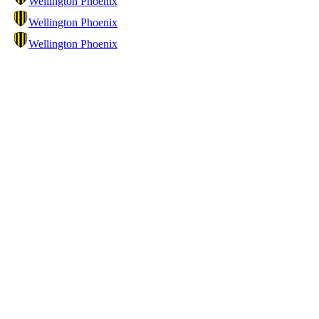
Wellington Phoenix
Wellington Phoenix
Wellington Phoenix