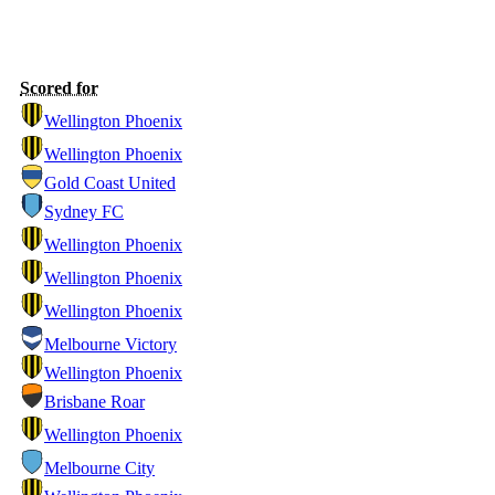
Scored for
Wellington Phoenix
Wellington Phoenix
Gold Coast United
Sydney FC
Wellington Phoenix
Wellington Phoenix
Wellington Phoenix
Melbourne Victory
Wellington Phoenix
Brisbane Roar
Wellington Phoenix
Melbourne City