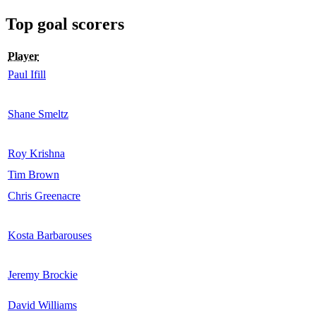
Top goal scorers
Player
Paul Ifill
Shane Smeltz
Roy Krishna
Tim Brown
Chris Greenacre
Kosta Barbarouses
Jeremy Brockie
David Williams