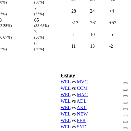
20%)
(50%)
7
28
24
+4
25%)
(35%)
3
65
313
261
+52
22.28%)
(33.68%)
3
5
10
-5
16.67%)
(50%)
6
11
13
-2
25%)
(50%)
Fixture
WEL
vs
MVC
WEL
vs
CCM
WEL
vs
MAC
WEL
vs
ADL
WEL
vs
AKL
WEL
vs
NEW
WEL
vs
PER
WEL
vs
SYD