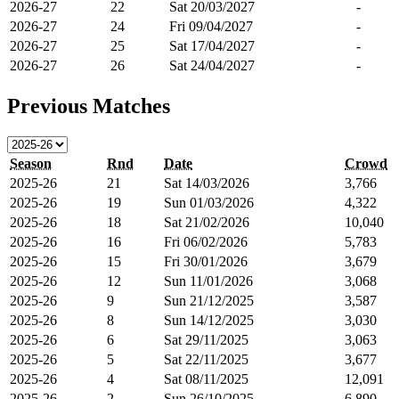
2026-27
22
Sat 20/03/2027
-
2026-27
24
Fri 09/04/2027
-
2026-27
25
Sat 17/04/2027
-
2026-27
26
Sat 24/04/2027
-
Previous Matches
Season
Rnd
Date
Crowd
2025-26
21
Sat 14/03/2026
3,766
2025-26
19
Sun 01/03/2026
4,322
2025-26
18
Sat 21/02/2026
10,040
2025-26
16
Fri 06/02/2026
5,783
2025-26
15
Fri 30/01/2026
3,679
2025-26
12
Sun 11/01/2026
3,068
2025-26
9
Sun 21/12/2025
3,587
2025-26
8
Sun 14/12/2025
3,030
2025-26
6
Sat 29/11/2025
3,063
2025-26
5
Sat 22/11/2025
3,677
2025-26
4
Sat 08/11/2025
12,091
2025-26
2
Sun 26/10/2025
6,890