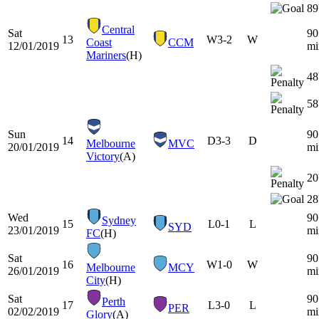
89
Central
Sat
90
13
W
3-2
W
Coast
CCM
12/01/2019
mi
Mariners
(H)
48
58
Sun
90
14
D
3-3
D
Melbourne
MVC
20/01/2019
mi
Victory
(A)
20
28
Wed
90
Sydney
15
L
0-1
L
SYD
23/01/2019
mi
FC
(H)
Sat
90
16
W
1-0
W
Melbourne
MCY
26/01/2019
mi
City
(H)
Sat
90
Perth
17
L
3-0
L
PER
02/02/2019
mi
Glory
(A)