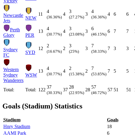
Victory
4
3
4
11
4
3
4
6
6
Newcastle
(36.36%)
(27.27%)
(36.36%)
NEW
Jets
4
3
6
Perth
13
4
3
6
7
7
(30.77%)
(23.08%)
(46.15%)
Glory
PER
2
3
7
12
2
3
7
3
3
Sydney
(16.67%)
(25%)
(58.33%)
SYD
FC
4
2
7
Western
13
4
2
7
5
5
(30.77%)
(15.38%)
(53.85%)
Sydney
WSW
Wanderers
37
28
57
Total:
Total:
122
37
28
57
51
51
(30.33%)
(22.95%)
(46.72%)
Goals (Stadium) Statistics
Stadium
Goals
Hnry Stadium
18
AAMI Park
6