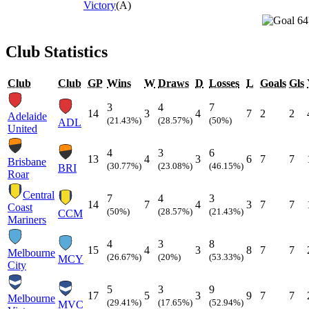
Victory
(A)
64
Club Statistics
Club
Club
GP
Wins
W
Draws
D
Losses
L
Goals
Gls
3
4
7
14
3
4
7
2
2
Adelaide
(21.43%)
(28.57%)
(50%)
ADL
United
4
3
6
13
4
3
6
7
7
Brisbane
(30.77%)
(23.08%)
(46.15%)
BRI
Roar
Central
7
4
3
14
7
4
3
7
7
Coast
(50%)
(28.57%)
(21.43%)
CCM
Mariners
4
3
8
15
4
3
8
7
7
Melbourne
(26.67%)
(20%)
(53.33%)
MCY
City
5
3
9
17
5
3
9
7
7
Melbourne
(29.41%)
(17.65%)
(52.94%)
MVC