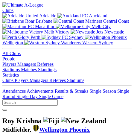
Clubs
Adelaide
Auckland
Brisbane
Central Coast
Macarthur
Melb City
Melb Victory
Newcastle
Perth
Sydney
Wellington
Western Sydney
All Clubs
People
Players
Managers
Referees
Stadiums
Matches
Standings
Statistics
Clubs
Players
Managers
Referees
Stadiums
Attendances
Achievements
Results & Streaks
Single Season
Single
Round
Single Day
Single Game
Roy Krishna
Midfielder,
Wellington Phoenix