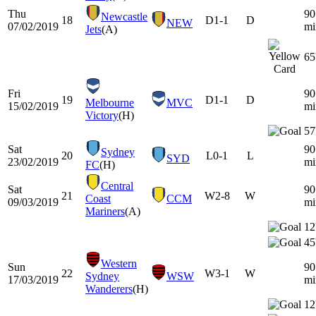
Thu
90
Newcastle
18
D
1-1
D
NEW
07/02/2019
mi
Jets
(A)
65
Fri
90
19
D
1-1
D
Melbourne
MVC
15/02/2019
mi
Victory
(H)
57
Sat
90
Sydney
20
L
0-1
L
SYD
23/02/2019
mi
FC
(H)
Central
Sat
90
21
W
2-8
W
Coast
CCM
09/03/2019
mi
Mariners
(A)
12
45
Western
Sun
90
22
W
3-1
W
Sydney
WSW
17/03/2019
mi
Wanderers
(H)
12