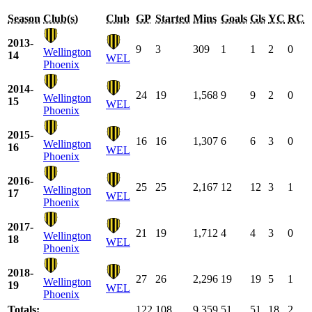
Season
Club(s)
Club
GP
Started
Mins
Goals
Gls
YC
RC
2013-
9
3
309
1
1
2
0
Wellington
14
WEL
Phoenix
2014-
24
19
1,568
9
9
2
0
Wellington
15
WEL
Phoenix
2015-
16
16
1,307
6
6
3
0
Wellington
16
WEL
Phoenix
2016-
25
25
2,167
12
12
3
1
Wellington
17
WEL
Phoenix
2017-
21
19
1,712
4
4
3
0
Wellington
18
WEL
Phoenix
2018-
27
26
2,296
19
19
5
1
Wellington
19
WEL
Phoenix
Totals:
122
108
9,359
51
51
18
2