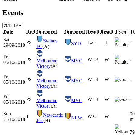
Events
Date
Rnd
Opponent
Opponent
Result
Result
Event
T
Sat
Sydney
PS
L
2-1
L
-
SYD
29/09/2018
FC
(A)
Fri
PS
W
1-3
W
-
Melbourne
MVC
05/10/2018
Victory
(A)
Fri
PS
W
1-3
W
-
Melbourne
MVC
05/10/2018
Victory
(A)
Fri
PS
W
1-3
W
-
Melbourne
MVC
05/10/2018
Victory
(A)
Sun
90
Newcastle
1
W
2-1
W
NEW
21/10/2018
mi
Jets
(H)
79