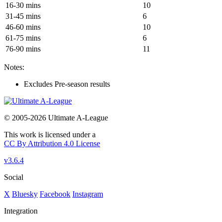
16-30 mins
10
31-45 mins
6
46-60 mins
10
61-75 mins
6
76-90 mins
11
Notes:
Excludes Pre-season results
© 2005-2026 Ultimate A-League
This work is licensed under a
CC By Attribution 4.0 License
v3.6.4
Social
X
Bluesky
Facebook
Instagram
Integration