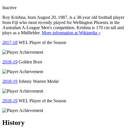
Inactive
Roy Krishna, born August 20, 1987, is a 38-year old football player
from Fiji who most recently played for Wellington Phoenix in the
Australian A-League Men's competition. Krishna is 170 cm tall and
plays as a Midfielder.
More information at Wikipedia »
2017-18
WEL Player of the Season
2018-19
Golden Boot
2018-19
Johnny Warren Medal
2018-19
WEL Player of the Season
History