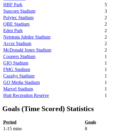
HBF Park
5
Suncorp Stadium
3
Polytec Stadium
2
QBE Stadium
2
Eden Park
2
Netstrata Jubilee Stadium
2
Accor Stadium
2
McDonald Jones Stadium
2
Coopers Stadium
1
GIO Stadium
1
FMG Stadium
1
Cazalys Stadium
1
GO Media Stadium
1
Marvel Stadium
1
Hutt Recreation Reserve
1
Goals (Time Scored) Statistics
Period
Goals
1-15 mins
8