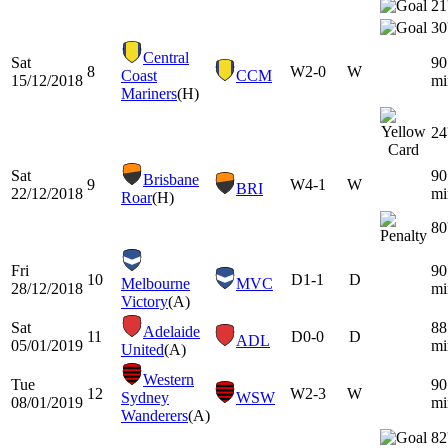
21
30
Central
Sat
90
8
W
2-0
W
Coast
CCM
15/12/2018
mi
Mariners
(H)
24
Sat
90
Brisbane
9
W
4-1
W
BRI
22/12/2018
mi
Roar
(H)
80
Fri
90
10
D
1-1
D
Melbourne
MVC
28/12/2018
mi
Victory
(A)
Sat
88
Adelaide
11
D
0-0
D
ADL
05/01/2019
mi
United
(A)
Western
Tue
90
12
W
2-3
W
Sydney
WSW
08/01/2019
mi
Wanderers
(A)
82