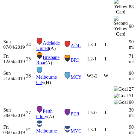
88
90
Sun
90
Adelaide
24
L
3-1
L
ADL
07/04/2019
mi
United
(A)
Fri
71
Brisbane
25
L
2-1
L
BRI
12/04/2019
mi
Roar
(A)
Sun
90
26
W
3-2
W
Melbourne
MCY
21/04/2019
mi
City
(H)
27
51
90
Sun
30
Perth
27
L
5-0
L
PER
28/04/2019
mi
Glory
(A)
Fri
90
F1
L
3-1
L
Melbourne
MVC
03/05/2019
mi