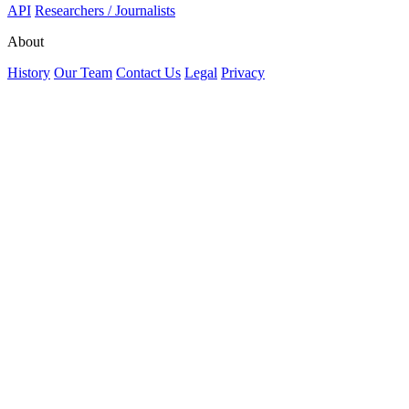
API
Researchers / Journalists
About
History
Our Team
Contact Us
Legal
Privacy