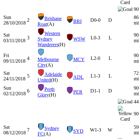
90
Sun
86
Brisbane
2
D
0-0
D
BRI
28/10/2018
mi
Roar
(A)
Western
Sat
90
3
L
0-3
L
Sydney
WSW
03/11/2018
mi
Wanderers
(H)
Fri
90
4
L
2-0
L
Melbourne
MCY
09/11/2018
mi
City
(A)
Sat
72
Adelaide
5
L
1-3
L
ADL
24/11/2018
mi
United
(H)
Sun
90
Perth
6
D
1-1
D
PER
02/12/2018
mi
Glory
(H)
44
90
Sat
59
Sydney
7
W
1-3
W
SYD
08/12/2018
mi
FC
(A)