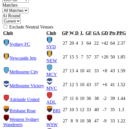
Matches
At Round
Exclude Neutral Venues
Club
Club
GP
W
D
L
GF
GA
GD
Pts
PPG
27
20
4
3
64
22
+42
64
2.37
Sydney FC
SYD
27
15
5
7
57
37
+20
50
1.85
Newcastle Jets
NEW
27
13
4
10
41
33
+8
43
1.59
Melbourne City
MCY
27
12
5
10
43
37
+6
41
1.52
Melbourne Victory
MVC
27
11
6
10
36
38
-2
39
1.44
Adelaide United
ADL
27
10
5
12
33
40
-7
35
1.3
Brisbane Roar
BRI
Western Sydney
27
8
9
10
38
47
-9
33
1.22
Wanderers
WSW