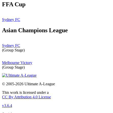
FFA Cup
Sydney FC
Asian Champions League
Sydney FC
(Group Stage)
Melbourne Victory
(Group Stage)
© 2005-2026 Ultimate A-League
This work is licensed under a
CC By Attribution 4.0 License
v3.6.4