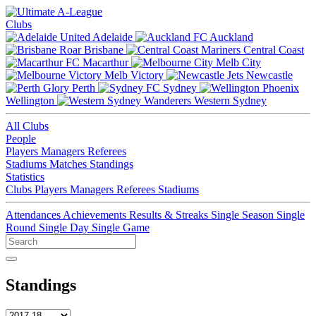
Clubs
Adelaide
Auckland
Brisbane
Central Coast
Macarthur
Melb City
Melb Victory
Newcastle
Perth
Sydney
Wellington
Western Sydney
All Clubs
People
Players
Managers
Referees
Stadiums
Matches
Standings
Statistics
Clubs
Players
Managers
Referees
Stadiums
Attendances
Achievements
Results & Streaks
Single Season
Single
Round
Single Day
Single Game
Standings