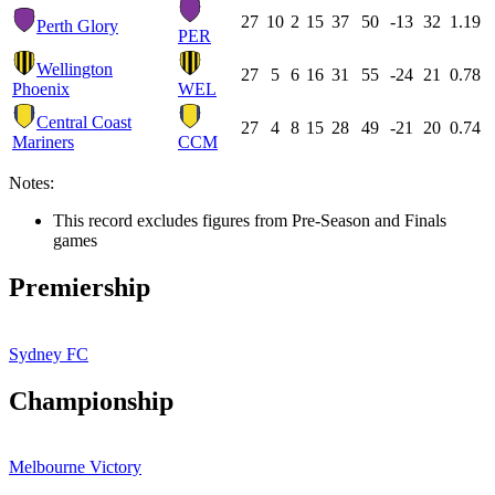
27
10
2
15
37
50
-13
32
1.19
Perth Glory
PER
Wellington
27
5
6
16
31
55
-24
21
0.78
Phoenix
WEL
Central Coast
27
4
8
15
28
49
-21
20
0.74
Mariners
CCM
Notes:
This record excludes figures from Pre-Season and Finals
games
Premiership
Sydney FC
Championship
Melbourne Victory