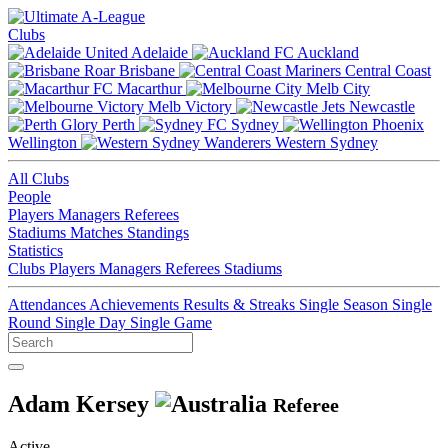
Clubs
Adelaide
Auckland
Brisbane
Central Coast
Macarthur
Melb City
Melb Victory
Newcastle
Perth
Sydney
Wellington
Western Sydney
All Clubs
People
Players
Managers
Referees
Stadiums
Matches
Standings
Statistics
Clubs
Players
Managers
Referees
Stadiums
Attendances
Achievements
Results & Streaks
Single Season
Single
Round
Single Day
Single Game
Adam Kersey
Referee
Active