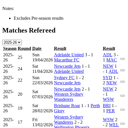
Notes:
Excludes Pre-season results
Matches Refereed
Season
Round
Date
Result
Result
2025-
Sun
Adelaide United
3 - 1
ADL
3 -
25
26
19/04/2026
Macarthur FC
1
MAC
2025-
Sat
Newcastle Jets
1 - 1
NEW
1
24
26
11/04/2026
Adelaide United
- 1
ADL
2025-
Sun
Sydney FC
1 - 2
SYD
1 -
22
26
22/03/2026
Newcastle Jets
2
NEW
Newcastle Jets
2 - 1
NEW
2
2025-
Sat
20
Western Sydney
- 1
26
07/03/2026
Wanderers
WSW
2025-
Sat
Brisbane Roar
1 - 1
Perth
BRI
1 -
19
26
28/02/2026
Glory
1
PER
Western Sydney
2025-
Fri
WSW
2
17
Wanderers
2 - 2
26
13/02/2026
- 2
WEL
Wellington Phoenix