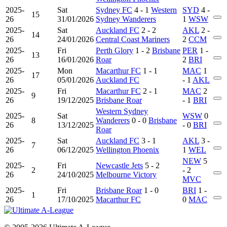
2025-
Sat
Sydney FC
4 - 1
Western
SYD
4 -
15
26
31/01/2026
Sydney Wanderers
1
WSW
2025-
Sat
Auckland FC
2 - 2
AKL
2 -
14
26
24/01/2026
Central Coast Mariners
2
CCM
2025-
Fri
Perth Glory
1 - 2
Brisbane
PER
1 -
13
26
16/01/2026
Roar
2
BRI
2025-
Mon
Macarthur FC
1 - 1
MAC
1
17
26
05/01/2026
Auckland FC
- 1
AKL
2025-
Fri
Macarthur FC
2 - 1
MAC
2
9
26
19/12/2025
Brisbane Roar
- 1
BRI
Western Sydney
2025-
Sat
WSW
0
8
Wanderers
0 - 0
Brisbane
26
13/12/2025
- 0
BRI
Roar
2025-
Sat
Auckland FC
3 - 1
AKL
3 -
7
26
06/12/2025
Wellington Phoenix
1
WEL
NEW
5
2025-
Fri
Newcastle Jets
5 - 2
2
- 2
26
24/10/2025
Melbourne Victory
MVC
2025-
Fri
Brisbane Roar
1 - 0
BRI
1 -
1
26
17/10/2025
Macarthur FC
0
MAC