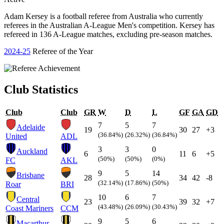
Adam Kersey is a football referee from Australia who currently
referees in the Australian A-League Men's competition. Kersey has
refereed in 136 A-League matches, excluding pre-season matches.
2024-25
Referee of the Year
Club Statistics
Club
Club
GR
W
D
L
GF
GA
GD
7
5
7
Adelaide
19
30
27
+3
(36.84%)
(26.32%)
(36.84%)
United
ADL
3
3
0
Auckland
6
11
6
+5
(50%)
(50%)
(0%)
FC
AKL
9
5
14
Brisbane
28
34
42
-8
(32.14%)
(17.86%)
(50%)
Roar
BRI
10
6
7
Central
23
39
32
+7
(43.48%)
(26.09%)
(30.43%)
Coast Mariners
CCM
9
5
6
Macarthur