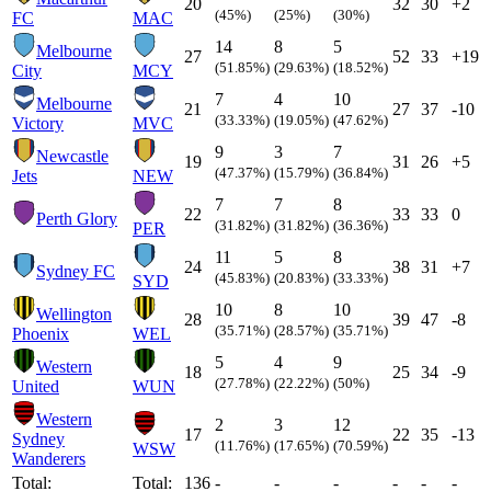
20
32
30
+2
(45%)
(25%)
(30%)
FC
MAC
14
8
5
Melbourne
27
52
33
+19
(51.85%)
(29.63%)
(18.52%)
City
MCY
7
4
10
Melbourne
21
27
37
-10
(33.33%)
(19.05%)
(47.62%)
Victory
MVC
9
3
7
Newcastle
19
31
26
+5
(47.37%)
(15.79%)
(36.84%)
Jets
NEW
7
7
8
22
33
33
0
Perth Glory
(31.82%)
(31.82%)
(36.36%)
PER
11
5
8
24
38
31
+7
Sydney FC
(45.83%)
(20.83%)
(33.33%)
SYD
10
8
10
Wellington
28
39
47
-8
(35.71%)
(28.57%)
(35.71%)
Phoenix
WEL
5
4
9
Western
18
25
34
-9
(27.78%)
(22.22%)
(50%)
United
WUN
Western
2
3
12
17
22
35
-13
Sydney
(11.76%)
(17.65%)
(70.59%)
WSW
Wanderers
Total:
Total:
136
-
-
-
-
-
-