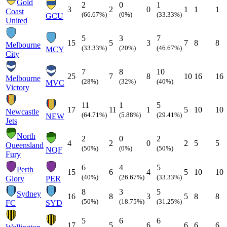
Gold
2
0
1
3
2
0
1
1
1
Coast
(66.67%)
(0%)
(33.33%)
GCU
United
5
3
7
15
5
3
7
8
8
Melbourne
(33.33%)
(20%)
(46.67%)
MCY
City
7
8
10
25
7
8
10
16
16
Melbourne
(28%)
(32%)
(40%)
MVC
Victory
11
1
5
17
11
1
5
10
10
Newcastle
(64.71%)
(5.88%)
(29.41%)
NEW
Jets
North
2
0
2
4
2
0
2
5
5
Queensland
(50%)
(0%)
(50%)
NQF
Fury
6
4
5
Perth
15
6
4
5
10
10
(40%)
(26.67%)
(33.33%)
Glory
PER
8
3
5
Sydney
16
8
3
5
8
8
(50%)
(18.75%)
(31.25%)
FC
SYD
5
6
6
17
5
6
6
6
6