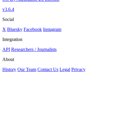
v3.6.4
Social
X
Bluesky
Facebook
Instagram
Integration
API
Researchers / Journalists
About
History
Our Team
Contact Us
Legal
Privacy