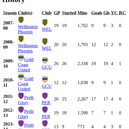
Season
Club(s)
Club
GP
Started
Mins
Goals
Gls
YC
RC
2007-
19
19
1,702
9
9
3
0
Wellington
08
WEL
Phoenix
2008-
20
20
1,793
12
12
2
0
Wellington
09
WEL
Phoenix
Gold
2009-
26
26
2,338
19
19
4
1
Coast
10
GCU
United
Gold
2010-
12
12
1,038
9
9
1
0
Coast
11
GCU
United
2011-
Perth
26
25
2,267
17
17
4
0
12
Glory
PER
2012-
Perth
19
18
1,590
7
7
1
0
13
Glory
PER
2013-
Perth
13
9
773
4
4
3
0