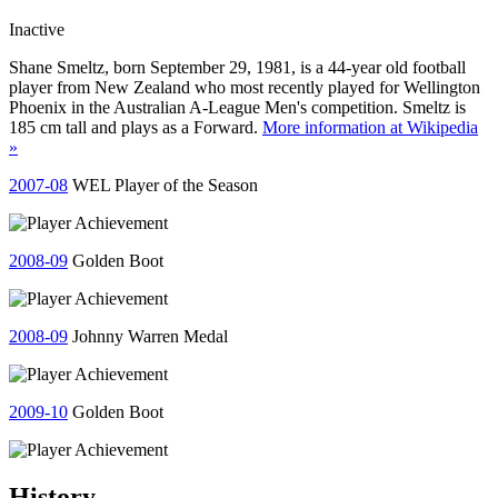
Inactive
Shane Smeltz, born September 29, 1981, is a 44-year old football
player from New Zealand who most recently played for Wellington
Phoenix in the Australian A-League Men's competition. Smeltz is
185 cm tall and plays as a Forward.
More information at Wikipedia
»
2007-08
WEL Player of the Season
2008-09
Golden Boot
2008-09
Johnny Warren Medal
2009-10
Golden Boot
History