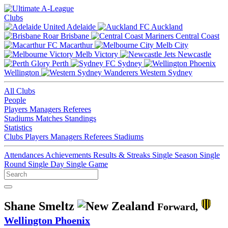
Clubs
Adelaide
Auckland
Brisbane
Central Coast
Macarthur
Melb City
Melb Victory
Newcastle
Perth
Sydney
Wellington
Western Sydney
All Clubs
People
Players
Managers
Referees
Stadiums
Matches
Standings
Statistics
Clubs
Players
Managers
Referees
Stadiums
Attendances
Achievements
Results & Streaks
Single Season
Single
Round
Single Day
Single Game
Shane Smeltz
Forward,
Wellington Phoenix