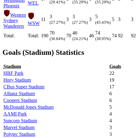
Wellington
(29.41%)
(35.29%)
(35.29%)
WEL
Phoenix
Western
3
3
5
11
3
3
5
3
3
Sydney
(27.27%)
(27.27%)
(45.45%)
WSW
Wanderers
70
46
74
Total:
Total:
190
70
46
74
92
92
(36.84%)
(24.21%)
(38.95%)
Goals (Stadium) Statistics
Stadium
Goals
HBF Park
22
Hnry Stadium
19
CBus Super Stadium
17
Allianz Stadium
6
Coopers Stadium
6
McDonald Jones Stadium
5
AAMI Park
4
Suncorp Stadium
4
Marvel Stadium
3
Polytec Stadium
3