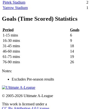
Pirtek Stadium
2
Yarrow Stadium
1
Goals (Time Scored) Statistics
Period
Goals
1-15 mins
6
16-30 mins
9
31-45 mins
18
46-60 mins
14
61-75 mins
19
76-90 mins
26
Notes:
Excludes Pre-season results
© 2005-2026 Ultimate A-League
This work is licensed under a
CC By Attribution 4.0 License