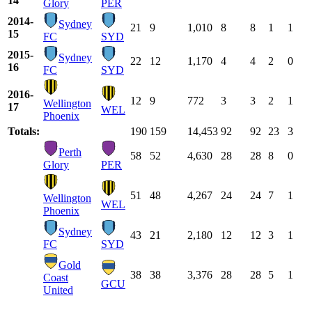
14
Glory
PER
2014-
Sydney
21
9
1,010
8
8
1
1
15
FC
SYD
2015-
Sydney
22
12
1,170
4
4
2
0
16
FC
SYD
2016-
12
9
772
3
3
2
1
Wellington
17
WEL
Phoenix
Totals:
190
159
14,453
92
92
23
3
Perth
58
52
4,630
28
28
8
0
Glory
PER
51
48
4,267
24
24
7
1
Wellington
WEL
Phoenix
Sydney
43
21
2,180
12
12
3
1
FC
SYD
Gold
38
38
3,376
28
28
5
1
Coast
GCU
United