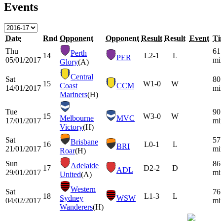
Events
Date
Rnd
Opponent
Opponent
Result
Result
Event
T
Thu
61
Perth
14
L
2-1
L
PER
05/01/2017
mi
Glory
(A)
Central
Sat
80
15
W
1-0
W
Coast
CCM
14/01/2017
mi
Mariners
(H)
Tue
90
15
W
3-0
W
Melbourne
MVC
17/01/2017
mi
Victory
(H)
Sat
57
Brisbane
16
L
0-1
L
BRI
21/01/2017
mi
Roar
(H)
Sun
86
Adelaide
17
D
2-2
D
ADL
29/01/2017
mi
United
(A)
Western
Sat
76
18
L
1-3
L
Sydney
WSW
04/02/2017
mi
Wanderers
(H)