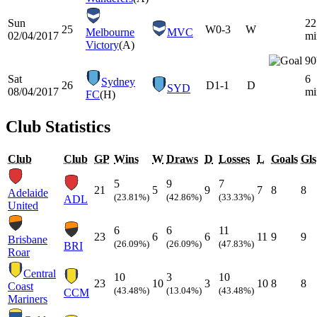
Sun
22
25
W
0-3
W
Melbourne
MVC
02/04/2017
mi
Victory
(A)
90
Sat
6
Sydney
26
D
1-1
D
SYD
08/04/2017
mi
FC
(H)
Club Statistics
Club
Club
GP
Wins
W
Draws
D
Losses
L
Goals
Gls
5
9
7
21
5
9
7
8
8
Adelaide
(23.81%)
(42.86%)
(33.33%)
ADL
United
6
6
11
23
6
6
11
9
9
Brisbane
(26.09%)
(26.09%)
(47.83%)
BRI
Roar
Central
10
3
10
23
10
3
10
8
8
Coast
(43.48%)
(13.04%)
(43.48%)
CCM
Mariners