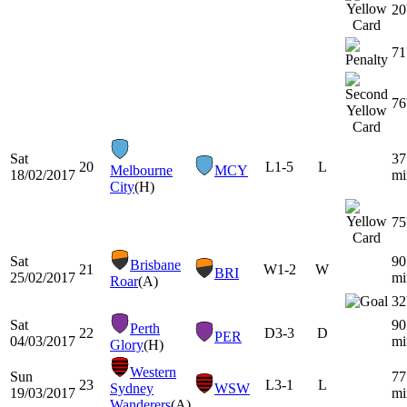
20
71
76
Sat
37
20
L
1-5
L
Melbourne
MCY
18/02/2017
mi
City
(H)
75
Sat
90
Brisbane
21
W
1-2
W
BRI
25/02/2017
mi
Roar
(A)
32
Sat
90
Perth
22
D
3-3
D
PER
04/03/2017
mi
Glory
(H)
Western
Sun
77
23
L
3-1
L
Sydney
WSW
19/03/2017
mi
Wanderers
(A)