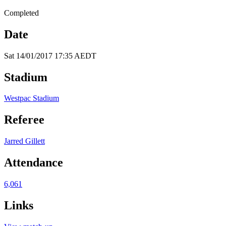
Completed
Date
Sat 14/01/2017 17:35 AEDT
Stadium
Westpac Stadium
Referee
Jarred Gillett
Attendance
6,061
Links