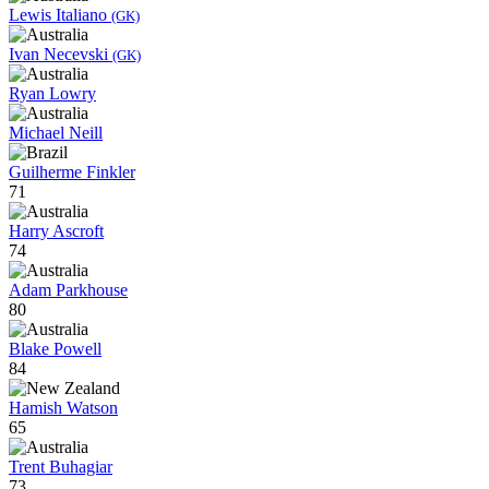
Lewis Italiano
(GK)
Ivan Necevski
(GK)
Ryan Lowry
Michael Neill
Guilherme Finkler
71
Harry Ascroft
74
Adam Parkhouse
80
Blake Powell
84
Hamish Watson
65
Trent Buhagiar
73