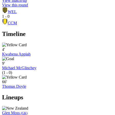
View match-up
View this round
WEL
1 - 0
CCM
Timeline
4'
Kwabena Appiah
9'
Michael McGlinchey
(1 - 0)
66'
Thomas Doyle
Lineups
Glen Moss
(GK)