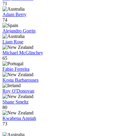
71
Adam Berry
74
Alejandro Gorrin
Liam Rose
Michael McGlinchey
65
Fabio Ferreira
Kosta Barbarouses
Roy O'Donovan
Shane Smeltz
80
Kwabena Appiah
73