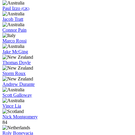
Paul Izzo
(GK)
Jacob Tratt
Connor Pain
Marco Rossi
Jake McGing
Thomas Doyle
Storm Roux
Andrew Durante
Scott Galloway
Vince Lia
Nick Montgomery
84
Roly Bonevacia