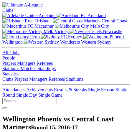
Clubs
Adelaide
Auckland
Brisbane
Central Coast
Macarthur
Melb City
Melb Victory
Newcastle
Perth
Sydney
Wellington
Western Sydney
All Clubs
People
Players
Managers
Referees
Stadiums
Matches
Standings
Statistics
Clubs
Players
Managers
Referees
Stadiums
Attendances
Achievements
Results & Streaks
Single Season
Single
Round
Single Day
Single Game
Wellington Phoenix vs Central Coast
Mariners
Round 15, 2016-17