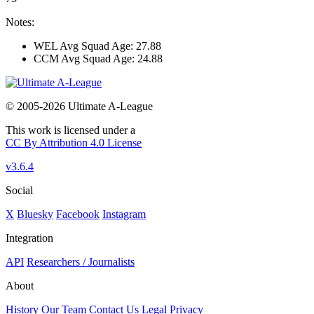
Notes:
WEL Avg Squad Age: 27.88
CCM Avg Squad Age: 24.88
© 2005-2026 Ultimate A-League
This work is licensed under a
CC By Attribution 4.0 License
v3.6.4
Social
X
Bluesky
Facebook
Instagram
Integration
API
Researchers / Journalists
About
History
Our Team
Contact Us
Legal
Privacy