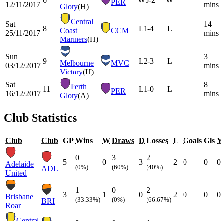
6
W
5-2
W
PER
12/11/2017
mins
Glory
(H)
Central
Sat
14
8
L
1-4
L
Coast
CCM
25/11/2017
mins
Mariners
(H)
Sun
3
9
L
2-3
L
Melbourne
MVC
03/12/2017
mins
Victory
(H)
Sat
8
Perth
11
L
1-0
L
PER
16/12/2017
mins
Glory
(A)
Club Statistics
Club
Club
GP
Wins
W
Draws
D
Losses
L
Goals
Gls
0
3
2
5
0
3
2
0
0
0
Adelaide
(0%)
(60%)
(40%)
ADL
United
1
0
2
3
1
0
2
0
0
0
Brisbane
(33.33%)
(0%)
(66.67%)
BRI
Roar
Central