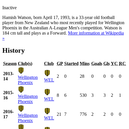
Inactive
Hamish Watson, born April 17, 1993, is a 33-year old football
player from New Zealand who most recently played for Wellington
Phoenix in the Australian A-League Men's competition. Watson is
184 cm tall and plays as a Forward.
More information at Wikipedia
»
History
Season
Club(s)
Club
GP
Started
Mins
Goals
Gls
YC
RC
2013-
2
0
28
0
0
0
0
Wellington
14
WEL
Phoenix
2015-
8
6
530
3
3
2
1
Wellington
16
WEL
Phoenix
2016-
21
7
776
2
2
0
0
Wellington
17
WEL
Phoenix