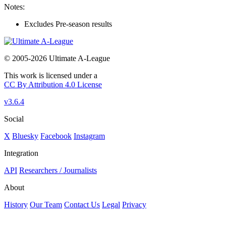
Notes:
Excludes Pre-season results
© 2005-2026 Ultimate A-League
This work is licensed under a
CC By Attribution 4.0 License
v3.6.4
Social
X
Bluesky
Facebook
Instagram
Integration
API
Researchers / Journalists
About
History
Our Team
Contact Us
Legal
Privacy