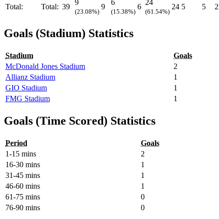
9
6
24
Total:
Total:
39
9
6
24
5
5
2
(23.08%)
(15.38%)
(61.54%)
Goals (Stadium) Statistics
Stadium
Goals
McDonald Jones Stadium
2
Allianz Stadium
1
GIO Stadium
1
FMG Stadium
1
Goals (Time Scored) Statistics
Period
Goals
1-15 mins
2
16-30 mins
1
31-45 mins
1
46-60 mins
1
61-75 mins
0
76-90 mins
0