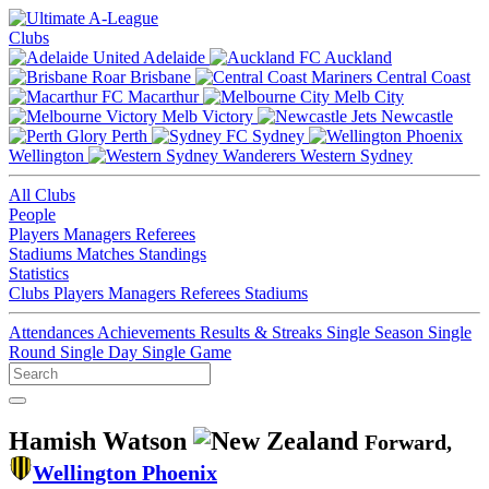
Clubs
Adelaide
Auckland
Brisbane
Central Coast
Macarthur
Melb City
Melb Victory
Newcastle
Perth
Sydney
Wellington
Western Sydney
All Clubs
People
Players
Managers
Referees
Stadiums
Matches
Standings
Statistics
Clubs
Players
Managers
Referees
Stadiums
Attendances
Achievements
Results & Streaks
Single Season
Single
Round
Single Day
Single Game
Hamish Watson
Forward,
Wellington Phoenix