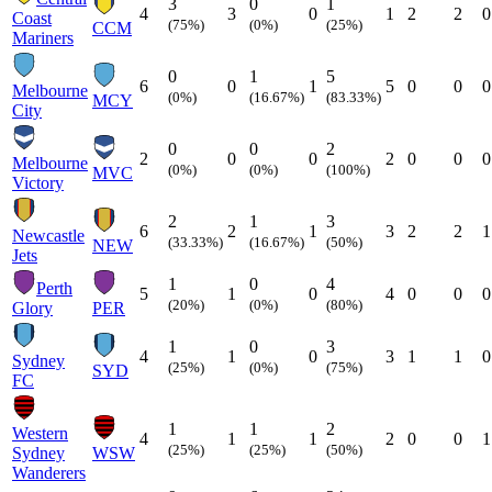
3
0
1
4
3
0
1
2
2
0
Coast
(75%)
(0%)
(25%)
CCM
Mariners
0
1
5
6
0
1
5
0
0
0
Melbourne
(0%)
(16.67%)
(83.33%)
MCY
City
0
0
2
2
0
0
2
0
0
0
Melbourne
(0%)
(0%)
(100%)
MVC
Victory
2
1
3
6
2
1
3
2
2
1
Newcastle
(33.33%)
(16.67%)
(50%)
NEW
Jets
1
0
4
Perth
5
1
0
4
0
0
0
(20%)
(0%)
(80%)
Glory
PER
1
0
3
4
1
0
3
1
1
0
Sydney
(25%)
(0%)
(75%)
SYD
FC
1
1
2
Western
4
1
1
2
0
0
1
(25%)
(25%)
(50%)
Sydney
WSW
Wanderers