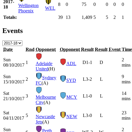
2017-
8
0
75
0
0
0
0
Wellington
18
WEL
Phoenix
Totals:
39
13
1,409
5
5
2
1
Events
Date
Rnd
Opponent
Opponent
Result
Result
Event
Time
Sun
2
1
D
1-1
D
Adelaide
ADL
08/10/2017
mins
United
(H)
Sun
9
Sydney
2
L
3-2
L
SYD
15/10/2017
mins
FC
(A)
Sat
14
3
L
1-0
L
Melbourne
MCY
21/10/2017
mins
City
(A)
Sat
23
5
L
3-0
L
Newcastle
NEW
04/11/2017
mins
Jets
(A)
Sun
2
Perth