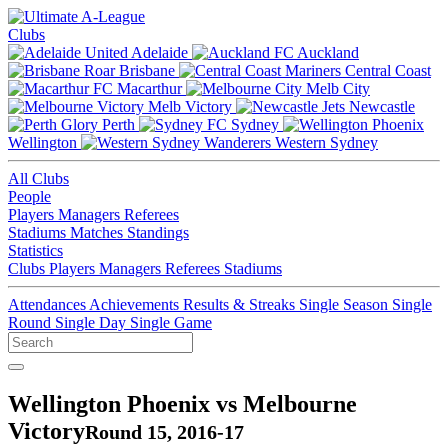
Clubs
Adelaide
Auckland
Brisbane
Central Coast
Macarthur
Melb City
Melb Victory
Newcastle
Perth
Sydney
Wellington
Western Sydney
All Clubs
People
Players
Managers
Referees
Stadiums
Matches
Standings
Statistics
Clubs
Players
Managers
Referees
Stadiums
Attendances
Achievements
Results & Streaks
Single Season
Single
Round
Single Day
Single Game
Wellington Phoenix vs Melbourne
Victory
Round 15, 2016-17