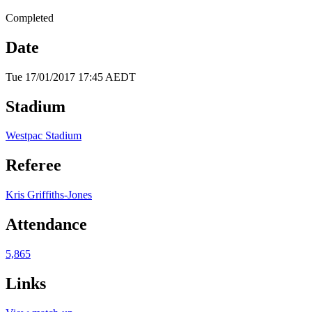
Completed
Date
Tue 17/01/2017 17:45 AEDT
Stadium
Westpac Stadium
Referee
Kris Griffiths-Jones
Attendance
5,865
Links