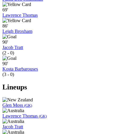
69'
Lawrence Thomas
86'
Leigh Broxham
90'
Jacob Tratt
(2 - 0)
90'
Kosta Barbarouses
(3 - 0)
Lineups
Glen Moss
(GK)
Lawrence Thomas
(GK)
Jacob Tratt