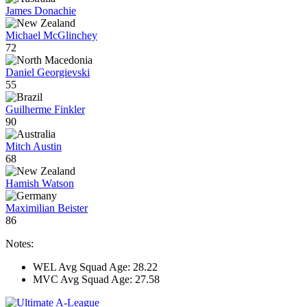
James Donachie
Michael McGlinchey
72
Daniel Georgievski
55
Guilherme Finkler
90
Mitch Austin
68
Hamish Watson
Maximilian Beister
86
Notes:
WEL Avg Squad Age: 28.22
MVC Avg Squad Age: 27.58