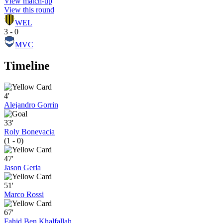
View match-up
View this round
WEL
3 - 0
MVC
Timeline
4'
Alejandro Gorrin
33'
Roly Bonevacia
(1 - 0)
47'
Jason Geria
51'
Marco Rossi
67'
Fahid Ben Khalfallah