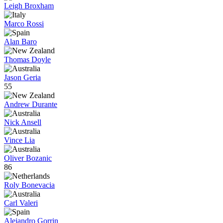
Leigh Broxham
Marco Rossi
Alan Baro
Thomas Doyle
Jason Geria
55
Andrew Durante
Nick Ansell
Vince Lia
Oliver Bozanic
86
Roly Bonevacia
Carl Valeri
Alejandro Gorrin