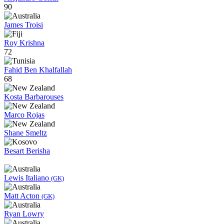
90
James Troisi
Roy Krishna
72
Fahid Ben Khalfallah
68
Kosta Barbarouses
Marco Rojas
Shane Smeltz
Besart Berisha
Lewis Italiano
(GK)
Matt Acton
(GK)
Ryan Lowry