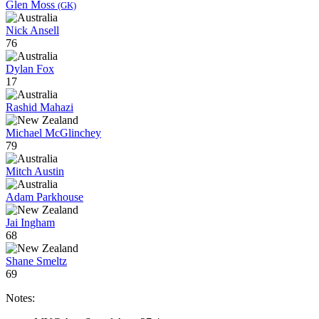
Glen Moss
(GK)
Nick Ansell
76
Dylan Fox
17
Rashid Mahazi
Michael McGlinchey
79
Mitch Austin
Adam Parkhouse
Jai Ingham
68
Shane Smeltz
69
Notes: