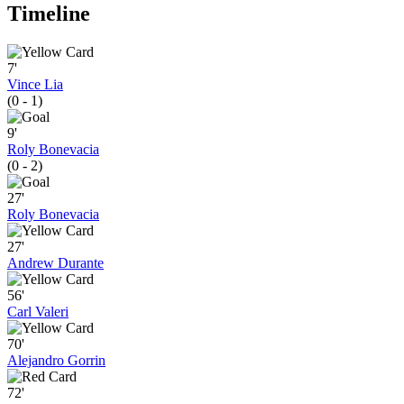
Timeline
7'
Vince Lia
(0 - 1)
9'
Roly Bonevacia
(0 - 2)
27'
Roly Bonevacia
27'
Andrew Durante
56'
Carl Valeri
70'
Alejandro Gorrin
72'