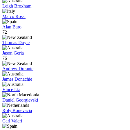
Leigh Broxham
Marco Rossi
Alan Baro
72
Thomas Doyle
Jason Geria
76
Andrew Durante
James Donachie
Vince Lia
Daniel Georgievski
Roly Bonevacia
Carl Valeri