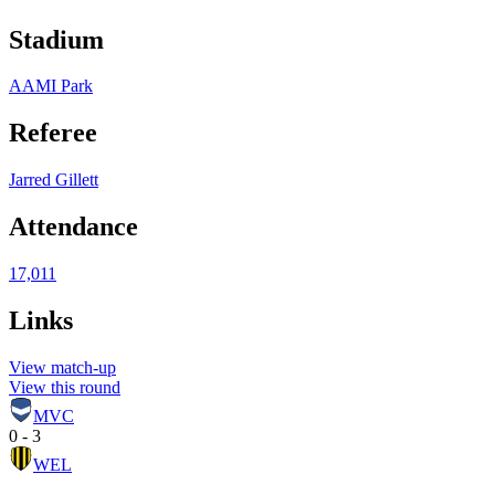
Stadium
AAMI Park
Referee
Jarred Gillett
Attendance
17,011
Links
View match-up
View this round
MVC
0 - 3
WEL