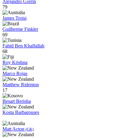
Alejandro Gorrin
79
James Troisi
Guilherme Finkler
69
Fahid Ben Khalfallah
68
Roy Krishna
Marco Rojas
Matthew Ridenton
17
Besart Berisha
Kosta Barbarouses
Matt Acton
(GK)