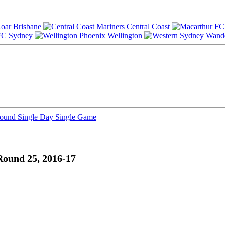
Brisbane
Central Coast
Sydney
Wellington
Round
Single Day
Single Game
Round 25, 2016-17