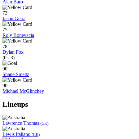
Alan Baro
73'
Jason Geria
75'
Roly Bonevacia
78'
Dylan Fox
(0 - 3)
90'
Shane Smeltz
90'
Michael McGlinchey
Lineups
Lawrence Thomas
(GK)
Lewis Italiano
(GK)