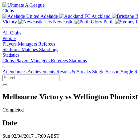
Clubs
Adelaide
Auckland
Victory
Newcastle
Perth
All Clubs
People
Players
Managers
Referees
Stadiums
Matches
Standings
Statistics
Clubs
Players
Managers
Referees
Stadiums
Attendances
Achievements
Results & Streaks
Single Season
Single 
Melbourne Victory vs Wellington Phoenix
Completed
Date
Sun 02/04/2017 17:00 AEST