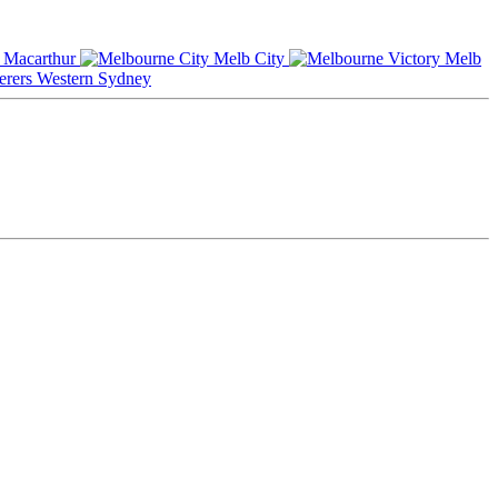
Macarthur
Melb City
Melb
Western Sydney