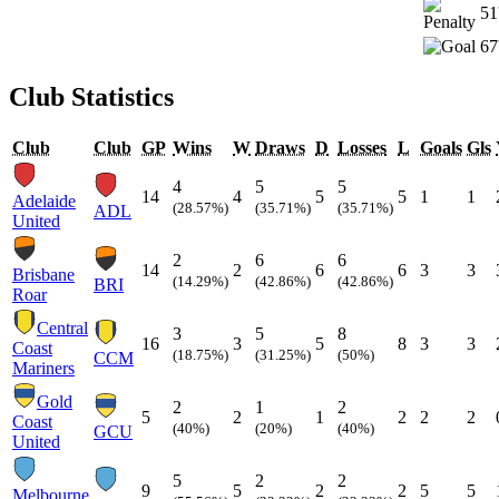
51
67
Club Statistics
Club
Club
GP
Wins
W
Draws
D
Losses
L
Goals
Gls
4
5
5
14
4
5
5
1
1
Adelaide
(28.57%)
(35.71%)
(35.71%)
ADL
United
2
6
6
14
2
6
6
3
3
Brisbane
(14.29%)
(42.86%)
(42.86%)
BRI
Roar
Central
3
5
8
16
3
5
8
3
3
Coast
(18.75%)
(31.25%)
(50%)
CCM
Mariners
Gold
2
1
2
5
2
1
2
2
2
Coast
(40%)
(20%)
(40%)
GCU
United
5
2
2
9
5
2
2
5
5
Melbourne