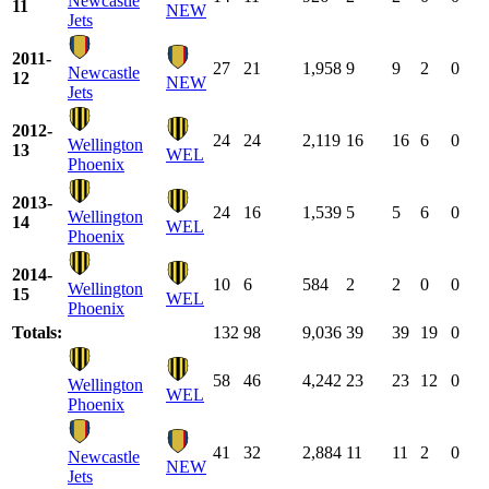
Newcastle
11
NEW
Jets
2011-
27
21
1,958
9
9
2
0
Newcastle
12
NEW
Jets
2012-
24
24
2,119
16
16
6
0
Wellington
13
WEL
Phoenix
2013-
24
16
1,539
5
5
6
0
Wellington
14
WEL
Phoenix
2014-
10
6
584
2
2
0
0
Wellington
15
WEL
Phoenix
Totals:
132
98
9,036
39
39
19
0
58
46
4,242
23
23
12
0
Wellington
WEL
Phoenix
41
32
2,884
11
11
2
0
Newcastle
NEW
Jets