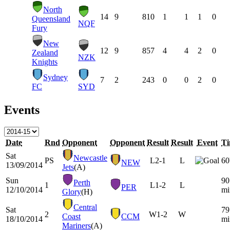
North
14
9
810
1
1
1
0
Queensland
NQF
Fury
New
12
9
857
4
4
2
0
Zealand
NZK
Knights
Sydney
7
2
243
0
0
2
0
FC
SYD
Events
Date
Rnd
Opponent
Opponent
Result
Result
Event
T
Sat
Newcastle
PS
L
2-1
L
60
NEW
13/09/2014
Jets
(A)
Sun
90
Perth
1
L
1-2
L
PER
12/10/2014
mi
Glory
(H)
Central
Sat
79
2
W
1-2
W
Coast
CCM
18/10/2014
mi
Mariners
(A)