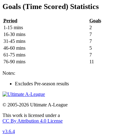
Goals (Time Scored) Statistics
Period
Goals
1-15 mins
2
16-30 mins
7
31-45 mins
7
46-60 mins
5
61-75 mins
7
76-90 mins
11
Notes:
Excludes Pre-season results
© 2005-2026 Ultimate A-League
This work is licensed under a
CC By Attribution 4.0 License
v3.6.4