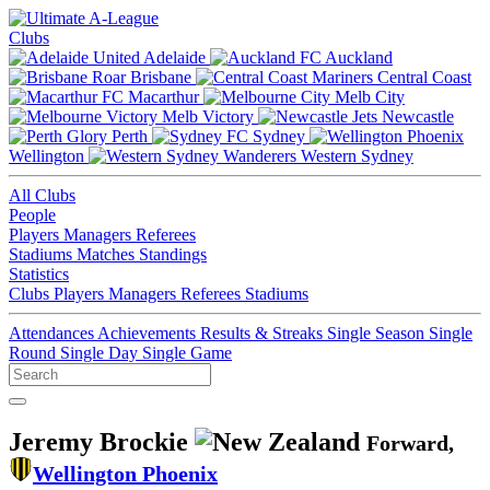
Clubs
Adelaide
Auckland
Brisbane
Central Coast
Macarthur
Melb City
Melb Victory
Newcastle
Perth
Sydney
Wellington
Western Sydney
All Clubs
People
Players
Managers
Referees
Stadiums
Matches
Standings
Statistics
Clubs
Players
Managers
Referees
Stadiums
Attendances
Achievements
Results & Streaks
Single Season
Single
Round
Single Day
Single Game
Jeremy Brockie
Forward,
Wellington Phoenix