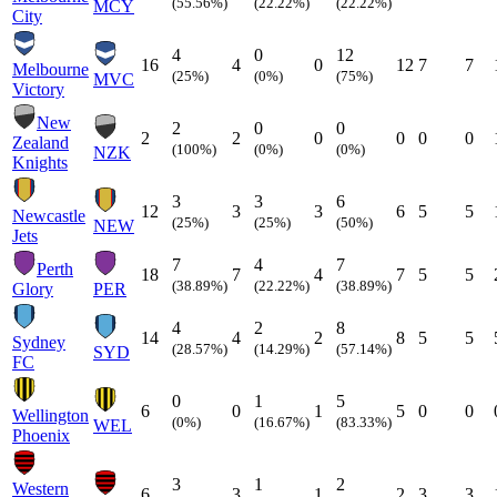
(55.56%)
(22.22%)
(22.22%)
MCY
City
4
0
12
16
4
0
12
7
7
Melbourne
(25%)
(0%)
(75%)
MVC
Victory
New
2
0
0
2
2
0
0
0
0
Zealand
(100%)
(0%)
(0%)
NZK
Knights
3
3
6
12
3
3
6
5
5
Newcastle
(25%)
(25%)
(50%)
NEW
Jets
7
4
7
Perth
18
7
4
7
5
5
(38.89%)
(22.22%)
(38.89%)
Glory
PER
4
2
8
14
4
2
8
5
5
Sydney
(28.57%)
(14.29%)
(57.14%)
SYD
FC
0
1
5
6
0
1
5
0
0
Wellington
(0%)
(16.67%)
(83.33%)
WEL
Phoenix
3
1
2
Western
6
3
1
2
3
3