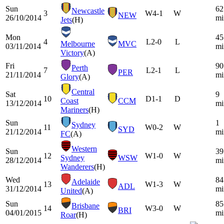
Sun
62
Newcastle
3
W
4-1
W
NEW
26/10/2014
mi
Jets
(H)
Mon
45
4
L
2-0
L
Melbourne
MVC
03/11/2014
mi
Victory
(A)
Fri
90
Perth
7
L
2-1
L
PER
21/11/2014
mi
Glory
(A)
Central
Sat
9
10
D
1-1
D
Coast
CCM
13/12/2014
mi
Mariners
(H)
Sun
1
Sydney
11
W
0-2
W
SYD
21/12/2014
mi
FC
(A)
Western
Sun
39
12
W
1-0
W
Sydney
WSW
28/12/2014
mi
Wanderers
(H)
Wed
84
Adelaide
13
W
1-3
W
ADL
31/12/2014
mi
United
(A)
Sun
85
Brisbane
14
W
3-0
W
BRI
04/01/2015
mi
Roar
(H)