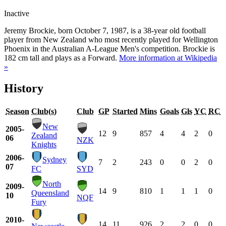
Inactive
Jeremy Brockie, born October 7, 1987, is a 38-year old football
player from New Zealand who most recently played for Wellington
Phoenix in the Australian A-League Men's competition. Brockie is
182 cm tall and plays as a Forward.
More information at Wikipedia
»
History
Season
Club(s)
Club
GP
Started
Mins
Goals
Gls
YC
RC
New
2005-
12
9
857
4
4
2
0
Zealand
06
NZK
Knights
2006-
Sydney
7
2
243
0
0
2
0
07
FC
SYD
North
2009-
14
9
810
1
1
1
0
Queensland
10
NQF
Fury
2010-
14
11
926
2
2
0
0