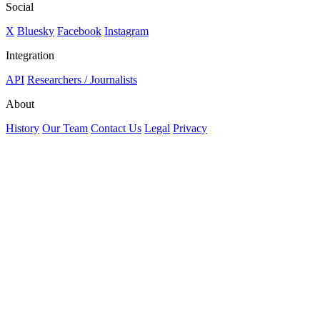
Social
X
Bluesky
Facebook
Instagram
Integration
API
Researchers / Journalists
About
History
Our Team
Contact Us
Legal
Privacy