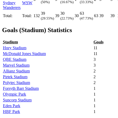
(50%)
(16.67%)
(33.33%)
Sydney
WSW
Wanderers
39
30
63
Total:
Total:
132
39
30
63
39
39
(29.55%)
(22.73%)
(47.73%)
Goals (Stadium) Statistics
Stadium
Goals
Hnry Stadium
11
McDonald Jones Stadium
11
QBE Stadium
3
Marvel Stadium
3
Allianz Stadium
2
Pirtek Stadium
2
Polytec Stadium
2
Forsyth Barr Stadium
1
Olympic Park
1
Suncorp Stadium
1
Eden Park
1
HBF Park
1