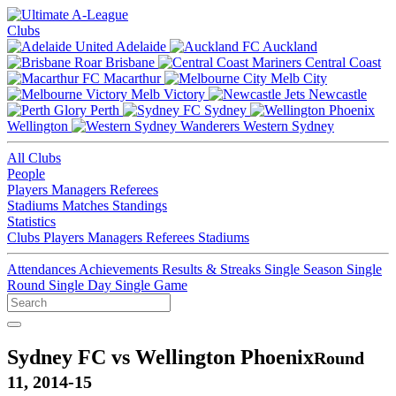
Clubs
Adelaide
Auckland
Brisbane
Central Coast
Macarthur
Melb City
Melb Victory
Newcastle
Perth
Sydney
Wellington
Western Sydney
All Clubs
People
Players
Managers
Referees
Stadiums
Matches
Standings
Statistics
Clubs
Players
Managers
Referees
Stadiums
Attendances
Achievements
Results & Streaks
Single Season
Single
Round
Single Day
Single Game
Sydney FC vs Wellington Phoenix
Round
11, 2014-15