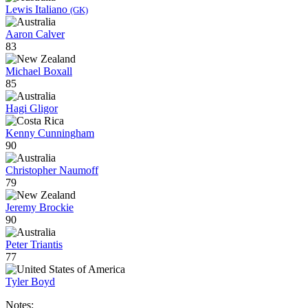
Lewis Italiano
(GK)
Aaron Calver
83
Michael Boxall
85
Hagi Gligor
Kenny Cunningham
90
Christopher Naumoff
79
Jeremy Brockie
90
Peter Triantis
77
Tyler Boyd
Notes: