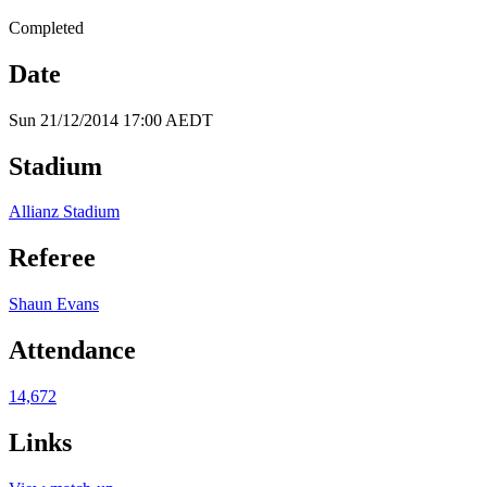
Completed
Date
Sun 21/12/2014 17:00 AEDT
Stadium
Allianz Stadium
Referee
Shaun Evans
Attendance
14,672
Links