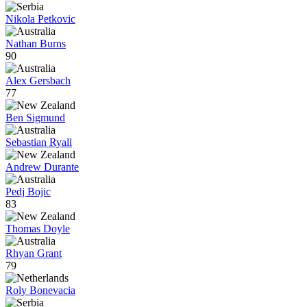
Nikola Petkovic
Nathan Burns
90
Alex Gersbach
77
Ben Sigmund
Sebastian Ryall
Andrew Durante
Pedj Bojic
83
Thomas Doyle
Rhyan Grant
79
Roly Bonevacia