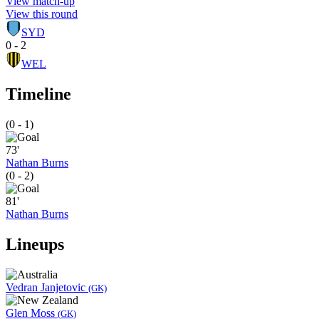
View match-up
View this round
SYD
0 - 2
WEL
Timeline
(0 - 1)
73'
Nathan Burns
(0 - 2)
81'
Nathan Burns
Lineups
Vedran Janjetovic
(GK)
Glen Moss
(GK)