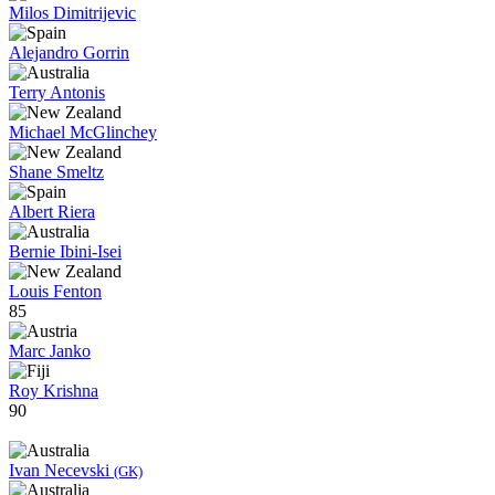
Milos Dimitrijevic
Alejandro Gorrin
Terry Antonis
Michael McGlinchey
Shane Smeltz
Albert Riera
Bernie Ibini-Isei
Louis Fenton
85
Marc Janko
Roy Krishna
90
Ivan Necevski
(GK)