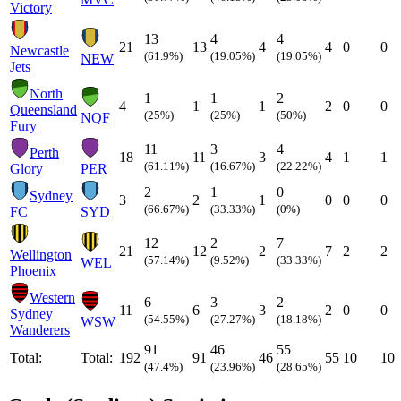
Victory
13
4
4
21
13
4
4
0
0
Newcastle
(61.9%)
(19.05%)
(19.05%)
NEW
Jets
North
1
1
2
4
1
1
2
0
0
Queensland
(25%)
(25%)
(50%)
NQF
Fury
11
3
4
Perth
18
11
3
4
1
1
(61.11%)
(16.67%)
(22.22%)
Glory
PER
2
1
0
Sydney
3
2
1
0
0
0
(66.67%)
(33.33%)
(0%)
FC
SYD
12
2
7
21
12
2
7
2
2
Wellington
(57.14%)
(9.52%)
(33.33%)
WEL
Phoenix
Western
6
3
2
11
6
3
2
0
0
Sydney
(54.55%)
(27.27%)
(18.18%)
WSW
Wanderers
91
46
55
Total:
Total:
192
91
46
55
10
10
(47.4%)
(23.96%)
(28.65%)