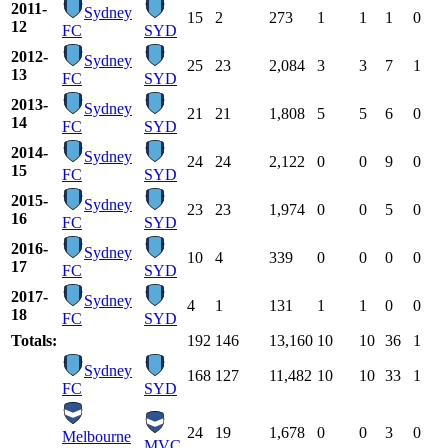
2011-
Sydney
15
2
273
1
1
1
0
12
FC
SYD
2012-
Sydney
25
23
2,084
3
3
7
1
13
FC
SYD
2013-
Sydney
21
21
1,808
5
5
6
0
14
FC
SYD
2014-
Sydney
24
24
2,122
0
0
9
0
15
FC
SYD
2015-
Sydney
23
23
1,974
0
0
5
0
16
FC
SYD
2016-
Sydney
10
4
339
0
0
0
0
17
FC
SYD
2017-
Sydney
4
1
131
1
1
0
0
18
FC
SYD
Totals:
192
146
13,160
10
10
36
1
Sydney
168
127
11,482
10
10
33
1
FC
SYD
24
19
1,678
0
0
3
0
Melbourne
MVC