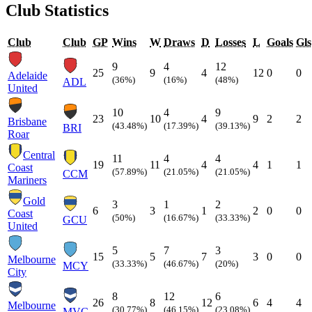
Club Statistics
Club
Club
GP
Wins
W
Draws
D
Losses
L
Goals
Gls
9
4
12
25
9
4
12
0
0
Adelaide
(36%)
(16%)
(48%)
ADL
United
10
4
9
23
10
4
9
2
2
Brisbane
(43.48%)
(17.39%)
(39.13%)
BRI
Roar
Central
11
4
4
19
11
4
4
1
1
Coast
(57.89%)
(21.05%)
(21.05%)
CCM
Mariners
Gold
3
1
2
6
3
1
2
0
0
Coast
(50%)
(16.67%)
(33.33%)
GCU
United
5
7
3
15
5
7
3
0
0
Melbourne
(33.33%)
(46.67%)
(20%)
MCY
City
8
12
6
26
8
12
6
4
4
Melbourne
(30.77%)
(46.15%)
(23.08%)
MVC