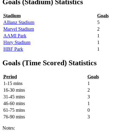
Goals (Stadium) Statistics
Stadium
Goals
Allianz Stadium
5
Marvel Stadium
2
AAMI Park
1
Hnry Stadium
1
HBF Park
1
Goals (Time Scored) Statistics
Period
Goals
1-15 mins
1
16-30 mins
2
31-45 mins
3
46-60 mins
1
61-75 mins
0
76-90 mins
3
Notes: