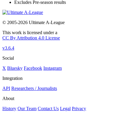
Excludes Pre-season results
© 2005-2026 Ultimate A-League
This work is licensed under a
CC By Attribution 4.0 License
v3.6.4
Social
X
Bluesky
Facebook
Instagram
Integration
API
Researchers / Journalists
About
History
Our Team
Contact Us
Legal
Privacy