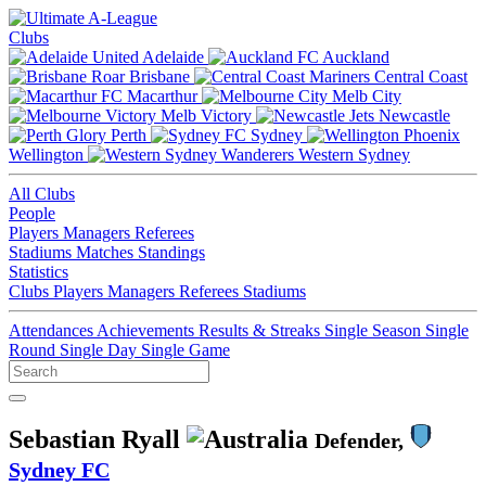
Clubs
Adelaide
Auckland
Brisbane
Central Coast
Macarthur
Melb City
Melb Victory
Newcastle
Perth
Sydney
Wellington
Western Sydney
All Clubs
People
Players
Managers
Referees
Stadiums
Matches
Standings
Statistics
Clubs
Players
Managers
Referees
Stadiums
Attendances
Achievements
Results & Streaks
Single Season
Single
Round
Single Day
Single Game
Sebastian Ryall
Defender,
Sydney FC