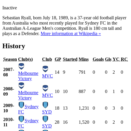
Inactive
Sebastian Ryall, born July 18, 1989, is a 37-year old football player
from Australia who most recently played for Sydney FC in the
Australian A-League Men's competition. Ryall is 180 cm tall and
plays as a Defender.
More information at Wikipedia »
History
Season
Club(s)
Club
GP
Started
Mins
Goals
Gls
YC
RC
2007-
14
9
791
0
0
2
0
Melbourne
08
MVC
Victory
2008-
10
10
887
0
0
1
0
Melbourne
09
MVC
Victory
2009-
Sydney
18
13
1,231
0
0
3
0
10
FC
SYD
2010-
Sydney
28
16
1,520
0
0
2
0
11
FC
SYD