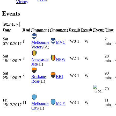
Victory
Events
Date
Rnd
Opponent
Opponent
Result
Result
Event
Time
Sat
2
1
W
0-1
W
Melbourne
MVC
07/10/2017
mins
Victory
(A)
Sat
28
7
W
2-1
W
Newcastle
NEW
18/11/2017
mins
Jets
(H)
Sat
90
8
W
3-1
W
Brisbane
BRI
25/11/2017
mins
Roar
(H)
79'
Fri
11
11
W
3-1
W
Melbourne
MCY
15/12/2017
mins
City
(H)