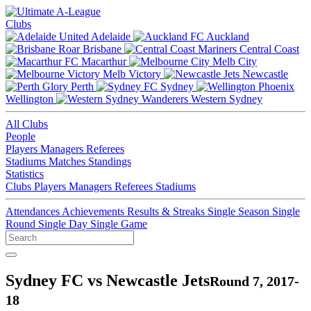
Clubs
Adelaide
Auckland
Brisbane
Central Coast
Macarthur
Melb City
Melb Victory
Newcastle
Perth
Sydney
Wellington
Western Sydney
All Clubs
People
Players
Managers
Referees
Stadiums
Matches
Standings
Statistics
Clubs
Players
Managers
Referees
Stadiums
Attendances
Achievements
Results & Streaks
Single Season
Single
Round
Single Day
Single Game
Sydney FC vs Newcastle Jets
Round 7, 2017-
18