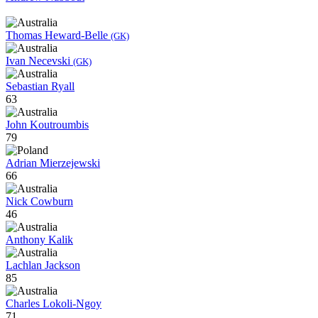
Thomas Heward-Belle
(GK)
Ivan Necevski
(GK)
Sebastian Ryall
63
John Koutroumbis
79
Adrian Mierzejewski
66
Nick Cowburn
46
Anthony Kalik
Lachlan Jackson
85
Charles Lokoli-Ngoy
71