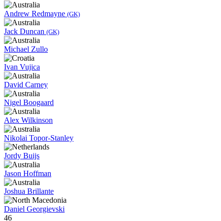
Andrew Redmayne
(GK)
Jack Duncan
(GK)
Michael Zullo
Ivan Vujica
David Carney
Nigel Boogaard
Alex Wilkinson
Nikolai Topor-Stanley
Jordy Buijs
Jason Hoffman
Joshua Brillante
Daniel Georgievski
46