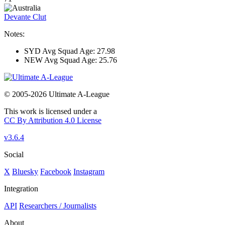
Devante Clut
Notes:
SYD Avg Squad Age: 27.98
NEW Avg Squad Age: 25.76
© 2005-2026 Ultimate A-League
This work is licensed under a
CC By Attribution 4.0 License
v3.6.4
Social
X
Bluesky
Facebook
Instagram
Integration
API
Researchers / Journalists
About