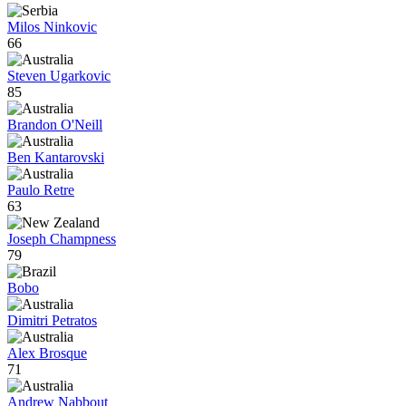
Milos Ninkovic
66
Steven Ugarkovic
85
Brandon O'Neill
Ben Kantarovski
Paulo Retre
63
Joseph Champness
79
Bobo
Dimitri Petratos
Alex Brosque
71
Andrew Nabbout