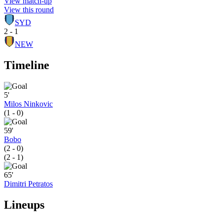
View match-up
View this round
SYD
2 - 1
NEW
Timeline
5'
Milos Ninkovic
(1 - 0)
59'
Bobo
(2 - 0)
(2 - 1)
65'
Dimitri Petratos
Lineups