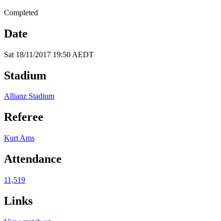
Completed
Date
Sat 18/11/2017 19:50 AEDT
Stadium
Allianz Stadium
Referee
Kurt Ams
Attendance
11,519
Links