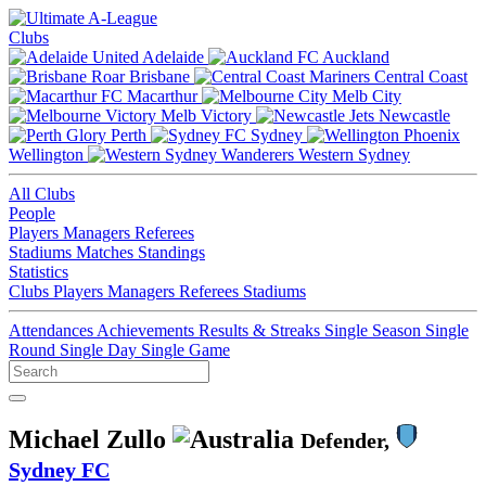
Clubs
Adelaide
Auckland
Brisbane
Central Coast
Macarthur
Melb City
Melb Victory
Newcastle
Perth
Sydney
Wellington
Western Sydney
All Clubs
People
Players
Managers
Referees
Stadiums
Matches
Standings
Statistics
Clubs
Players
Managers
Referees
Stadiums
Attendances
Achievements
Results & Streaks
Single Season
Single
Round
Single Day
Single Game
Michael Zullo
Defender,
Sydney FC