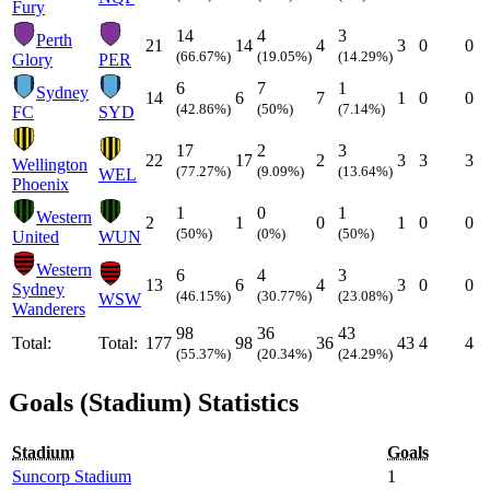
Fury
14
4
3
Perth
21
14
4
3
0
0
(66.67%)
(19.05%)
(14.29%)
Glory
PER
6
7
1
Sydney
14
6
7
1
0
0
(42.86%)
(50%)
(7.14%)
FC
SYD
17
2
3
22
17
2
3
3
3
Wellington
(77.27%)
(9.09%)
(13.64%)
WEL
Phoenix
1
0
1
Western
2
1
0
1
0
0
(50%)
(0%)
(50%)
United
WUN
Western
6
4
3
13
6
4
3
0
0
Sydney
(46.15%)
(30.77%)
(23.08%)
WSW
Wanderers
98
36
43
Total:
Total:
177
98
36
43
4
4
(55.37%)
(20.34%)
(24.29%)
Goals (Stadium) Statistics
Stadium
Goals
Suncorp Stadium
1