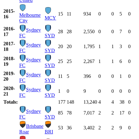
United
2015-
15
11
934
0
0
5
0
Melbourne
16
MCY
City
2016-
Sydney
28
28
2,550
0
0
7
0
17
FC
SYD
2017-
Sydney
20
20
1,795
1
1
3
0
18
FC
SYD
2018-
Sydney
25
25
2,267
1
1
6
0
19
FC
SYD
2019-
Sydney
11
5
396
0
0
1
0
20
FC
SYD
2020-
Sydney
1
0
9
0
0
0
0
21
FC
SYD
Totals:
177
148
13,240
4
4
38
0
Sydney
85
78
7,017
2
2
17
0
FC
SYD
Brisbane
53
36
3,402
2
2
9
0
Roar
BRI