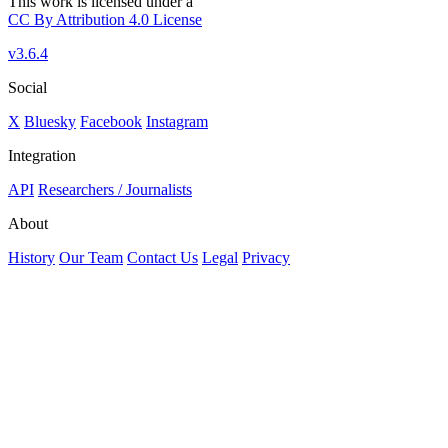
This work is licensed under a
CC By Attribution 4.0 License
v3.6.4
Social
X
Bluesky
Facebook
Instagram
Integration
API
Researchers / Journalists
About
History
Our Team
Contact Us
Legal
Privacy