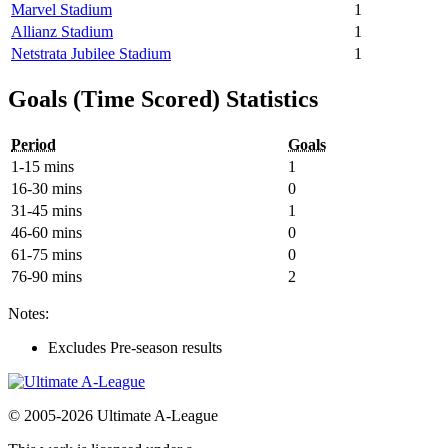
Marvel Stadium
1
Allianz Stadium
1
Netstrata Jubilee Stadium
1
Goals (Time Scored) Statistics
Period
Goals
1-15 mins
1
16-30 mins
0
31-45 mins
1
46-60 mins
0
61-75 mins
0
76-90 mins
2
Notes:
Excludes Pre-season results
© 2005-2026 Ultimate A-League