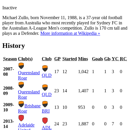
Inactive
Michael Zullo, born November 11, 1988, is a 37-year old football
player from Australia who most recently played for Sydney FC in
the Australian A-League Men's competition. Zullo is 170 cm tall and
plays as a Defender.
More information at Wikipedia »
History
Season
Club(s)
Club
GP
Started
Mins
Goals
Gls
YC
RC
2007-
17
12
1,042
1
1
3
0
Queensland
08
QLD
Roar
2008-
23
14
1,407
1
1
3
0
Queensland
09
QLD
Roar
2009-
Brisbane
13
10
953
0
0
3
0
10
Roar
BRI
2013-
24
23
1,887
0
0
7
0
Adelaide
14
ADL