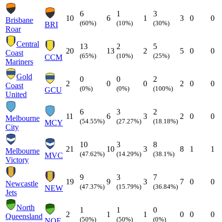
6
1
3
10
6
1
3
0
0
Brisbane
(60%)
(10%)
(30%)
BRI
Roar
Central
13
2
5
20
13
2
5
0
0
Coast
(65%)
(10%)
(25%)
CCM
Mariners
Gold
0
0
2
2
0
0
2
0
0
Coast
(0%)
(0%)
(100%)
GCU
United
6
3
2
11
6
3
2
0
0
Melbourne
(54.55%)
(27.27%)
(18.18%)
MCY
City
10
3
8
21
10
3
8
1
1
Melbourne
(47.62%)
(14.29%)
(38.1%)
MVC
Victory
9
3
7
19
9
3
7
0
0
Newcastle
(47.37%)
(15.79%)
(36.84%)
NEW
Jets
North
1
1
0
2
1
1
0
0
0
Queensland
(50%)
(50%)
(0%)
NQF