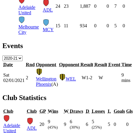
24
23
1,887
0
0
7
0
Adelaide
ADL
United
15
11
934
0
0
5
0
Melbourne
MCY
City
Events
Date
Rnd
Opponent
Opponent
Result
Result
Event
Time
Sat
9
2
W
1-2
W
Wellington
WEL
02/01/2021
mins
Phoenix
(A)
Club Statistics
Club
Club
GP
Wins
W
Draws
D
Losses
L
Goals
Gls
9
6
5
20
9
6
5
0
0
Adelaide
(45%)
(30%)
(25%)
ADL
United