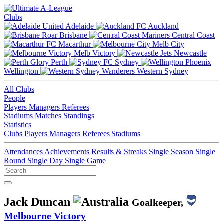
Clubs
Adelaide
Auckland
Brisbane
Central Coast
Macarthur
Melb City
Melb Victory
Newcastle
Perth
Sydney
Wellington
Western Sydney
All Clubs
People
Players
Managers
Referees
Stadiums
Matches
Standings
Statistics
Clubs
Players
Managers
Referees
Stadiums
Attendances
Achievements
Results & Streaks
Single Season
Single
Round
Single Day
Single Game
Jack Duncan
Goalkeeper,
Melbourne Victory