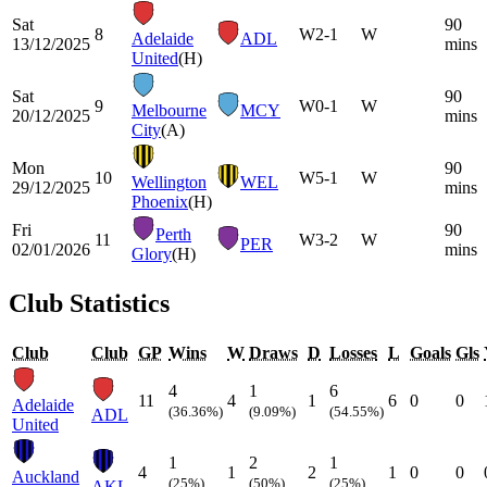
Sat
90
8
W
2-1
W
Adelaide
ADL
13/12/2025
mins
United
(H)
Sat
90
9
W
0-1
W
Melbourne
MCY
20/12/2025
mins
City
(A)
Mon
90
10
W
5-1
W
Wellington
WEL
29/12/2025
mins
Phoenix
(H)
Fri
90
Perth
11
W
3-2
W
PER
02/01/2026
mins
Glory
(H)
Club Statistics
Club
Club
GP
Wins
W
Draws
D
Losses
L
Goals
Gls
4
1
6
11
4
1
6
0
0
Adelaide
(36.36%)
(9.09%)
(54.55%)
ADL
United
1
2
1
4
1
2
1
0
0
Auckland
(25%)
(50%)
(25%)
AKL