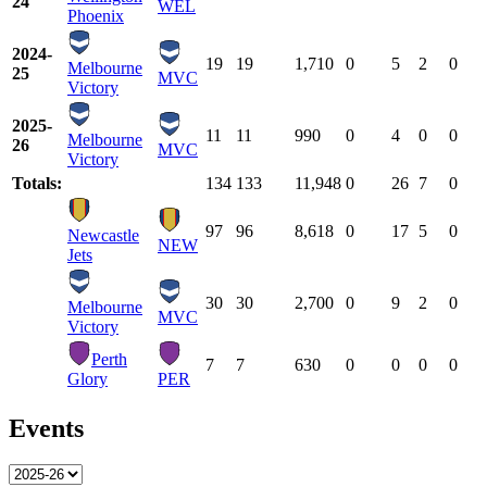
24
WEL
Phoenix
2024-
19
19
1,710
0
5
2
0
Melbourne
25
MVC
Victory
2025-
11
11
990
0
4
0
0
Melbourne
26
MVC
Victory
Totals:
134
133
11,948
0
26
7
0
97
96
8,618
0
17
5
0
Newcastle
NEW
Jets
30
30
2,700
0
9
2
0
Melbourne
MVC
Victory
Perth
7
7
630
0
0
0
0
Glory
PER
Events