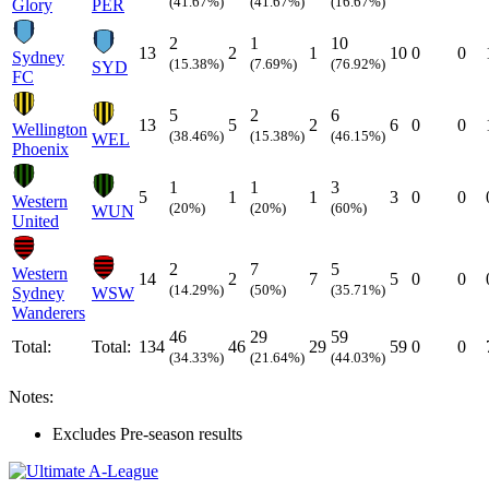
(41.67%)
(41.67%)
(16.67%)
Glory
PER
2
1
10
13
2
1
10
0
0
Sydney
(15.38%)
(7.69%)
(76.92%)
SYD
FC
5
2
6
13
5
2
6
0
0
Wellington
(38.46%)
(15.38%)
(46.15%)
WEL
Phoenix
1
1
3
5
1
1
3
0
0
Western
(20%)
(20%)
(60%)
WUN
United
2
7
5
Western
14
2
7
5
0
0
(14.29%)
(50%)
(35.71%)
Sydney
WSW
Wanderers
46
29
59
Total:
Total:
134
46
29
59
0
0
(34.33%)
(21.64%)
(44.03%)
Notes:
Excludes Pre-season results