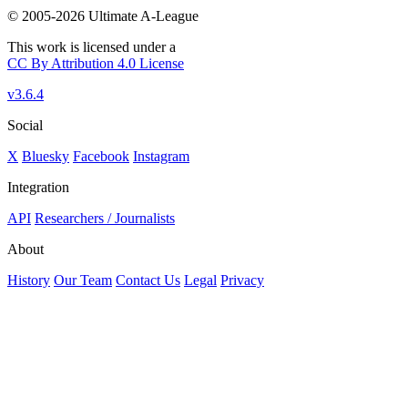
© 2005-2026 Ultimate A-League
This work is licensed under a
CC By Attribution 4.0 License
v3.6.4
Social
X
Bluesky
Facebook
Instagram
Integration
API
Researchers / Journalists
About
History
Our Team
Contact Us
Legal
Privacy