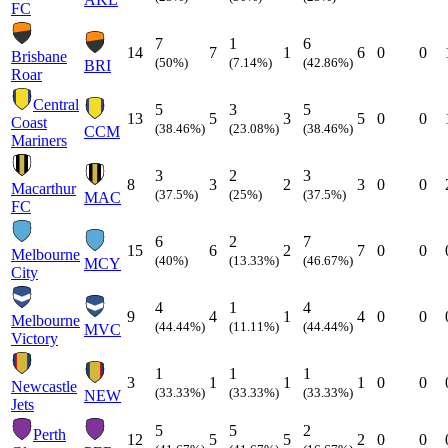
FC
7
1
6
14
7
1
6
0
0
Brisbane
(50%)
(7.14%)
(42.86%)
BRI
Roar
Central
5
3
5
13
5
3
5
0
0
Coast
(38.46%)
(23.08%)
(38.46%)
CCM
Mariners
3
2
3
8
3
2
3
0
0
Macarthur
(37.5%)
(25%)
(37.5%)
MAC
FC
6
2
7
15
6
2
7
0
0
Melbourne
(40%)
(13.33%)
(46.67%)
MCY
City
4
1
4
9
4
1
4
0
0
Melbourne
(44.44%)
(11.11%)
(44.44%)
MVC
Victory
1
1
1
3
1
1
1
0
0
Newcastle
(33.33%)
(33.33%)
(33.33%)
NEW
Jets
5
5
2
Perth
12
5
5
2
0
0