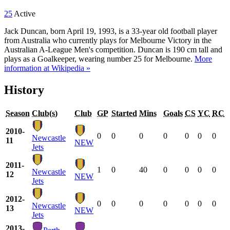
25
Active
Jack Duncan, born April 19, 1993, is a 33-year old football player
from Australia who currently plays for Melbourne Victory in the
Australian A-League Men's competition. Duncan is 190 cm tall and
plays as a Goalkeeper, wearing number 25 for Melbourne.
More
information at Wikipedia »
History
Season
Club(s)
Club
GP
Started
Mins
Goals
CS
YC
RC
2010-
0
0
0
0
0
0
0
Newcastle
11
NEW
Jets
2011-
1
0
40
0
0
0
0
Newcastle
12
NEW
Jets
2012-
0
0
0
0
0
0
0
Newcastle
13
NEW
Jets
2013-