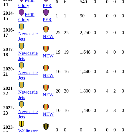
Perth
6
6
540
0
0
0
0
14
Glory
PER
2014-
Perth
1
1
90
0
0
0
0
15
Glory
PER
2016-
25
25
2,250
0
2
0
0
Newcastle
17
NEW
Jets
2017-
19
19
1,648
0
4
0
0
Newcastle
18
NEW
Jets
2020-
16
16
1,440
0
4
0
0
Newcastle
21
NEW
Jets
2021-
20
20
1,800
0
4
2
0
Newcastle
22
NEW
Jets
2022-
16
16
1,440
0
3
3
0
Newcastle
23
NEW
Jets
2023-
0
0
0
0
0
0
0
Wellington