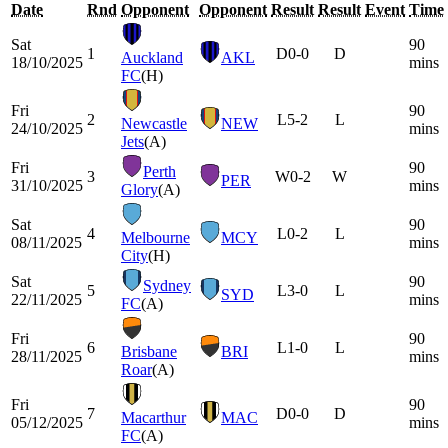
Date
Rnd
Opponent
Opponent
Result
Result
Event
Time
Sat
90
1
D
0-0
D
Auckland
AKL
18/10/2025
mins
FC
(H)
Fri
90
2
L
5-2
L
Newcastle
NEW
24/10/2025
mins
Jets
(A)
Fri
90
Perth
3
W
0-2
W
PER
31/10/2025
mins
Glory
(A)
Sat
90
4
L
0-2
L
Melbourne
MCY
08/11/2025
mins
City
(H)
Sat
90
Sydney
5
L
3-0
L
SYD
22/11/2025
mins
FC
(A)
Fri
90
6
L
1-0
L
Brisbane
BRI
28/11/2025
mins
Roar
(A)
Fri
90
7
D
0-0
D
Macarthur
MAC
05/12/2025
mins
FC
(A)