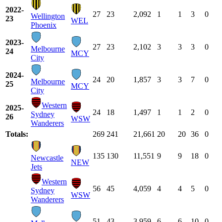
2022-
27
23
2,092
1
1
3
0
Wellington
23
WEL
Phoenix
2023-
27
23
2,102
3
3
3
0
Melbourne
24
MCY
City
2024-
24
20
1,857
3
3
7
0
Melbourne
25
MCY
City
Western
2025-
24
18
1,497
1
1
2
0
Sydney
26
WSW
Wanderers
Totals:
269
241
21,661
20
20
36
0
135
130
11,551
9
9
18
0
Newcastle
NEW
Jets
Western
56
45
4,059
4
4
5
0
Sydney
WSW
Wanderers
51
43
3,959
6
6
10
0