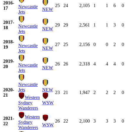
2016-
25
24
2,105
1
1
6
0
Newcastle
17
NEW
Jets
2017-
29
29
2,561
1
1
3
0
Newcastle
18
NEW
Jets
2018-
27
25
2,156
0
0
2
0
Newcastle
19
NEW
Jets
2019-
26
26
2,318
4
4
4
0
Newcastle
20
NEW
Jets
Newcastle
2020-
Jets
NEW
23
21
1,947
2
2
2
0
21
Western
Sydney
WSW
Wanderers
Western
2021-
26
22
2,100
3
3
3
0
Sydney
22
WSW
Wanderers