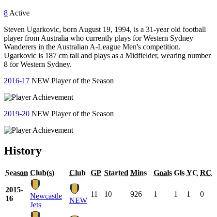
8
Active
Steven Ugarkovic, born August 19, 1994, is a 31-year old football
player from Australia who currently plays for Western Sydney
Wanderers in the Australian A-League Men's competition.
Ugarkovic is 187 cm tall and plays as a Midfielder, wearing number
8 for Western Sydney.
2016-17
NEW Player of the Season
2019-20
NEW Player of the Season
History
Season
Club(s)
Club
GP
Started
Mins
Goals
Gls
YC
RC
2015-
11
10
926
1
1
1
0
Newcastle
16
NEW
Jets