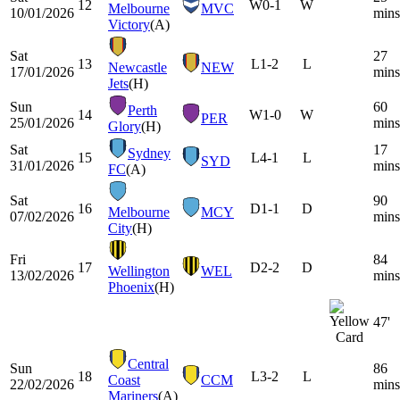
12
W
0-1
W
Melbourne
MVC
10/01/2026
mins
Victory
(A)
Sat
27
13
L
1-2
L
Newcastle
NEW
17/01/2026
mins
Jets
(H)
Sun
60
Perth
14
W
1-0
W
PER
25/01/2026
mins
Glory
(H)
Sat
17
Sydney
15
L
4-1
L
SYD
31/01/2026
mins
FC
(A)
Sat
90
16
D
1-1
D
Melbourne
MCY
07/02/2026
mins
City
(H)
Fri
84
17
D
2-2
D
Wellington
WEL
13/02/2026
mins
Phoenix
(H)
47'
Central
Sun
86
18
L
3-2
L
Coast
CCM
22/02/2026
mins
Mariners
(A)