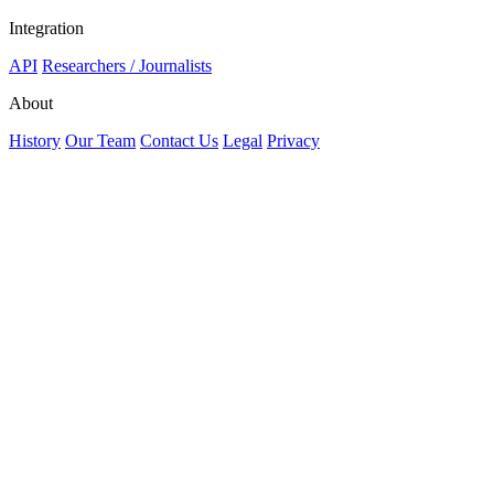
Integration
API
Researchers / Journalists
About
History
Our Team
Contact Us
Legal
Privacy