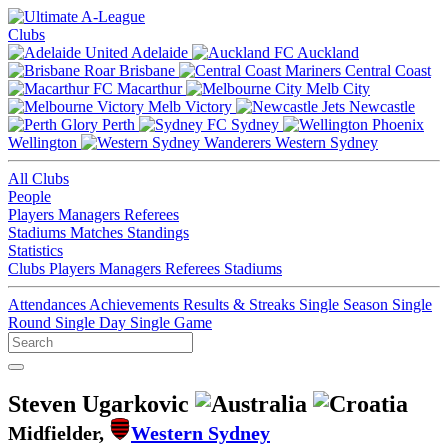
Clubs
Adelaide
Auckland
Brisbane
Central Coast
Macarthur
Melb City
Melb Victory
Newcastle
Perth
Sydney
Wellington
Western Sydney
All Clubs
People
Players
Managers
Referees
Stadiums
Matches
Standings
Statistics
Clubs
Players
Managers
Referees
Stadiums
Attendances
Achievements
Results & Streaks
Single Season
Single
Round
Single Day
Single Game
Steven Ugarkovic
Midfielder,
Western Sydney