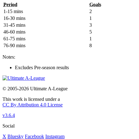
Period
Goals
1-15 mins
2
16-30 mins
1
31-45 mins
3
46-60 mins
5
61-75 mins
1
76-90 mins
8
Notes:
Excludes Pre-season results
© 2005-2026 Ultimate A-League
This work is licensed under a
CC By Attribution 4.0 License
v3.6.4
Social
X
Bluesky
Facebook
Instagram