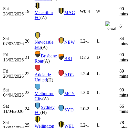
Sat
90
19
W
0-4
W
Macarthur
MAC
28/02/2026
mins
FC
(A)
6'
Sat
84
20
L
2-1
L
Newcastle
NEW
07/03/2026
mins
Jets
(A)
Fri
90
Brisbane
21
D
2-2
D
BRI
13/03/2026
mins
Roar
(A)
Fri
89
22
L
2-4
L
Adelaide
ADL
20/03/2026
mins
United
(H)
Sat
90
23
L
3-0
L
Melbourne
MCY
04/04/2026
mins
City
(A)
Sat
66
Sydney
24
L
0-2
L
SYD
11/04/2026
mins
FC
(H)
Sat
78
25
L
2-1
L
Wellington
WEL
18/04/2026
mins