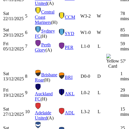
United
(A)
Central
Sat
78
5
W
3-2
W
Coast
CCM
22/11/2025
mins
Mariners
(H)
Sat
85
Sydney
6
W
1-0
W
SYD
29/11/2025
mins
FC
(H)
Fri
59
Perth
7
L
1-0
L
PER
05/12/2025
mins
Glory
(A)
57'
Sat
1
Brisbane
8
D
0-0
D
BRI
13/12/2025
mins
Roar
(H)
Fri
29
9
L
0-2
L
Auckland
AKL
19/12/2025
mins
FC
(H)
Sat
15
10
L
3-2
L
Adelaide
ADL
27/12/2025
mins
United
(A)
Sat
25