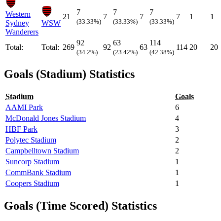
7
7
7
Western
21
7
7
7
1
1
(33.33%)
(33.33%)
(33.33%)
Sydney
WSW
Wanderers
92
63
114
Total:
Total:
269
92
63
114
20
20
(34.2%)
(23.42%)
(42.38%)
Goals (Stadium) Statistics
Stadium
Goals
AAMI Park
6
McDonald Jones Stadium
4
HBF Park
3
Polytec Stadium
2
Campbelltown Stadium
2
Suncorp Stadium
1
CommBank Stadium
1
Coopers Stadium
1
Goals (Time Scored) Statistics