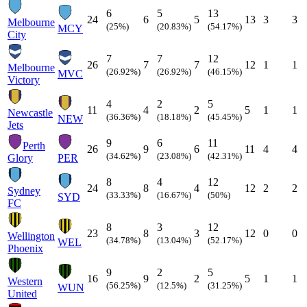
6
5
13
24
6
5
13
3
3
Melbourne
(25%)
(20.83%)
(54.17%)
MCY
City
7
7
12
26
7
7
12
1
1
Melbourne
(26.92%)
(26.92%)
(46.15%)
MVC
Victory
4
2
5
11
4
2
5
1
1
Newcastle
(36.36%)
(18.18%)
(45.45%)
NEW
Jets
9
6
11
Perth
26
9
6
11
4
4
(34.62%)
(23.08%)
(42.31%)
Glory
PER
8
4
12
24
8
4
12
2
2
Sydney
(33.33%)
(16.67%)
(50%)
SYD
FC
8
3
12
23
8
3
12
0
0
Wellington
(34.78%)
(13.04%)
(52.17%)
WEL
Phoenix
9
2
5
16
9
2
5
1
1
Western
(56.25%)
(12.5%)
(31.25%)
WUN
United