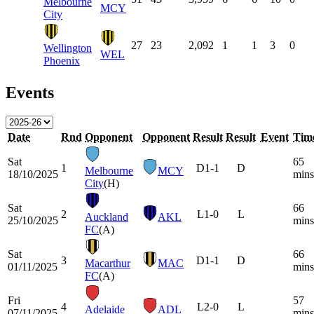
Melbourne
MCY
City
27
23
2,092
1
1
3
0
Wellington
WEL
Phoenix
Events
Date
Rnd
Opponent
Opponent
Result
Result
Event
Tim
Sat
65
1
D
1-1
D
Melbourne
MCY
18/10/2025
mins
City
(H)
Sat
66
2
L
1-0
L
Auckland
AKL
25/10/2025
mins
FC
(A)
Sat
66
3
D
1-1
D
Macarthur
MAC
01/11/2025
mins
FC
(A)
Fri
57
4
L
2-0
L
Adelaide
ADL
07/11/2025
mins