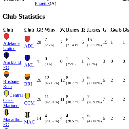
Phoenix
(A)
Club Statistics
Club
Club
GP
Wins
W
Draws
D
Losses
L
Goals
Gls
7
6
15
28
7
6
15
1
1
Adelaide
(25%)
(21.43%)
(53.57%)
ADL
United
0
1
3
4
0
1
3
0
0
Auckland
(0%)
(25%)
(75%)
AKL
FC
12
8
6
26
12
8
6
2
2
Brisbane
(46.15%)
(30.77%)
(23.08%)
BRI
Roar
Central
11
8
7
26
11
8
7
2
2
Coast
(42.31%)
(30.77%)
(26.92%)
CCM
Mariners
4
4
6
14
4
4
6
2
2
Macarthur
(28.57%)
(28.57%)
(42.86%)
MAC
FC