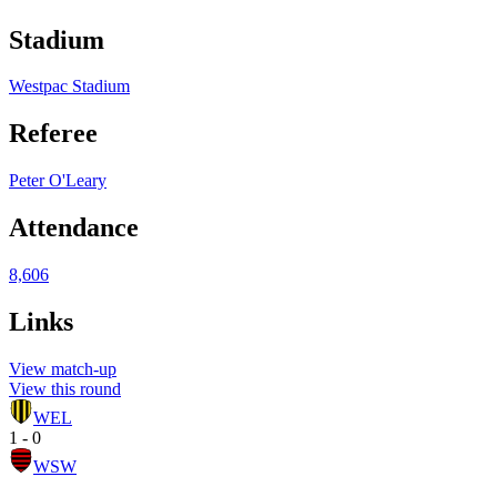
Stadium
Westpac Stadium
Referee
Peter O'Leary
Attendance
8,606
Links
View match-up
View this round
WEL
1 - 0
WSW