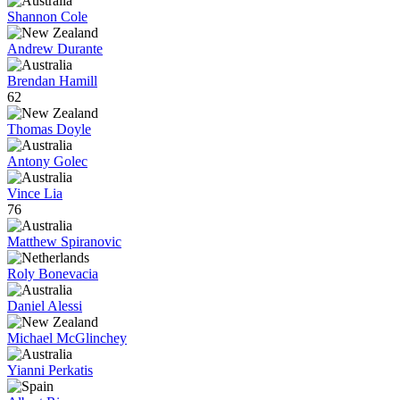
Shannon Cole
Andrew Durante
Brendan Hamill
62
Thomas Doyle
Antony Golec
Vince Lia
76
Matthew Spiranovic
Roly Bonevacia
Daniel Alessi
Michael McGlinchey
Yianni Perkatis