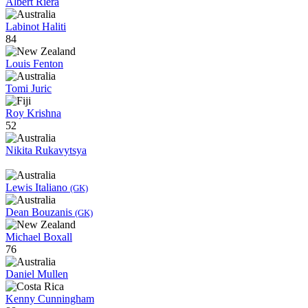
Albert Riera
Labinot Haliti
84
Louis Fenton
Tomi Juric
Roy Krishna
52
Nikita Rukavytsya
Lewis Italiano
(GK)
Dean Bouzanis
(GK)
Michael Boxall
76
Daniel Mullen
Kenny Cunningham