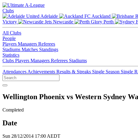
Clubs
Adelaide
Auckland
Victory
Newcastle
Perth
All Clubs
People
Players
Managers
Referees
Stadiums
Matches
Standings
Statistics
Clubs
Players
Managers
Referees
Stadiums
Attendances
Achievements
Results & Streaks
Single Season
Single 
Wellington Phoenix vs Western Sydney W
Completed
Date
Sun 28/12/2014 17:00 AEDT