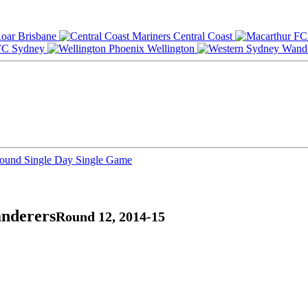
Brisbane
Central Coast
Sydney
Wellington
Round
Single Day
Single Game
anderers
Round 12, 2014-15