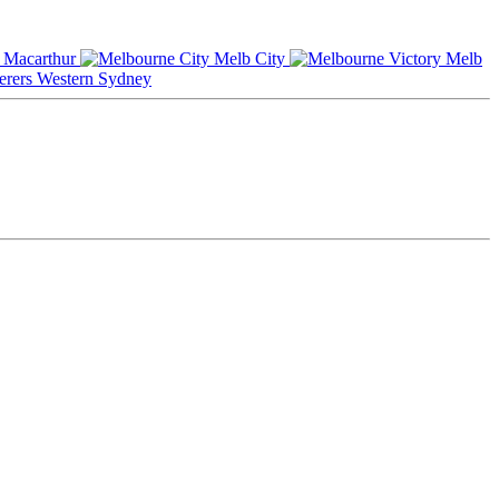
Macarthur
Melb City
Melb
Western Sydney