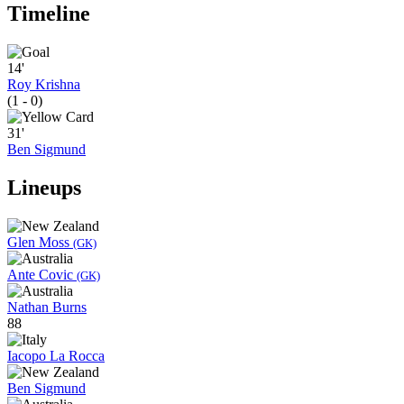
Timeline
14'
Roy Krishna
(1 - 0)
31'
Ben Sigmund
Lineups
Glen Moss
(GK)
Ante Covic
(GK)
Nathan Burns
88
Iacopo La Rocca
Ben Sigmund