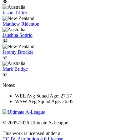
88
Jason Trifiro
Matthew Ridenton
Jaushua Sotirio
84
Jeremy Brockie
52
Mark Bridge
62
Notes:
WEL Avg Squad Age: 27.17
WSW Avg Squad Age: 26.05
© 2005-2026 Ultimate A-League
This work is licensed under a
CC By Attribution 4.0 License