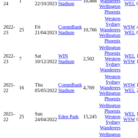
1
10,468
Wanderers
24
22/10/2023
Stadium
WEL
Wellington
Phoenix
Western
Sydney
2022-
Fri
CommBank
WSW
25
10,766
Wanderers
23
21/04/2023
Stadium
WEL
Wellington
Phoenix
Wellington
Phoenix
2022-
Sat
WIN
WEL
7
2,502
Western
23
10/12/2022
Stadium
WSW
Sydney
Wanderers
Western
Sydney
2021-
Thu
CommBank
WSW
16
4,769
Wanderers
22
05/05/2022
Stadium
WEL
Wellington
Phoenix
Wellington
Phoenix
2021-
Sun
WEL
25
Eden Park
15,245
Western
22
24/04/2022
WSW
Sydney
Wanderers
Wellington