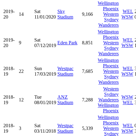
Wellington
Phoenix
2019-
Sat
Sky
WEL
14
9,166
Western
20
11/01/2020
Stadium
WSW
Sydney
Wanderers
Wellington
Phoenix
2019-
Sat
WEL
9
Eden Park
8,851
Western
20
07/12/2019
WSW
Sydney
Wanderers
Wellington
Phoenix
2018-
Sun
Westpac
WEL
22
7,685
Western
19
17/03/2019
Stadium
WSW
Sydney
Wanderers
Western
Sydney
2018-
Tue
ANZ
WSW
12
7,288
Wanderers
19
08/01/2019
Stadium
WEL
Wellington
Phoenix
Wellington
Phoenix
2018-
Sat
Westpac
WEL
3
5,339
Western
19
03/11/2018
Stadium
WSW
Sydney