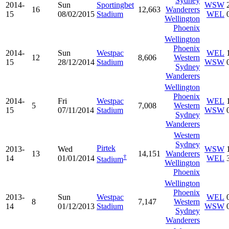
Sydney
2014-
Sun
Sportingbet
WSW
16
12,663
Wanderers
15
08/02/2015
Stadium
WEL
Wellington
Phoenix
Wellington
Phoenix
2014-
Sun
Westpac
WEL
12
8,606
Western
15
28/12/2014
Stadium
WSW
Sydney
Wanderers
Wellington
Phoenix
2014-
Fri
Westpac
WEL
5
7,008
Western
15
07/11/2014
Stadium
WSW
Sydney
Wanderers
Western
Sydney
Pirtek
2013-
Wed
WSW
13
14,151
Wanderers
†
14
01/01/2014
WEL
Stadium
Wellington
Phoenix
Wellington
Phoenix
2013-
Sun
Westpac
WEL
8
7,147
Western
14
01/12/2013
Stadium
WSW
Sydney
Wanderers