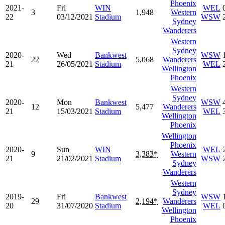
Phoenix
2021-
Fri
WIN
WEL
3
1,948
Western
22
03/12/2021
Stadium
WSW
Sydney
Wanderers
Western
Sydney
2020-
Wed
Bankwest
WSW
22
5,068
Wanderers
21
26/05/2021
Stadium
WEL
Wellington
Phoenix
Western
Sydney
2020-
Mon
Bankwest
WSW
12
5,477
Wanderers
21
15/03/2021
Stadium
WEL
Wellington
Phoenix
Wellington
Phoenix
2020-
Sun
WIN
WEL
9
3,383*
Western
21
21/02/2021
Stadium
WSW
Sydney
Wanderers
Western
Sydney
2019-
Fri
Bankwest
WSW
29
2,194*
Wanderers
20
31/07/2020
Stadium
WEL
Wellington
Phoenix