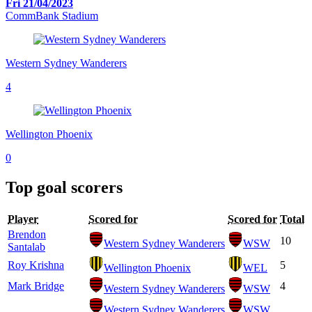
Fri 21/04/2023
CommBank Stadium
Western Sydney Wanderers
4
Wellington Phoenix
0
Top goal scorers
Player
Scored for
Scored for
Total
Brendon
10
Western Sydney Wanderers
WSW
Santalab
Roy Krishna
5
Wellington Phoenix
WEL
Mark Bridge
4
Western Sydney Wanderers
WSW
Western Sydney Wanderers
WSW