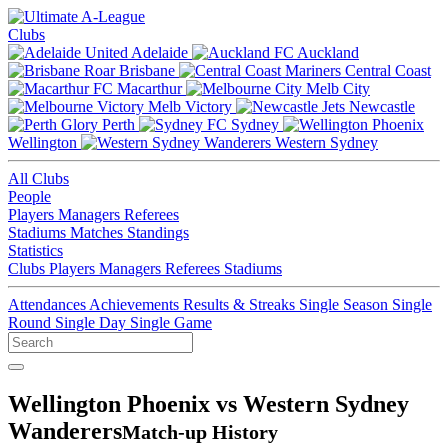
Clubs
Adelaide
Auckland
Brisbane
Central Coast
Macarthur
Melb City
Melb Victory
Newcastle
Perth
Sydney
Wellington
Western Sydney
All Clubs
People
Players
Managers
Referees
Stadiums
Matches
Standings
Statistics
Clubs
Players
Managers
Referees
Stadiums
Attendances
Achievements
Results & Streaks
Single Season
Single
Round
Single Day
Single Game
Wellington Phoenix vs Western Sydney
Wanderers
Match-up History