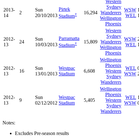
Western
Sydney
Pirtek
2013-
Sun
WSW
2
16,294
Wanderers
†
14
20/10/2013
WEL
Stadium
Wellington
Phoenix
Western
Sydney
Parramatta
2012-
Sun
WSW
24
15,809
Wanderers
†
13
10/03/2013
WEL
Stadium
Wellington
Phoenix
Wellington
Phoenix
2012-
Sun
Westpac
WEL
16
6,608
Western
13
13/01/2013
Stadium
WSW
Sydney
Wanderers
Wellington
Phoenix
2012-
Sun
Westpac
WEL
9
5,405
Western
13
02/12/2012
Stadium
WSW
Sydney
Wanderers
Notes:
Excludes Pre-season results