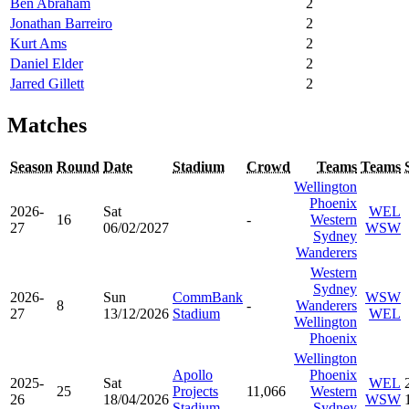
Ben Abraham
2
Jonathan Barreiro
2
Kurt Ams
2
Daniel Elder
2
Jarred Gillett
2
Matches
Season
Round
Date
Stadium
Crowd
Teams
Teams
Wellington
Phoenix
2026-
Sat
WEL
16
-
Western
27
06/02/2027
WSW
Sydney
Wanderers
Western
Sydney
2026-
Sun
CommBank
WSW
8
-
Wanderers
27
13/12/2026
Stadium
WEL
Wellington
Phoenix
Wellington
Apollo
Phoenix
2025-
Sat
WEL
25
Projects
11,066
Western
26
18/04/2026
WSW
Stadium
Sydney