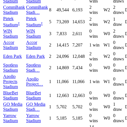
Stadium
Stadium
wins
draws
CommBank
CommBank
2
2
8
49,544
6,193
W2
Stadium
Stadi…
wins
draws
Pirtek
Pirtek
2
1
5
73,269
14,653
W2
†
†
wins
draw
Stadium
Stadium
WIN
WIN
0
2
3
7,833
2,611
W0
Stadium
Stadium
wins
draws
Accor
Accor
0
2
14,415
7,207
1 win
W1
Stadium
Stadium
draws
2
0
Eden Park
Eden Park
2
24,096
12,048
W2
wins
draws
Spotless
Spotless
0
0
2
14,869
7,434
W0
Stadium
Stadi…
wins
draws
Apollo
Apollo
0
Projects
1
11,066
11,066
1 win
W1
Project…
draws
Stadium
BlueBet
BlueBet
0
0
1
12,663
12,663
W0
Stadium
Stadium
wins
draws
GO Media
GO Media
0
1
1
5,702
5,702
W0
Stadium
Stadi…
wins
draw
Yarrow
Yarrow
0
0
1
5,185
5,185
W0
Stadium
Stadium
wins
draws
14