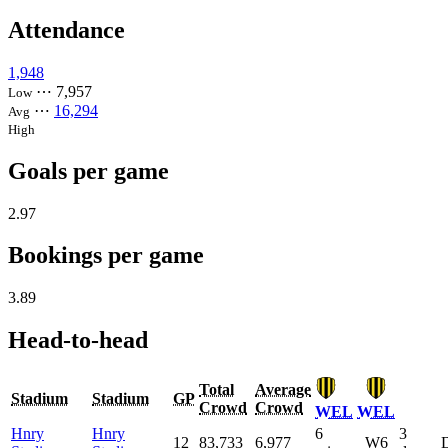
Attendance
1,948
⋯
7,957
Low
⋯
16,294
Avg
High
Goals per game
2.97
Bookings per game
3.89
Head-to-head
Total
Average
Stadium
Stadium
GP
Crowd
Crowd
WEL
WEL
Hnry
Hnry
6
3
12
83,733
6,977
W6