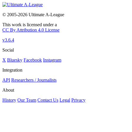
© 2005-2026 Ultimate A-League
This work is licensed under a
CC By Attribution 4.0 License
v3.6.4
Social
X
Bluesky
Facebook
Instagram
Integration
API
Researchers / Journalists
About
History
Our Team
Contact Us
Legal
Privacy