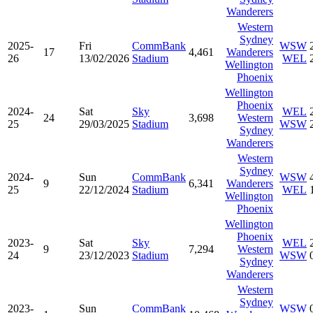
Wanderers
Western
Sydney
2025-
Fri
CommBank
WSW
17
4,461
Wanderers
26
13/02/2026
Stadium
WEL
Wellington
Phoenix
Wellington
Phoenix
2024-
Sat
Sky
WEL
24
3,698
Western
25
29/03/2025
Stadium
WSW
Sydney
Wanderers
Western
Sydney
2024-
Sun
CommBank
WSW
9
6,341
Wanderers
25
22/12/2024
Stadium
WEL
Wellington
Phoenix
Wellington
Phoenix
2023-
Sat
Sky
WEL
9
7,294
Western
24
23/12/2023
Stadium
WSW
Sydney
Wanderers
Western
Sydney
2023-
Sun
CommBank
WSW