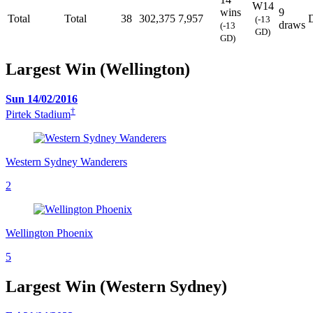
W14
wins
9
Total
Total
38
302,375
7,957
(-13
draws
(-13
GD)
GD)
Largest Win (Wellington)
Sun 14/02/2016
†
Pirtek Stadium
Western Sydney Wanderers
2
Wellington Phoenix
5
Largest Win (Western Sydney)