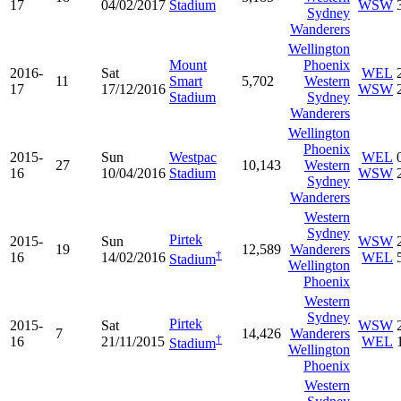
17
04/02/2017
Stadium
WSW
Sydney
Wanderers
Wellington
Mount
Phoenix
2016-
Sat
WEL
11
Smart
5,702
Western
17
17/12/2016
WSW
Stadium
Sydney
Wanderers
Wellington
Phoenix
2015-
Sun
Westpac
WEL
27
10,143
Western
16
10/04/2016
Stadium
WSW
Sydney
Wanderers
Western
Sydney
Pirtek
2015-
Sun
WSW
19
12,589
Wanderers
†
16
14/02/2016
WEL
Stadium
Wellington
Phoenix
Western
Sydney
Pirtek
2015-
Sat
WSW
7
14,426
Wanderers
†
16
21/11/2015
WEL
Stadium
Wellington
Phoenix
Western