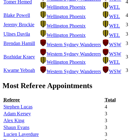
Tomer Hemed
4
Wellington Phoenix
WEL
Blake Powell
4
Wellington Phoenix
WEL
Jeremy Brockie
3
Wellington Phoenix
WEL
Ulises Davila
3
Wellington Phoenix
WEL
Brendan Hamill
3
Western Sydney Wanderers
WSW
Western Sydney Wanderers
WSW
Bozhidar Kraev
3
Wellington Phoenix
WEL
Kwame Yeboah
3
Western Sydney Wanderers
WSW
Most Referee Appointments
Referee
Total
Stephen Lucas
4
Adam Kersey
3
Alex King
3
Shaun Evans
3
Lucien Laverdure
3