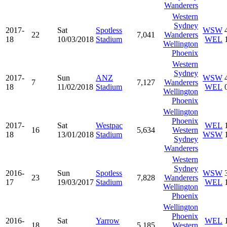
Wanderers
Western
Sydney
2017-
Sat
Spotless
WSW
22
7,041
Wanderers
18
10/03/2018
Stadium
WEL
Wellington
Phoenix
Western
Sydney
2017-
Sun
ANZ
WSW
7
7,127
Wanderers
18
11/02/2018
Stadium
WEL
Wellington
Phoenix
Wellington
Phoenix
2017-
Sat
Westpac
WEL
16
5,634
Western
18
13/01/2018
Stadium
WSW
Sydney
Wanderers
Western
Sydney
2016-
Sun
Spotless
WSW
23
7,828
Wanderers
17
19/03/2017
Stadium
WEL
Wellington
Phoenix
Wellington
Phoenix
2016-
Sat
Yarrow
WEL
18
5,185
Western