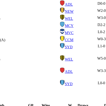
D
0-0
ADL
W
2-0
NEW
W
3-0
)
WEL
D
2-2
MCY
L
0-2
MVC
W
0-3
(A)
CCM
L
1-0
SYD
W
5-0
)
WEL
W
3-3
ADL
L
0-0
SYD
lub
GP
Wins
W
Draws