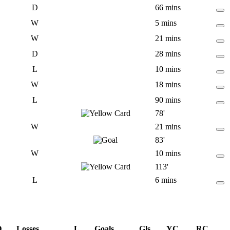
D
66 mins
W
5 mins
W
21 mins
D
28 mins
L
10 mins
W
18 mins
L
90 mins
78'
W
21 mins
83'
W
10 mins
113'
L
6 mins
D
Losses
L
Goals
Gls
YC
RC