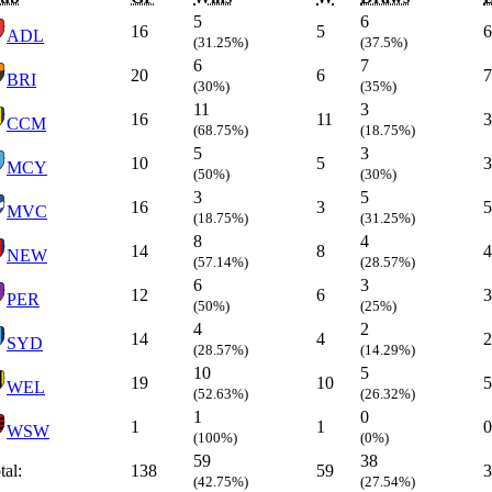
5
6
16
5
6
ADL
(31.25%)
(37.5%)
6
7
20
6
7
BRI
(30%)
(35%)
11
3
16
11
3
CCM
(68.75%)
(18.75%)
5
3
10
5
3
MCY
(50%)
(30%)
3
5
16
3
5
MVC
(18.75%)
(31.25%)
8
4
14
8
4
NEW
(57.14%)
(28.57%)
6
3
12
6
3
PER
(50%)
(25%)
4
2
14
4
2
SYD
(28.57%)
(14.29%)
10
5
19
10
5
WEL
(52.63%)
(26.32%)
1
0
1
1
0
WSW
(100%)
(0%)
59
38
tal:
138
59
3
(42.75%)
(27.54%)