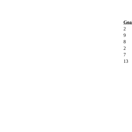
Goa
2
9
8
2
7
13