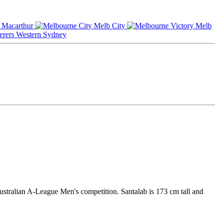
Macarthur
Melb City
Melb
Western Sydney
ustralian A-League Men's competition. Santalab is 173 cm tall and