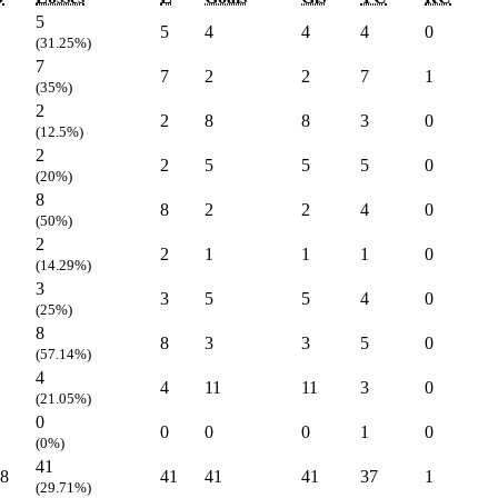
5
5
4
4
4
0
(31.25%)
7
7
2
2
7
1
(35%)
2
2
8
8
3
0
(12.5%)
2
2
5
5
5
0
(20%)
8
8
2
2
4
0
(50%)
2
2
1
1
1
0
(14.29%)
3
3
5
5
4
0
(25%)
8
8
3
3
5
0
(57.14%)
4
4
11
11
3
0
(21.05%)
0
0
0
0
1
0
(0%)
41
8
41
41
41
37
1
(29.71%)