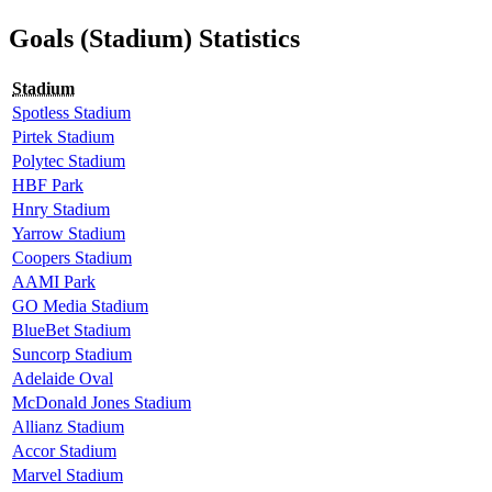
Goals (Stadium) Statistics
Stadium
Spotless Stadium
Pirtek Stadium
Polytec Stadium
HBF Park
Hnry Stadium
Yarrow Stadium
Coopers Stadium
AAMI Park
GO Media Stadium
BlueBet Stadium
Suncorp Stadium
Adelaide Oval
McDonald Jones Stadium
Allianz Stadium
Accor Stadium
Marvel Stadium