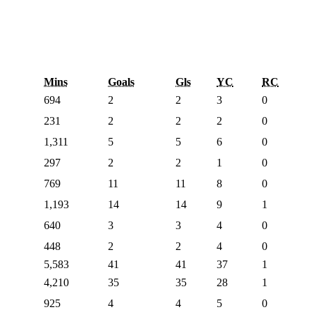
Mins
Goals
Gls
YC
RC
694
2
2
3
0
231
2
2
2
0
1,311
5
5
6
0
297
2
2
1
0
769
11
11
8
0
1,193
14
14
9
1
640
3
3
4
0
448
2
2
4
0
5,583
41
41
37
1
4,210
35
35
28
1
925
4
4
5
0