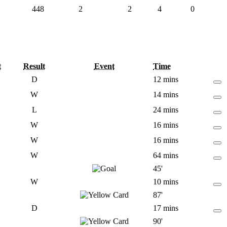
448
2
2
4
0
t
Result
Event
Time
D
12 mins
W
14 mins
L
24 mins
W
16 mins
W
16 mins
W
64 mins
45'
W
10 mins
87'
D
17 mins
90'