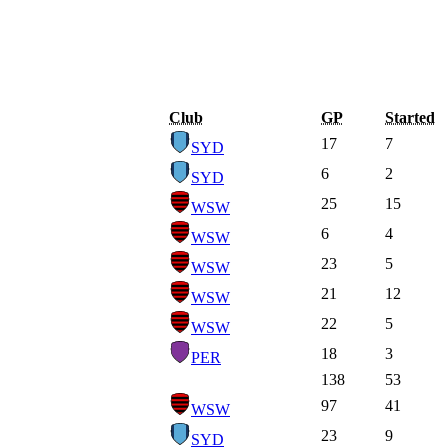
Club
GP
Started
17
7
SYD
6
2
SYD
25
15
WSW
6
4
WSW
23
5
WSW
21
12
WSW
22
5
WSW
18
3
PER
138
53
97
41
WSW
23
9
SYD