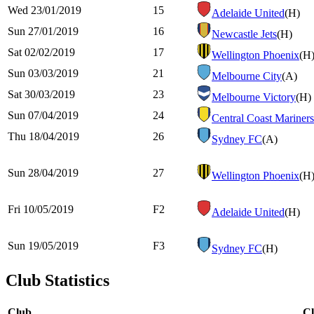
Wed 23/01/2019
15
Adelaide United
(H)
Sun 27/01/2019
16
Newcastle Jets
(H)
Sat 02/02/2019
17
Wellington Phoenix
(H
Sun 03/03/2019
21
Melbourne City
(A)
Sat 30/03/2019
23
Melbourne Victory
(H)
Sun 07/04/2019
24
Central Coast Mariners
Thu 18/04/2019
26
Sydney FC
(A)
Sun 28/04/2019
27
Wellington Phoenix
(H
Fri 10/05/2019
F2
Adelaide United
(H)
Sun 19/05/2019
F3
Sydney FC
(H)
Club Statistics
Club
C