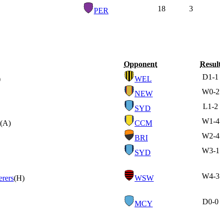
18
3
PER
Opponent
Resul
D
1-1
)
WEL
W
0-2
NEW
L
1-2
SYD
W
1-4
(A)
CCM
W
2-4
BRI
W
3-1
SYD
W
4-3
rers
(H)
WSW
D
0-0
MCY