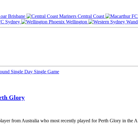
Brisbane
Central Coast
Sydney
Wellington
Round
Single Day
Single Game
rth Glory
layer from Australia who most recently played for Perth Glory in the A