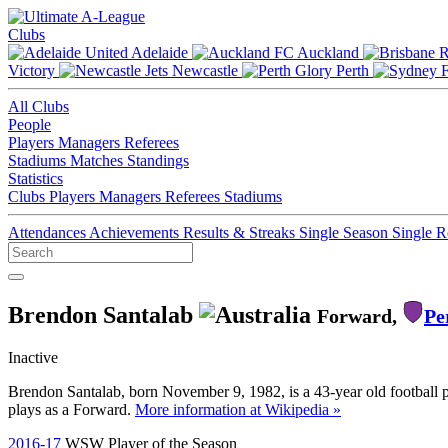
Clubs
Adelaide
Auckland
Victory
Newcastle
Perth
All Clubs
People
Players
Managers
Referees
Stadiums
Matches
Standings
Statistics
Clubs
Players
Managers
Referees
Stadiums
Attendances
Achievements
Results & Streaks
Single Season
Single 
Brendon Santalab
Forward,
Pe
Inactive
Brendon Santalab, born November 9, 1982, is a 43-year old football p
plays as a Forward.
More information at Wikipedia »
2016-17
WSW Player of the Season