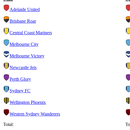
Adelaide United
Brisbane Roar
Central Coast Mariners
Melbourne City
Melbourne Victory
Newcastle Jets
Perth Glory
Sydney FC
Wellington Phoenix
Western Sydney Wanderers
Total:
To