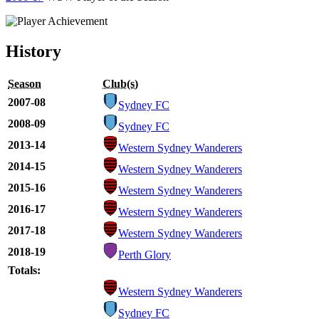
History
Season
Club(s)
2007-08
Sydney FC
2008-09
Sydney FC
2013-14
Western Sydney Wanderers
2014-15
Western Sydney Wanderers
2015-16
Western Sydney Wanderers
2016-17
Western Sydney Wanderers
2017-18
Western Sydney Wanderers
2018-19
Perth Glory
Totals:
Western Sydney Wanderers
Sydney FC