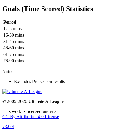
Goals (Time Scored) Statistics
Period
1-15 mins
16-30 mins
31-45 mins
46-60 mins
61-75 mins
76-90 mins
Notes:
Excludes Pre-season results
© 2005-2026 Ultimate A-League
This work is licensed under a
CC By Attribution 4.0 License
v3.6.4