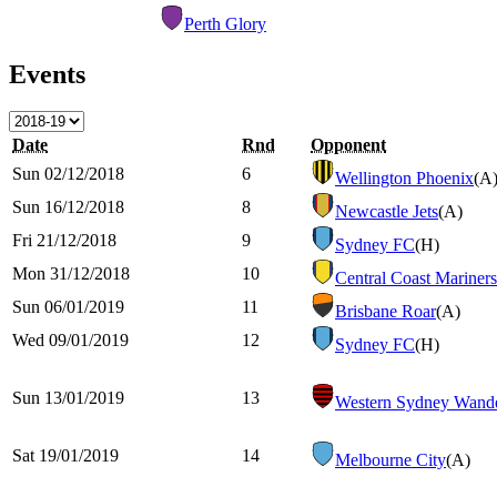
Perth Glory
Events
Date
Rnd
Opponent
Sun 02/12/2018
6
Wellington Phoenix
(A
Sun 16/12/2018
8
Newcastle Jets
(A)
Fri 21/12/2018
9
Sydney FC
(H)
Mon 31/12/2018
10
Central Coast Mariners
Sun 06/01/2019
11
Brisbane Roar
(A)
Wed 09/01/2019
12
Sydney FC
(H)
Sun 13/01/2019
13
Western Sydney Wande
Sat 19/01/2019
14
Melbourne City
(A)