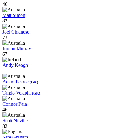
46
Matt Simon
82
Joel Chianese
73
Jordan Murray
67
Andy Keogh
Adam Pearce
(GK)
Tando Velaphi
(GK)
Connor Pain
46
Scott Neville
82
Sam Graham