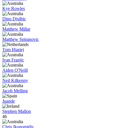
Kye Rowles
Dino Djulbic
Matthew Millar
Matthew Spiranovic
Tom Hiariej
Ivan Franjic
Aiden O'Neill
Neil Kilkenny
Jacob Melling
Juande
Stephen Mallon
46
Chris Ikonomidis