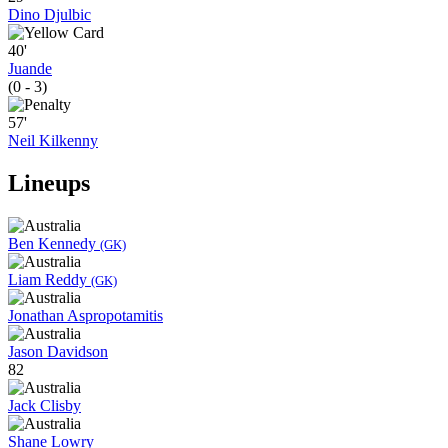
Dino Djulbic
40'
Juande
(0 - 3)
57'
Neil Kilkenny
Lineups
Ben Kennedy
(GK)
Liam Reddy
(GK)
Jonathan Aspropotamitis
Jason Davidson
82
Jack Clisby
Shane Lowry