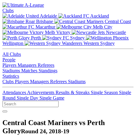
Clubs
Adelaide
Auckland
Brisbane
Central Coast
Macarthur
Melb City
Melb Victory
Newcastle
Perth
Sydney
Wellington
Western Sydney
All Clubs
People
Players
Managers
Referees
Stadiums
Matches
Standings
Statistics
Clubs
Players
Managers
Referees
Stadiums
Attendances
Achievements
Results & Streaks
Single Season
Single
Round
Single Day
Single Game
Central Coast Mariners vs Perth
Glory
Round 24, 2018-19