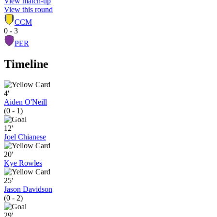
View match-up
View this round
CCM
0 - 3
PER
Timeline
4'
Aiden O'Neill
(0 - 1)
12'
Joel Chianese
20'
Kye Rowles
25'
Jason Davidson
(0 - 2)
29'