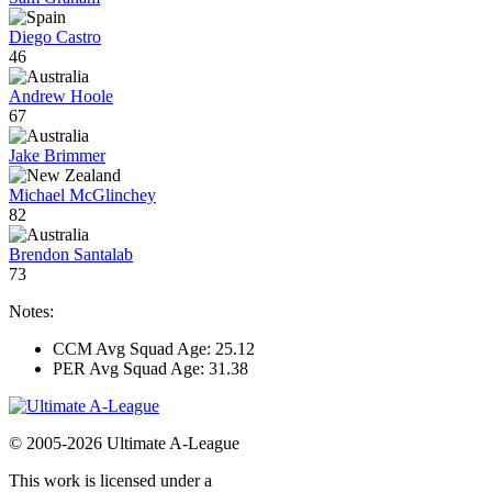
Diego Castro
46
Andrew Hoole
67
Jake Brimmer
Michael McGlinchey
82
Brendon Santalab
73
Notes:
CCM Avg Squad Age: 25.12
PER Avg Squad Age: 31.38
© 2005-2026 Ultimate A-League
This work is licensed under a