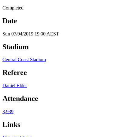
Completed
Date
Sun 07/04/2019 19:00 AEST
Stadium
Central Coast Stadium
Referee
Daniel Elder
Attendance
3,939
Links