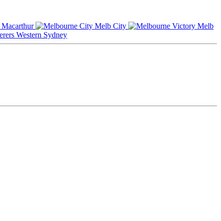
Macarthur
Melb City
Melb
Western Sydney