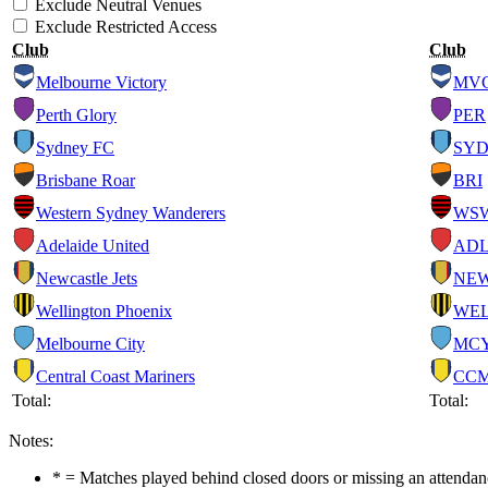
Exclude Neutral Venues
Exclude Restricted Access
Club
Club
Melbourne Victory
MV
Perth Glory
PER
Sydney FC
SY
Brisbane Roar
BRI
Western Sydney Wanderers
WS
Adelaide United
AD
Newcastle Jets
NE
Wellington Phoenix
WE
Melbourne City
MC
Central Coast Mariners
CC
Total:
Total:
Notes:
* = Matches played behind closed doors or missing an attendance