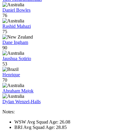
Daniel Bowles
76
Rashid Mahazi
75
Dane Ingham
90
Jaushua Sotirio
53
Henrique
70
Abraham Majok
Dylan Wenzel-Halls
Notes:
WSW Avg Squad Age: 26.08
BRI Avg Squad Age: 28.85