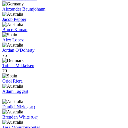
Alexander Baumjohann
Jacob Pepper
Bruce Kamau
Alex Lopez
Jordan O'Doherty
75
Tobias Mikkelsen
70
Oriol Riera
Adam Taggart
Danijel Nizic
(GK)
Brendan White
(GK)
Tass Mourdoukoutas