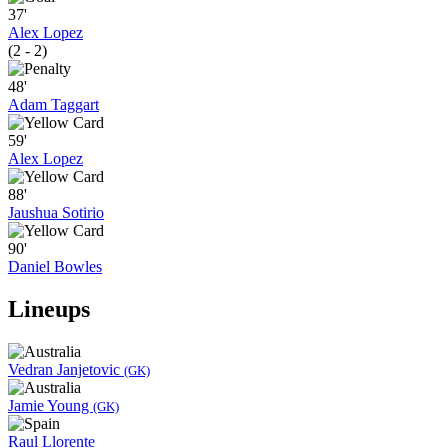
37'
Alex Lopez
(2 - 2)
48'
Adam Taggart
59'
Alex Lopez
88'
Jaushua Sotirio
90'
Daniel Bowles
Lineups
Vedran Janjetovic
(GK)
Jamie Young
(GK)
Raul Llorente