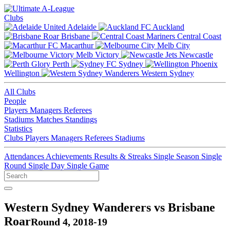
Clubs
Adelaide
Auckland
Brisbane
Central Coast
Macarthur
Melb City
Melb Victory
Newcastle
Perth
Sydney
Wellington
Western Sydney
All Clubs
People
Players
Managers
Referees
Stadiums
Matches
Standings
Statistics
Clubs
Players
Managers
Referees
Stadiums
Attendances
Achievements
Results & Streaks
Single Season
Single
Round
Single Day
Single Game
Western Sydney Wanderers vs Brisbane
Roar
Round 4, 2018-19