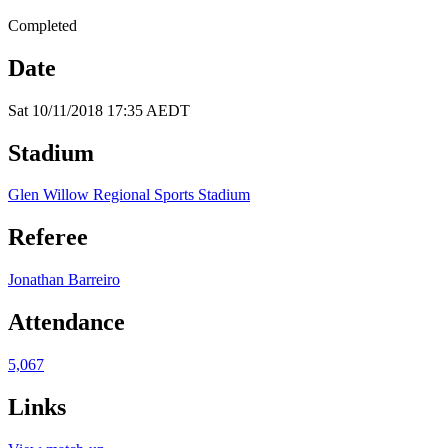
Completed
Date
Sat 10/11/2018 17:35 AEDT
Stadium
Glen Willow Regional Sports Stadium
Referee
Jonathan Barreiro
Attendance
5,067
Links