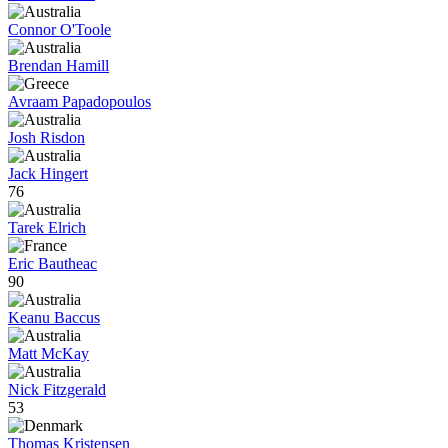
Connor O'Toole
Brendan Hamill
Avraam Papadopoulos
Josh Risdon
Jack Hingert
76
Tarek Elrich
Eric Bautheac
90
Keanu Baccus
Matt McKay
Nick Fitzgerald
53
Thomas Kristensen