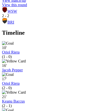
View match-up
View this round
WSW
2 - 2
BRI
Timeline
10'
Oriol Riera
(1 - 0)
16'
Jacob Pepper
17'
Oriol Riera
(2 - 0)
21'
Keanu Baccus
(2 - 1)