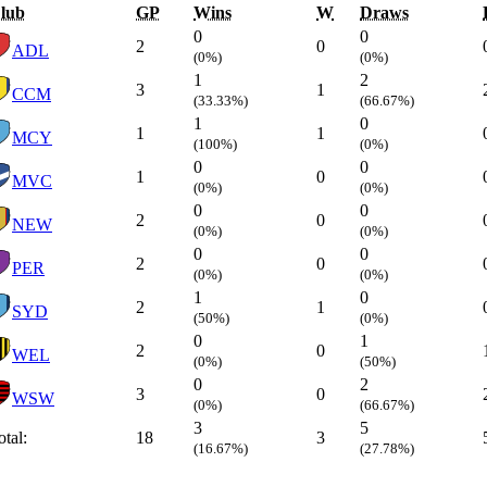
lub
GP
Wins
W
Draws
0
0
2
0
ADL
(0%)
(0%)
1
2
3
1
CCM
(33.33%)
(66.67%)
1
0
1
1
MCY
(100%)
(0%)
0
0
1
0
MVC
(0%)
(0%)
0
0
2
0
NEW
(0%)
(0%)
0
0
2
0
PER
(0%)
(0%)
1
0
2
1
SYD
(50%)
(0%)
0
1
2
0
WEL
(0%)
(50%)
0
2
3
0
WSW
(0%)
(66.67%)
3
5
otal:
18
3
(16.67%)
(27.78%)