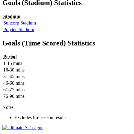
Goals (Stadium) Statistics
Stadium
Suncorp Stadium
Polytec Stadium
Goals (Time Scored) Statistics
Period
1-15 mins
16-30 mins
31-45 mins
46-60 mins
61-75 mins
76-90 mins
Notes:
Excludes Pre-season results