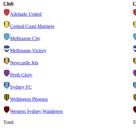
Club
C
Adelaide United
Central Coast Mariners
Melbourne City
Melbourne Victory
Newcastle Jets
Perth Glory
Sydney FC
Wellington Phoenix
Western Sydney Wanderers
Total:
T