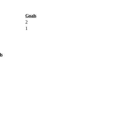
Goals
2
1
ls