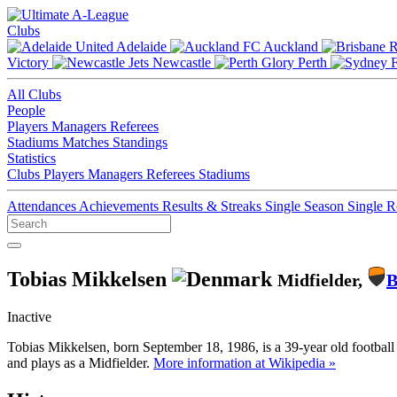
Clubs
Adelaide
Auckland
Victory
Newcastle
Perth
All Clubs
People
Players
Managers
Referees
Stadiums
Matches
Standings
Statistics
Clubs
Players
Managers
Referees
Stadiums
Attendances
Achievements
Results & Streaks
Single Season
Single 
Tobias Mikkelsen
Midfielder,
B
Inactive
Tobias Mikkelsen, born September 18, 1986, is a 39-year old footbal
and plays as a Midfielder.
More information at Wikipedia »