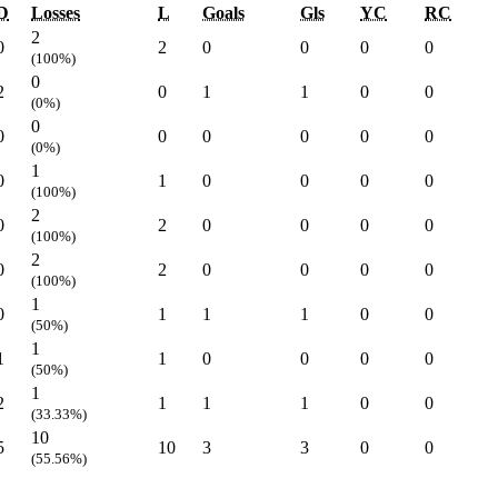
D
Losses
L
Goals
Gls
YC
RC
2
0
2
0
0
0
0
(100%)
0
2
0
1
1
0
0
(0%)
0
0
0
0
0
0
0
(0%)
1
0
1
0
0
0
0
(100%)
2
0
2
0
0
0
0
(100%)
2
0
2
0
0
0
0
(100%)
1
0
1
1
1
0
0
(50%)
1
1
1
0
0
0
0
(50%)
1
2
1
1
1
0
0
(33.33%)
10
5
10
3
3
0
0
(55.56%)