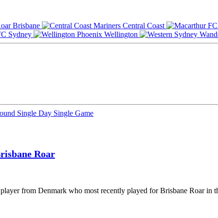
Brisbane
Central Coast
Sydney
Wellington
Round
Single Day
Single Game
risbane Roar
l player from Denmark who most recently played for Brisbane Roar in t