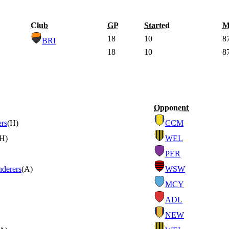
Club
GP
Started
M
18
10
8
BRI
18
10
8
Opponent
ers
(H)
CCM
(H)
WEL
PER
derers
(A)
WSW
MCY
ADL
NEW