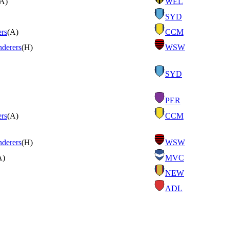
(A)
WEL
SYD
ers
(A)
CCM
derers
(H)
WSW
SYD
PER
ers
(A)
CCM
derers
(H)
WSW
A)
MVC
NEW
ADL