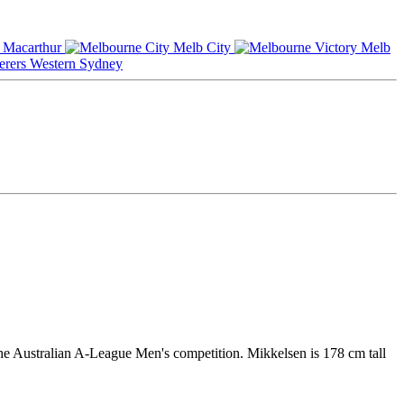
Macarthur
Melb City
Melb
Western Sydney
he Australian A-League Men's competition. Mikkelsen is 178 cm tall