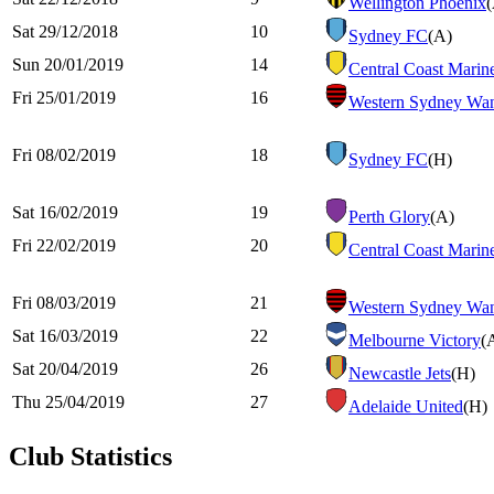
Wellington Phoenix
Sat 29/12/2018
10
Sydney FC
(A)
Sun 20/01/2019
14
Central Coast Marin
Fri 25/01/2019
16
Western Sydney Wan
Fri 08/02/2019
18
Sydney FC
(H)
Sat 16/02/2019
19
Perth Glory
(A)
Fri 22/02/2019
20
Central Coast Marin
Fri 08/03/2019
21
Western Sydney Wan
Sat 16/03/2019
22
Melbourne Victory
(
Sat 20/04/2019
26
Newcastle Jets
(H)
Thu 25/04/2019
27
Adelaide United
(H)
Club Statistics