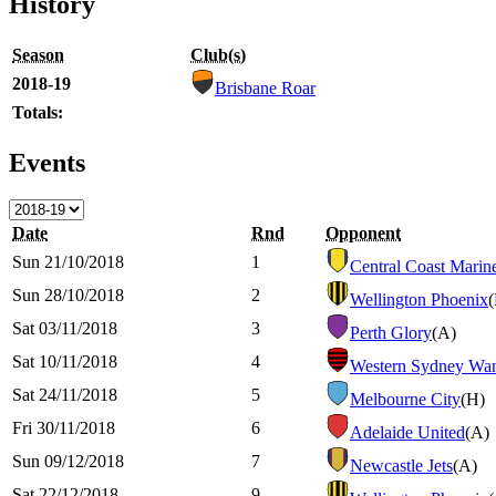
History
Season
Club(s)
2018-19
Brisbane Roar
Totals:
Events
Date
Rnd
Opponent
Sun 21/10/2018
1
Central Coast Marin
Sun 28/10/2018
2
Wellington Phoenix
Sat 03/11/2018
3
Perth Glory
(A)
Sat 10/11/2018
4
Western Sydney Wan
Sat 24/11/2018
5
Melbourne City
(H)
Fri 30/11/2018
6
Adelaide United
(A)
Sun 09/12/2018
7
Newcastle Jets
(A)
Sat 22/12/2018
9