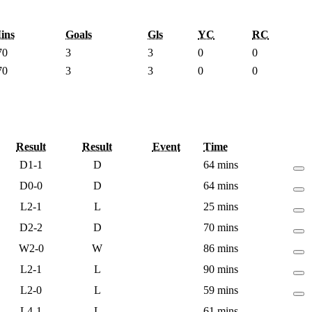
ins
Goals
Gls
YC
RC
70
3
3
0
0
70
3
3
0
0
Result
Result
Event
Time
D
1-1
D
64 mins
D
0-0
D
64 mins
L
2-1
L
25 mins
D
2-2
D
70 mins
W
2-0
W
86 mins
L
2-1
L
90 mins
L
2-0
L
59 mins
L
4-1
L
61 mins