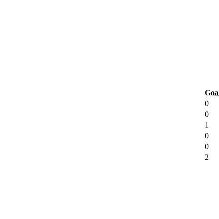
Goa
0
0
1
0
0
2