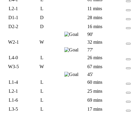
L
2-1
L
11 mins
D
1-1
D
28 mins
D
2-2
D
16 mins
90'
W
2-1
W
32 mins
77'
L
4-0
L
26 mins
W
3-5
W
67 mins
45'
L
1-4
L
60 mins
L
2-1
L
25 mins
L
1-6
L
69 mins
L
3-5
L
17 mins