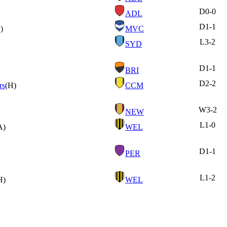
D
0-0
ADL
D
1-1
)
MVC
L
3-2
SYD
D
1-1
BRI
D
2-2
rs
(H)
CCM
W
3-2
NEW
L
1-0
A)
WEL
D
1-1
PER
L
1-2
H)
WEL