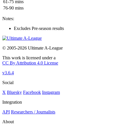
61-75 mins
76-90 mins
Notes:
Excludes Pre-season results
© 2005-2026 Ultimate A-League
This work is licensed under a
CC By Attribution 4.0 License
v3.6.4
Social
X
Bluesky
Facebook
Instagram
Integration
API
Researchers / Journalists
About