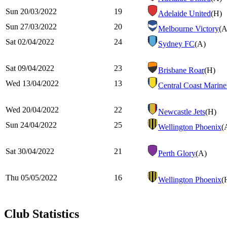
Sun 20/03/2022
19
Adelaide United
(H)
Sun 27/03/2022
20
Melbourne Victory
(A
Sat 02/04/2022
24
Sydney FC
(A)
Sat 09/04/2022
23
Brisbane Roar
(H)
Wed 13/04/2022
13
Central Coast Marine
Wed 20/04/2022
22
Newcastle Jets
(H)
Sun 24/04/2022
25
Wellington Phoenix
(
Sat 30/04/2022
21
Perth Glory
(A)
Thu 05/05/2022
16
Wellington Phoenix
(
Club Statistics