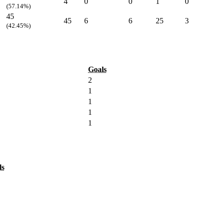
4
0
0
1
0
(57.14%)
45
45
6
6
25
3
(42.45%)
Goals
2
1
1
1
1
ls