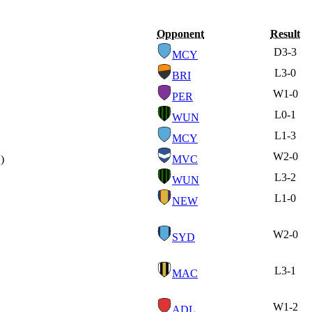
Opponent
Result
D
3-3
MCY
L
3-0
BRI
W
1-0
PER
L
0-1
WUN
L
1-3
MCY
W
2-0
)
MVC
L
3-2
WUN
L
1-0
NEW
W
2-0
SYD
L
3-1
MAC
W
1-2
ADL