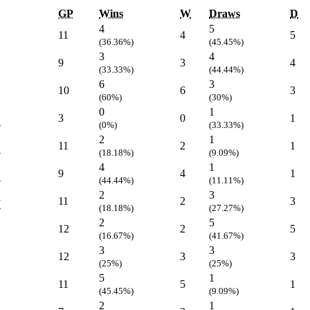
GP
Wins
W
Draws
D
4
5
11
4
5
(36.36%)
(45.45%)
3
4
9
3
4
(33.33%)
(44.44%)
6
3
10
6
3
(60%)
(30%)
0
1
3
0
1
C
(0%)
(33.33%)
2
1
11
2
1
Y
(18.18%)
(9.09%)
4
1
9
4
1
C
(44.44%)
(11.11%)
2
3
11
2
3
W
(18.18%)
(27.27%)
2
5
12
2
5
(16.67%)
(41.67%)
3
3
12
3
3
(25%)
(25%)
5
1
11
5
1
(45.45%)
(9.09%)
2
1