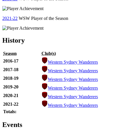
2021-22
WSW Player of the Season
History
Season
Club(s)
2016-17
Western Sydney Wanderers
2017-18
Western Sydney Wanderers
2018-19
Western Sydney Wanderers
2019-20
Western Sydney Wanderers
2020-21
Western Sydney Wanderers
2021-22
Western Sydney Wanderers
Totals:
Events