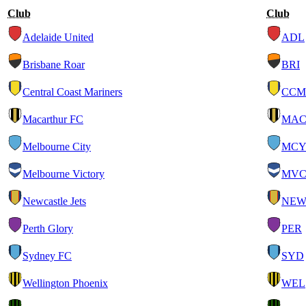
Club
Club
Adelaide United
ADL
Brisbane Roar
BRI
Central Coast Mariners
CCM
Macarthur FC
MA
Melbourne City
MC
Melbourne Victory
MV
Newcastle Jets
NE
Perth Glory
PER
Sydney FC
SYD
Wellington Phoenix
WEL