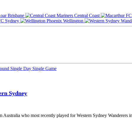
Brisbane
Central Coast
Sydney
Wellington
Round
Single Day
Single Game
ern Sydney
rom Australia who most recently played for Western Sydney Wanderers i