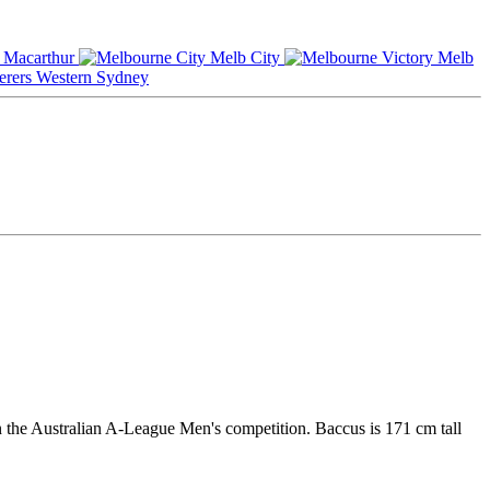
Macarthur
Melb City
Melb
Western Sydney
n the Australian A-League Men's competition. Baccus is 171 cm tall