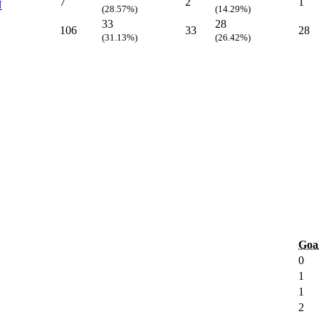
7
2
1
N
(28.57%)
(14.29%)
33
28
106
33
28
(31.13%)
(26.42%)
Goa
0
1
1
2