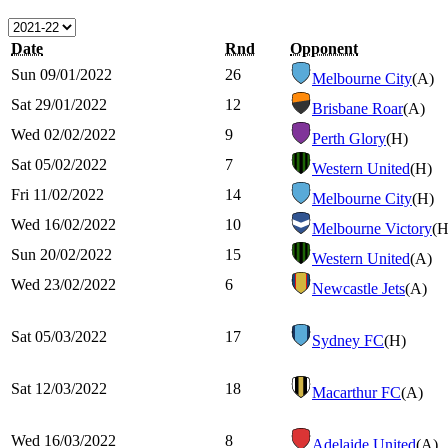
Date
Rnd
Opponent
Sun 09/01/2022
26
Melbourne City
(A)
Sat 29/01/2022
12
Brisbane Roar
(A)
Wed 02/02/2022
9
Perth Glory
(H)
Sat 05/02/2022
7
Western United
(H)
Fri 11/02/2022
14
Melbourne City
(H)
Wed 16/02/2022
10
Melbourne Victory
(H
Sun 20/02/2022
15
Western United
(A)
Wed 23/02/2022
6
Newcastle Jets
(A)
Sat 05/03/2022
17
Sydney FC
(H)
Sat 12/03/2022
18
Macarthur FC
(A)
Wed 16/03/2022
8
Adelaide United
(A)