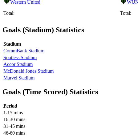
Western United
WU
Total:
Total:
Goals (Stadium) Statistics
Stadium
CommBank Stadium
Spotless Stadium
Accor Stadium
McDonald Jones Stadium
Marvel Stadium
Goals (Time Scored) Statistics
Period
1-15 mins
16-30 mins
31-45 mins
46-60 mins