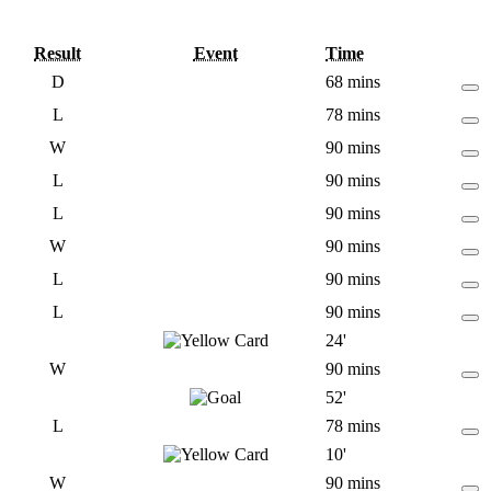
Result
Event
Time
D
68 mins
L
78 mins
W
90 mins
L
90 mins
L
90 mins
W
90 mins
L
90 mins
L
90 mins
24'
W
90 mins
52'
L
78 mins
10'
W
90 mins