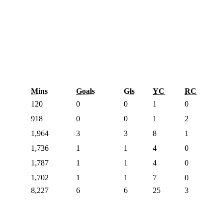
Mins
Goals
Gls
YC
RC
120
0
0
1
0
918
0
0
1
2
1,964
3
3
8
1
1,736
1
1
4
0
1,787
1
1
4
0
1,702
1
1
7
0
8,227
6
6
25
3