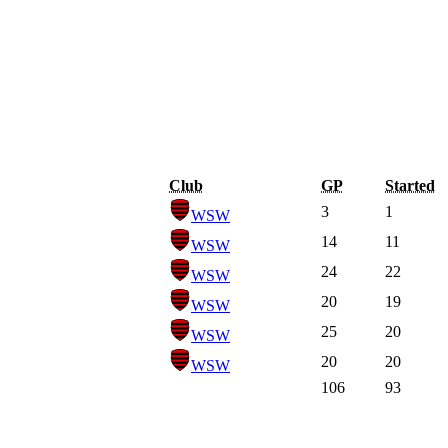
Club
GP
Started
3
1
WSW
14
11
WSW
24
22
WSW
20
19
WSW
25
20
WSW
20
20
WSW
106
93