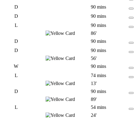
D
90 mins
D
90 mins
L
90 mins
86'
D
90 mins
D
90 mins
56'
W
90 mins
L
74 mins
13'
D
90 mins
89'
L
54 mins
24'