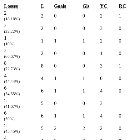
Losses
L
Goals
Gls
YC
RC
2
2
0
0
2
1
(18.18%)
2
2
0
0
3
0
(22.22%)
1
1
1
1
2
0
(10%)
2
2
0
0
1
0
(66.67%)
8
8
0
0
3
1
(72.73%)
4
4
1
1
0
0
(44.44%)
6
6
1
1
4
0
(54.55%)
5
5
0
0
3
1
(41.67%)
6
6
1
1
4
0
(50%)
5
5
2
2
2
0
(45.45%)
4