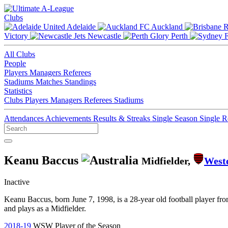
Clubs
Adelaide
Auckland
Victory
Newcastle
Perth
All Clubs
People
Players
Managers
Referees
Stadiums
Matches
Standings
Statistics
Clubs
Players
Managers
Referees
Stadiums
Attendances
Achievements
Results & Streaks
Single Season
Single 
Keanu Baccus
Midfielder,
West
Inactive
Keanu Baccus, born June 7, 1998, is a 28-year old football player f
and plays as a Midfielder.
2018-19
WSW Player of the Season