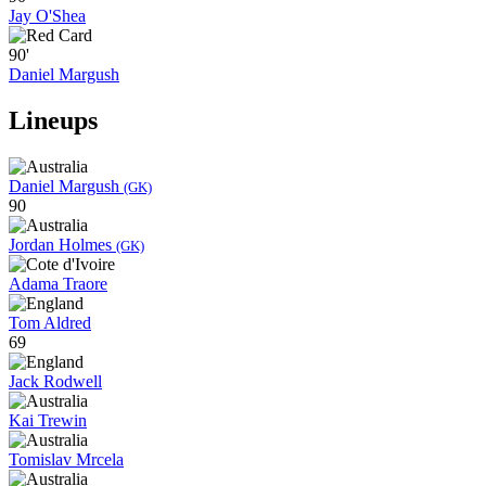
Jay O'Shea
90'
Daniel Margush
Lineups
Daniel Margush
(GK)
90
Jordan Holmes
(GK)
Adama Traore
Tom Aldred
69
Jack Rodwell
Kai Trewin
Tomislav Mrcela