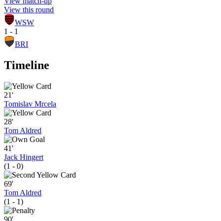
View match-up
View this round
WSW
1 - 1
BRI
Timeline
21'
Tomislav Mrcela
28'
Tom Aldred
41'
Jack Hingert
(1 - 0)
69'
Tom Aldred
(1 - 1)
90'