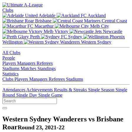
Clubs
Adelaide
Auckland
Brisbane
Central Coast
Macarthur
Melb City
Melb Victory
Newcastle
Perth
Sydney
Wellington
Western Sydney
All Clubs
People
Players
Managers
Referees
Stadiums
Matches
Standings
Statistics
Clubs
Players
Managers
Referees
Stadiums
Attendances
Achievements
Results & Streaks
Single Season
Single
Round
Single Day
Single Game
Western Sydney Wanderers vs Brisbane
Roar
Round 23, 2021-22