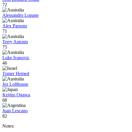
72
Alessandro Lopane
Alex Parsons
71
Terry Antonis
75
Luke Ivanovic
46
Tomer Hemed
Jez Lofthouse
Keijiro Ogawa
68
Juan Lescano
82
Notes: