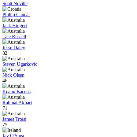
Scott Neville
Phillip Cancar
Jack Hingert
Tate Russell
Jesse Daley
82
Steven Ugarkovic
Nick Olsen
46
Keanu Baccus
Rahmat Akbari
71
James Troisi
75
Jay O'Shea