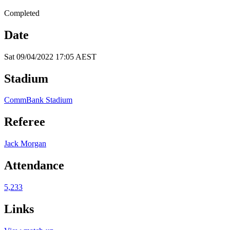
Completed
Date
Sat 09/04/2022 17:05 AEST
Stadium
CommBank Stadium
Referee
Jack Morgan
Attendance
5,233
Links