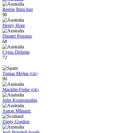
Bernie Ibini-Isei
90
Henry Hore
Dimitri Petratos
68
Cyrus Dehmie
72
Tomas Mejias
(GK)
90
Macklin Freke
(GK)
John Koutroumbis
Anton Mlinaric
Ziggy Gordon
Josh Brindell-South