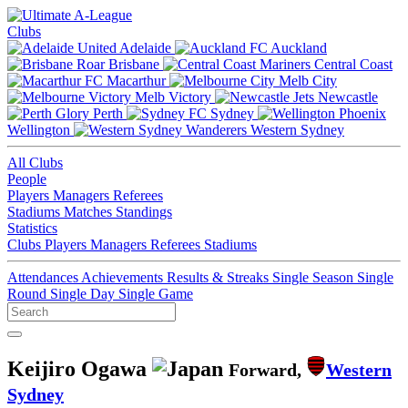
Clubs
Adelaide
Auckland
Brisbane
Central Coast
Macarthur
Melb City
Melb Victory
Newcastle
Perth
Sydney
Wellington
Western Sydney
All Clubs
People
Players
Managers
Referees
Stadiums
Matches
Standings
Statistics
Clubs
Players
Managers
Referees
Stadiums
Attendances
Achievements
Results & Streaks
Single Season
Single
Round
Single Day
Single Game
Keijiro Ogawa
Forward,
Western
Sydney