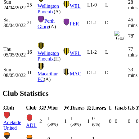
Sun
28
25
L
1-0
L
Wellington
WEL
24/04/2022
mins
Phoenix
(A)
Sat
45
Perth
21
D
1-1
D
PER
30/04/2022
mins
Glory
(A)
78'
Thu
77
16
L
1-2
L
Wellington
WEL
05/05/2022
mins
Phoenix
(H)
Sun
33
11
D
1-1
D
Macarthur
MAC
08/05/2022
mins
FC
(A)
Club Statistics
Club
Club
GP
Wins
W
Draws
D
Losses
L
Goals
Gls
1
1
0
2
1
1
0
0
0
0
Adelaide
(50%)
(50%)
(0%)
ADL
United
0
1
1