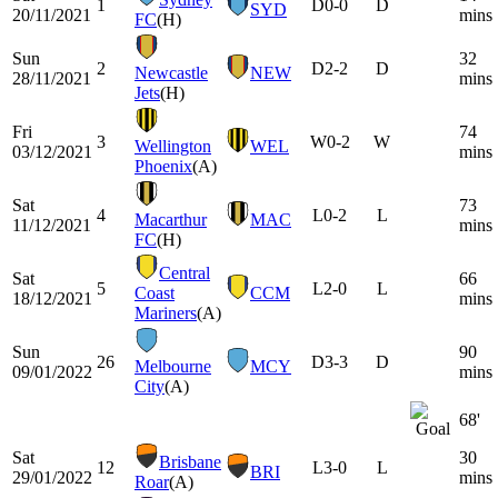
1
D
0-0
D
SYD
20/11/2021
mins
FC
(H)
Sun
32
2
D
2-2
D
Newcastle
NEW
28/11/2021
mins
Jets
(H)
Fri
74
3
W
0-2
W
Wellington
WEL
03/12/2021
mins
Phoenix
(A)
Sat
73
4
L
0-2
L
Macarthur
MAC
11/12/2021
mins
FC
(H)
Central
Sat
66
5
L
2-0
L
Coast
CCM
18/12/2021
mins
Mariners
(A)
Sun
90
26
D
3-3
D
Melbourne
MCY
09/01/2022
mins
City
(A)
68'
Sat
30
Brisbane
12
L
3-0
L
BRI
29/01/2022
mins
Roar
(A)