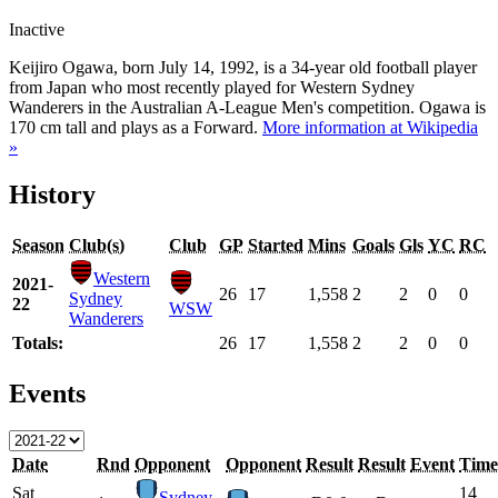
Inactive
Keijiro Ogawa, born July 14, 1992, is a 34-year old football player
from Japan who most recently played for Western Sydney
Wanderers in the Australian A-League Men's competition. Ogawa is
170 cm tall and plays as a Forward.
More information at Wikipedia
»
History
Season
Club(s)
Club
GP
Started
Mins
Goals
Gls
YC
RC
Western
2021-
26
17
1,558
2
2
0
0
Sydney
22
WSW
Wanderers
Totals:
26
17
1,558
2
2
0
0
Events
Date
Rnd
Opponent
Opponent
Result
Result
Event
Time
Sat
14
Sydney