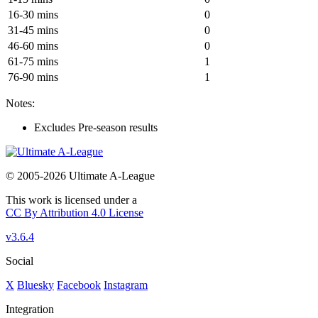
16-30 mins
0
31-45 mins
0
46-60 mins
0
61-75 mins
1
76-90 mins
1
Notes:
Excludes Pre-season results
© 2005-2026 Ultimate A-League
This work is licensed under a
CC By Attribution 4.0 License
v3.6.4
Social
X
Bluesky
Facebook
Instagram
Integration