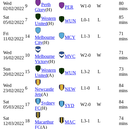
Wed
80
Perth
9
W
1-0
W
PER
02/02/2022
mins
Glory
(H)
Sat
85
Western
7
L
0-1
L
WUN
05/02/2022
mins
United
(H)
Fri
71
14
L
1-3
L
Melbourne
MCY
11/02/2022
mins
City
(H)
Wed
71
10
W
2-0
W
Melbourne
MVC
16/02/2022
mins
Victory
(H)
Sun
73
Western
15
L
3-2
L
WUN
20/02/2022
mins
United
(A)
Wed
84
6
L
1-0
L
Newcastle
NEW
23/02/2022
mins
Jets
(A)
Sat
84
Sydney
17
W
2-0
W
SYD
05/03/2022
mins
FC
(H)
Sat
74
18
L
3-1
L
Macarthur
MAC
12/03/2022
mins
FC
(A)