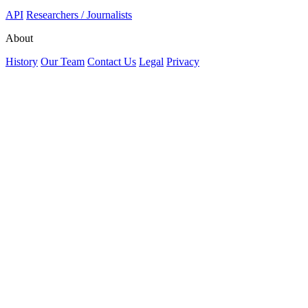
API
Researchers / Journalists
About
History
Our Team
Contact Us
Legal
Privacy