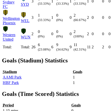
3
1
1
1
0
0
0
Sydney
(33.33%)
(33.33%)
(33.33%)
SYD
FC
1
0
2
3
1
0
2
0
0
0
Wellington
(33.33%)
(0%)
(66.67%)
WEL
Phoenix
0
0
2
2
0
0
2
0
0
0
Western
(0%)
(0%)
(100%)
WUN
United
6
9
11
Total:
Total:
26
6
9
11
2
2
0
(23.08%)
(34.62%)
(42.31%)
Goals (Stadium) Statistics
Stadium
Goals
AAMI Park
1
HBF Park
1
Goals (Time Scored) Statistics
Period
Goals
1-15 mins
0