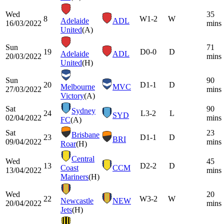
Wed
35
8
W
1-2
W
Adelaide
ADL
16/03/2022
mins
United
(A)
Sun
71
19
D
0-0
D
Adelaide
ADL
20/03/2022
mins
United
(H)
Sun
90
20
D
1-1
D
Melbourne
MVC
27/03/2022
mins
Victory
(A)
Sat
90
Sydney
24
L
3-2
L
SYD
02/04/2022
mins
FC
(A)
Sat
23
Brisbane
23
D
1-1
D
BRI
09/04/2022
mins
Roar
(H)
Central
Wed
45
13
D
2-2
D
Coast
CCM
13/04/2022
mins
Mariners
(H)
Wed
20
22
W
3-2
W
Newcastle
NEW
20/04/2022
mins
Jets
(H)