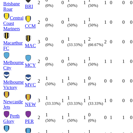
2
0
1
1
0
0
0
Brisbane
(0%)
(50%)
(50%)
BRI
Roar
Central
0
1
1
2
0
1
1
0
0
0
Coast
(0%)
(50%)
(50%)
CCM
Mariners
0
1
2
3
0
1
2
0
0
0
Macarthur
(0%)
(33.33%)
(66.67%)
MAC
FC
0
1
1
2
0
1
1
1
1
0
Melbourne
(0%)
(50%)
(50%)
MCY
City
1
1
0
2
1
1
0
0
0
0
Melbourne
(50%)
(50%)
(0%)
MVC
Victory
1
1
1
3
1
1
1
0
0
0
Newcastle
(33.33%)
(33.33%)
(33.33%)
NEW
Jets
1
1
0
Perth
2
1
1
0
1
1
0
(50%)
(50%)
(0%)
Glory
PER
1
1
1