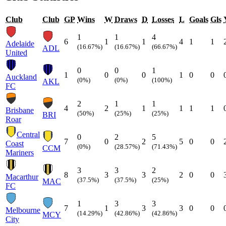
Club
Club
GP
Wins
W
Draws
D
Losses
L
Goals
Gls
1
1
4
6
1
1
4
1
1
Adelaide
(16.67%)
(16.67%)
(66.67%)
ADL
United
0
0
1
1
0
0
1
0
0
Auckland
(0%)
(0%)
(100%)
AKL
FC
2
1
1
4
2
1
1
1
1
Brisbane
(50%)
(25%)
(25%)
BRI
Roar
Central
0
2
5
7
0
2
5
0
0
Coast
(0%)
(28.57%)
(71.43%)
CCM
Mariners
3
3
2
8
3
3
2
0
0
Macarthur
(37.5%)
(37.5%)
(25%)
MAC
FC
1
3
3
7
1
3
3
0
0
Melbourne
(14.29%)
(42.86%)
(42.86%)
MCY
City