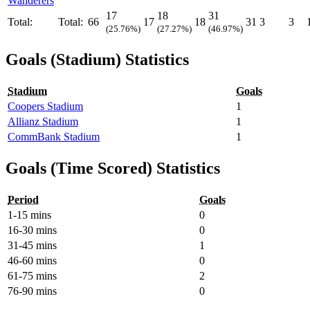
Wanderers
17
18
31
Total:
Total:
66
17
18
31
3
3
(25.76%)
(27.27%)
(46.97%)
Goals (Stadium) Statistics
Stadium
Goals
Coopers Stadium
1
Allianz Stadium
1
CommBank Stadium
1
Goals (Time Scored) Statistics
Period
Goals
1-15 mins
0
16-30 mins
0
31-45 mins
1
46-60 mins
0
61-75 mins
2
76-90 mins
0