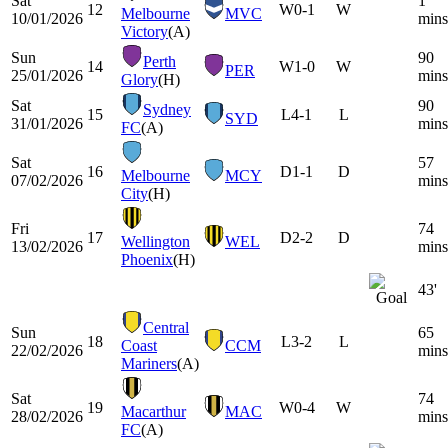
Sat
1
12
W
0-1
W
Melbourne
MVC
10/01/2026
mins
Victory
(A)
Sun
90
Perth
14
W
1-0
W
PER
25/01/2026
mins
Glory
(H)
Sat
90
Sydney
15
L
4-1
L
SYD
31/01/2026
mins
FC
(A)
Sat
57
16
D
1-1
D
Melbourne
MCY
07/02/2026
mins
City
(H)
Fri
74
17
D
2-2
D
Wellington
WEL
13/02/2026
mins
Phoenix
(H)
43'
Central
Sun
65
18
L
3-2
L
Coast
CCM
22/02/2026
mins
Mariners
(A)
Sat
74
19
W
0-4
W
Macarthur
MAC
28/02/2026
mins
FC
(A)