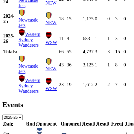
Newcastle
24
NEW
Jets
2024-
18
15
1,175
0
0
3
0
Newcastle
25
NEW
Jets
Western
2025-
11
9
683
1
1
3
0
Sydney
26
WSW
Wanderers
Totals:
66
55
4,737
3
3
15
0
43
36
3,125
1
1
8
0
Newcastle
NEW
Jets
Western
23
19
1,612
2
2
7
0
Sydney
WSW
Wanderers
Events
Date
Rnd
Opponent
Opponent
Result
Result
Event
Tim