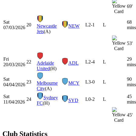
69'
Sat
68
20
L
2-1
L
Newcastle
NEW
07/03/2026
mins
Jets
(A)
53'
Fri
29
22
L
2-4
L
Adelaide
ADL
20/03/2026
mins
United
(H)
Sat
90
23
L
3-0
L
Melbourne
MCY
04/04/2026
mins
City
(A)
Sat
45
Sydney
24
L
0-2
L
SYD
11/04/2026
mins
FC
(H)
45'
Club Statistics