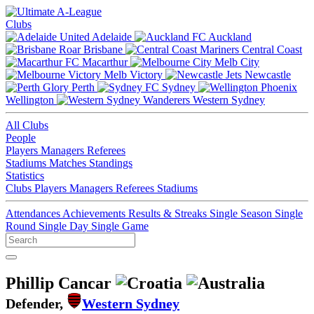
Clubs
Adelaide
Auckland
Brisbane
Central Coast
Macarthur
Melb City
Melb Victory
Newcastle
Perth
Sydney
Wellington
Western Sydney
All Clubs
People
Players
Managers
Referees
Stadiums
Matches
Standings
Statistics
Clubs
Players
Managers
Referees
Stadiums
Attendances
Achievements
Results & Streaks
Single Season
Single
Round
Single Day
Single Game
Phillip Cancar
Defender,
Western Sydney