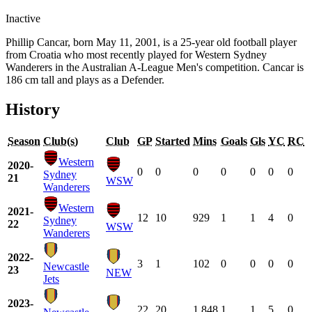
Inactive
Phillip Cancar, born May 11, 2001, is a 25-year old football player
from Croatia who most recently played for Western Sydney
Wanderers in the Australian A-League Men's competition. Cancar is
186 cm tall and plays as a Defender.
History
Season
Club(s)
Club
GP
Started
Mins
Goals
Gls
YC
RC
Western
2020-
0
0
0
0
0
0
0
Sydney
21
WSW
Wanderers
Western
2021-
12
10
929
1
1
4
0
Sydney
22
WSW
Wanderers
2022-
3
1
102
0
0
0
0
Newcastle
23
NEW
Jets
2023-
22
20
1,848
1
1
5
0