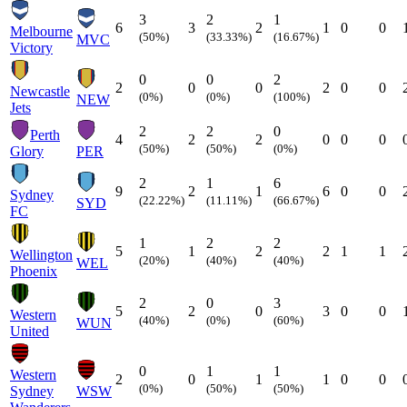
3
2
1
6
3
2
1
0
0
Melbourne
(50%)
(33.33%)
(16.67%)
MVC
Victory
0
0
2
2
0
0
2
0
0
Newcastle
(0%)
(0%)
(100%)
NEW
Jets
2
2
0
Perth
4
2
2
0
0
0
(50%)
(50%)
(0%)
Glory
PER
2
1
6
9
2
1
6
0
0
Sydney
(22.22%)
(11.11%)
(66.67%)
SYD
FC
1
2
2
5
1
2
2
1
1
Wellington
(20%)
(40%)
(40%)
WEL
Phoenix
2
0
3
5
2
0
3
0
0
Western
(40%)
(0%)
(60%)
WUN
United
0
1
1
Western
2
0
1
1
0
0
(0%)
(50%)
(50%)
Sydney
WSW