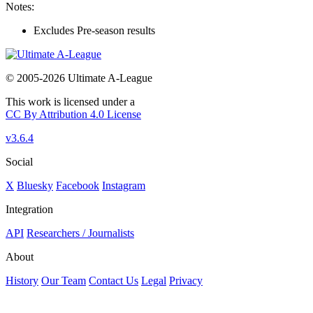
Notes:
Excludes Pre-season results
© 2005-2026 Ultimate A-League
This work is licensed under a
CC By Attribution 4.0 License
v3.6.4
Social
X
Bluesky
Facebook
Instagram
Integration
API
Researchers / Journalists
About
History
Our Team
Contact Us
Legal
Privacy