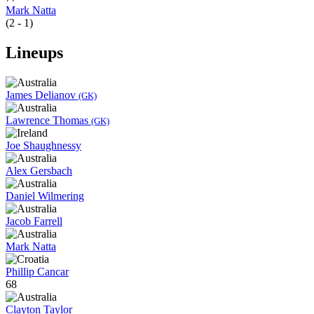
Mark Natta
(2 - 1)
Lineups
James Delianov
(GK)
Lawrence Thomas
(GK)
Joe Shaughnessy
Alex Gersbach
Daniel Wilmering
Jacob Farrell
Mark Natta
Phillip Cancar
68
Clayton Taylor