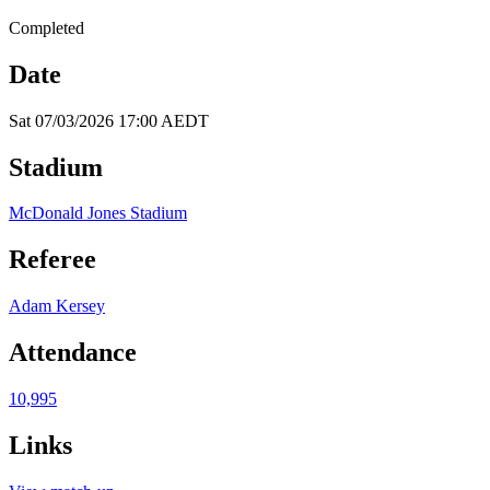
Completed
Date
Sat 07/03/2026 17:00 AEDT
Stadium
McDonald Jones Stadium
Referee
Adam Kersey
Attendance
10,995
Links