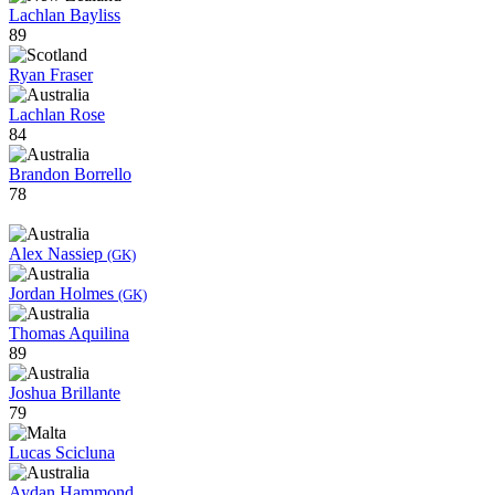
Lachlan Bayliss
89
Ryan Fraser
Lachlan Rose
84
Brandon Borrello
78
Alex Nassiep
(GK)
Jordan Holmes
(GK)
Thomas Aquilina
89
Joshua Brillante
79
Lucas Scicluna
Aydan Hammond