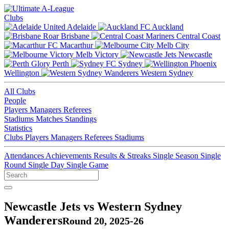
Clubs
Adelaide
Auckland
Brisbane
Central Coast
Macarthur
Melb City
Melb Victory
Newcastle
Perth
Sydney
Wellington
Western Sydney
All Clubs
People
Players
Managers
Referees
Stadiums
Matches
Standings
Statistics
Clubs
Players
Managers
Referees
Stadiums
Attendances
Achievements
Results & Streaks
Single Season
Single
Round
Single Day
Single Game
Newcastle Jets vs Western Sydney
Wanderers
Round 20, 2025-26