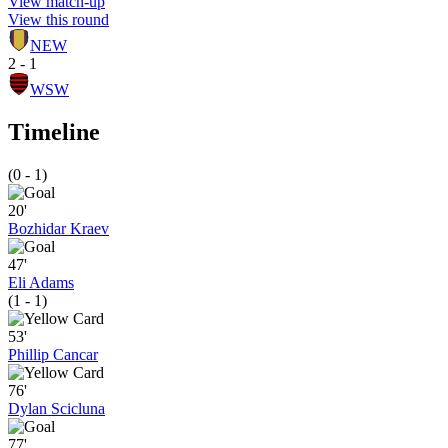
View match-up
View this round
NEW
2 - 1
WSW
Timeline
(0 - 1)
20'
Bozhidar Kraev
47'
Eli Adams
(1 - 1)
53'
Phillip Cancar
76'
Dylan Scicluna
77'