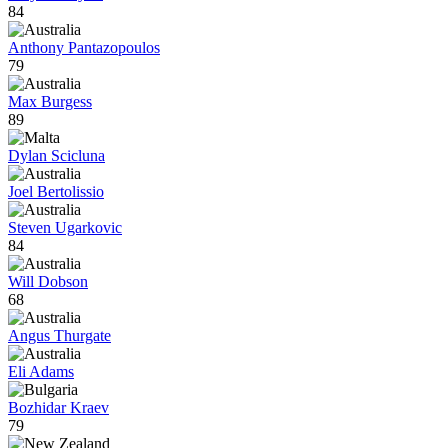
84
Anthony Pantazopoulos
79
Max Burgess
89
Dylan Scicluna
Joel Bertolissio
Steven Ugarkovic
84
Will Dobson
68
Angus Thurgate
Eli Adams
Bozhidar Kraev
79