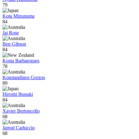
79
Kota Mizunuma
84
Jai Rose
Ben Gibson
84
Kosta Barbarouses
78
Konstandinos Grozos
89
Hiroshi Ibusuki
84
Xavier Bertoncello
68
Jarrod Carluccio
68