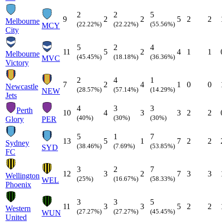
2
2
5
9
2
2
5
2
2
Melbourne
(22.22%)
(22.22%)
(55.56%)
MCY
City
5
2
4
11
5
2
4
1
1
Melbourne
(45.45%)
(18.18%)
(36.36%)
MVC
Victory
2
4
1
7
2
4
1
0
0
Newcastle
(28.57%)
(57.14%)
(14.29%)
NEW
Jets
4
3
3
Perth
10
4
3
3
2
2
(40%)
(30%)
(30%)
Glory
PER
5
1
7
13
5
1
7
2
2
Sydney
(38.46%)
(7.69%)
(53.85%)
SYD
FC
3
2
7
12
3
2
7
3
3
Wellington
(25%)
(16.67%)
(58.33%)
WEL
Phoenix
3
3
5
11
3
3
5
2
2
Western
(27.27%)
(27.27%)
(45.45%)
WUN
United