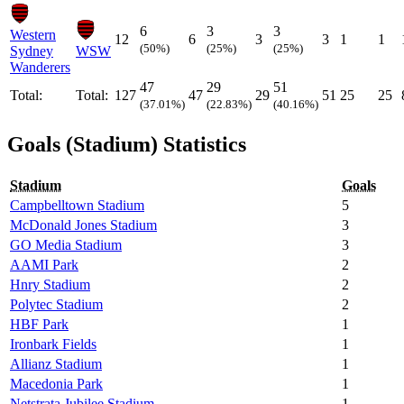
6
3
3
Western
12
6
3
3
1
1
(50%)
(25%)
(25%)
Sydney
WSW
Wanderers
47
29
51
Total:
Total:
127
47
29
51
25
25
(37.01%)
(22.83%)
(40.16%)
Goals (Stadium) Statistics
Stadium
Goals
Campbelltown Stadium
5
McDonald Jones Stadium
3
GO Media Stadium
3
AAMI Park
2
Hnry Stadium
2
Polytec Stadium
2
HBF Park
1
Ironbark Fields
1
Allianz Stadium
1
Macedonia Park
1
Netstrata Jubilee Stadium
1