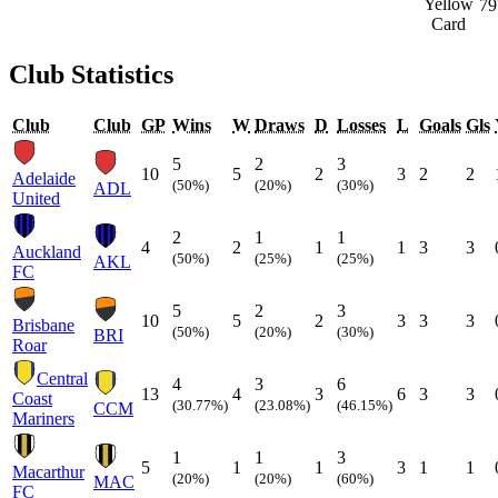
79
Club Statistics
Club
Club
GP
Wins
W
Draws
D
Losses
L
Goals
Gls
5
2
3
10
5
2
3
2
2
Adelaide
(50%)
(20%)
(30%)
ADL
United
2
1
1
4
2
1
1
3
3
Auckland
(50%)
(25%)
(25%)
AKL
FC
5
2
3
10
5
2
3
3
3
Brisbane
(50%)
(20%)
(30%)
BRI
Roar
Central
4
3
6
13
4
3
6
3
3
Coast
(30.77%)
(23.08%)
(46.15%)
CCM
Mariners
1
1
3
5
1
1
3
1
1
Macarthur
(20%)
(20%)
(60%)
MAC
FC