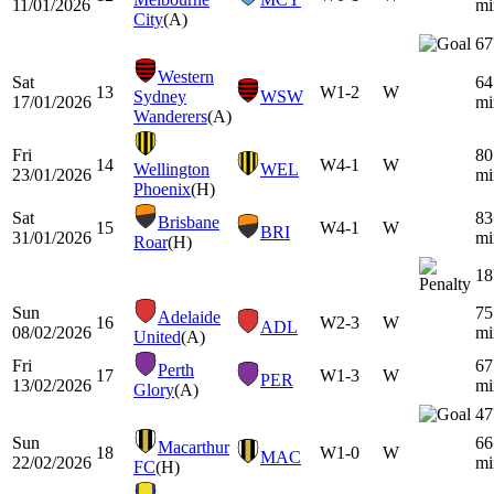
11/01/2026
mi
City
(A)
67
Western
Sat
64
13
W
1-2
W
Sydney
WSW
17/01/2026
mi
Wanderers
(A)
Fri
80
14
W
4-1
W
Wellington
WEL
23/01/2026
mi
Phoenix
(H)
Sat
83
Brisbane
15
W
4-1
W
BRI
31/01/2026
mi
Roar
(H)
18
Sun
75
Adelaide
16
W
2-3
W
ADL
08/02/2026
mi
United
(A)
Fri
67
Perth
17
W
1-3
W
PER
13/02/2026
mi
Glory
(A)
47
Sun
66
Macarthur
18
W
1-0
W
MAC
22/02/2026
mi
FC
(H)