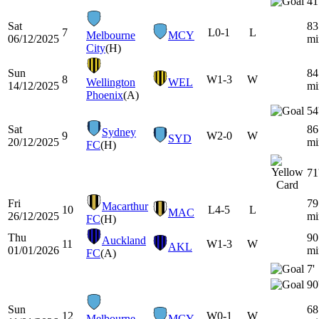
41
Sat
83
7
L
0-1
L
Melbourne
MCY
06/12/2025
mi
City
(H)
Sun
84
8
W
1-3
W
Wellington
WEL
14/12/2025
mi
Phoenix
(A)
54
Sat
86
Sydney
9
W
2-0
W
SYD
20/12/2025
mi
FC
(H)
71
Fri
79
Macarthur
10
L
4-5
L
MAC
26/12/2025
mi
FC
(H)
Thu
90
Auckland
11
W
1-3
W
AKL
01/01/2026
mi
FC
(A)
7'
90
Sun
68
12
W
0-1
W
Melbourne
MCY