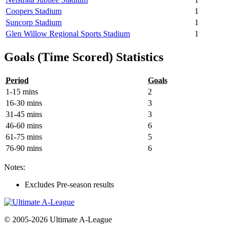
Coopers Stadium
1
Suncorp Stadium
1
Glen Willow Regional Sports Stadium
1
Goals (Time Scored) Statistics
Period
Goals
1-15 mins
2
16-30 mins
3
31-45 mins
3
46-60 mins
6
61-75 mins
5
76-90 mins
6
Notes:
Excludes Pre-season results
© 2005-2026 Ultimate A-League