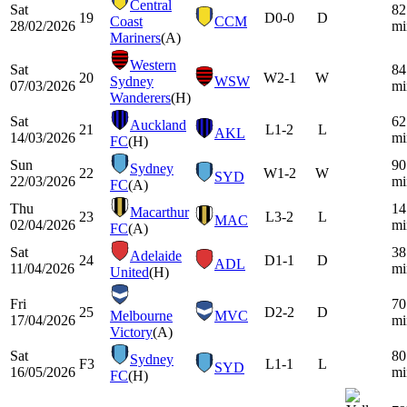
Central
Sat
82
19
D
0-0
D
Coast
CCM
28/02/2026
mi
Mariners
(A)
Western
Sat
84
20
W
2-1
W
Sydney
WSW
07/03/2026
mi
Wanderers
(H)
Sat
62
Auckland
21
L
1-2
L
AKL
14/03/2026
mi
FC
(H)
Sun
90
Sydney
22
W
1-2
W
SYD
22/03/2026
mi
FC
(A)
Thu
14
Macarthur
23
L
3-2
L
MAC
02/04/2026
mi
FC
(A)
Sat
38
Adelaide
24
D
1-1
D
ADL
11/04/2026
mi
United
(H)
Fri
70
25
D
2-2
D
Melbourne
MVC
17/04/2026
mi
Victory
(A)
Sat
80
Sydney
F3
L
1-1
L
SYD
16/05/2026
mi
FC
(H)