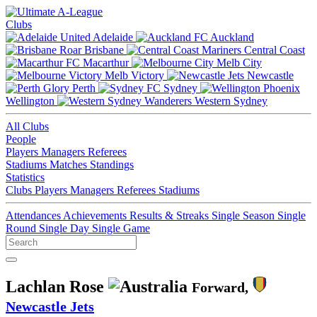
Clubs
Adelaide
Auckland
Brisbane
Central Coast
Macarthur
Melb City
Melb Victory
Newcastle
Perth
Sydney
Wellington
Western Sydney
All Clubs
People
Players
Managers
Referees
Stadiums
Matches
Standings
Statistics
Clubs
Players
Managers
Referees
Stadiums
Attendances
Achievements
Results & Streaks
Single Season
Single
Round
Single Day
Single Game
Lachlan Rose
Forward,
Newcastle Jets