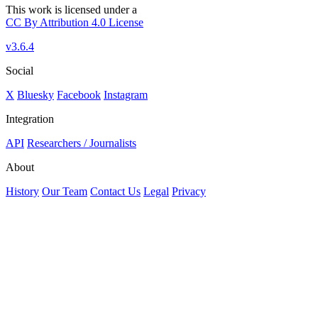
This work is licensed under a
CC By Attribution 4.0 License
v3.6.4
Social
X
Bluesky
Facebook
Instagram
Integration
API
Researchers / Journalists
About
History
Our Team
Contact Us
Legal
Privacy