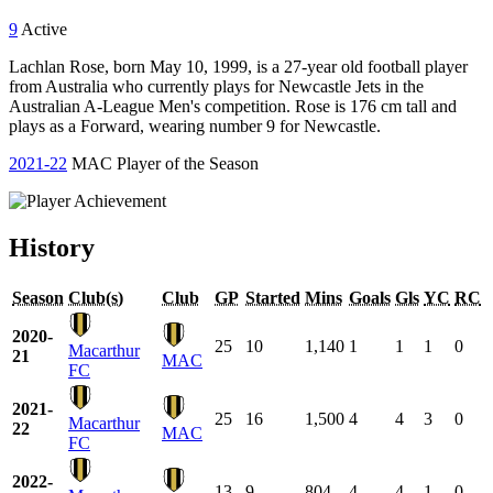
9
Active
Lachlan Rose, born May 10, 1999, is a 27-year old football player
from Australia who currently plays for Newcastle Jets in the
Australian A-League Men's competition. Rose is 176 cm tall and
plays as a Forward, wearing number 9 for Newcastle.
2021-22
MAC Player of the Season
History
Season
Club(s)
Club
GP
Started
Mins
Goals
Gls
YC
RC
2020-
25
10
1,140
1
1
1
0
Macarthur
21
MAC
FC
2021-
25
16
1,500
4
4
3
0
Macarthur
22
MAC
FC
2022-
13
9
804
4
4
1
0