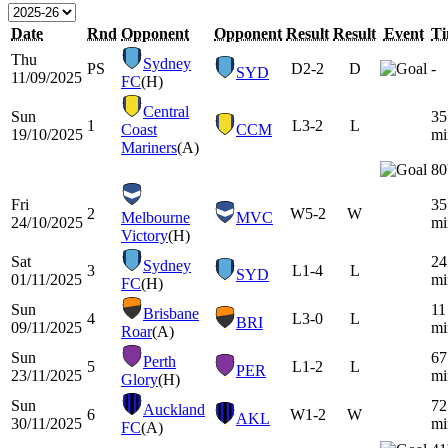
Date
Rnd
Opponent
Opponent
Result
Result
Event
T
Thu
Sydney
PS
D
2-2
D
-
SYD
11/09/2025
FC
(H)
Central
Sun
35
1
L
3-2
L
Coast
CCM
19/10/2025
mi
Mariners
(A)
80
Fri
35
2
W
5-2
W
Melbourne
MVC
24/10/2025
mi
Victory
(H)
Sat
24
Sydney
3
L
1-4
L
SYD
01/11/2025
mi
FC
(H)
Sun
11
Brisbane
4
L
3-0
L
BRI
09/11/2025
mi
Roar
(A)
Sun
67
Perth
5
L
1-2
L
PER
23/11/2025
mi
Glory
(H)
Sun
72
Auckland
6
W
1-2
W
AKL
30/11/2025
mi
FC
(A)