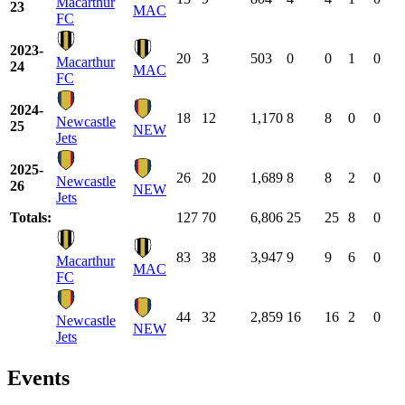
Macarthur
23
MAC
FC
2023-
20
3
503
0
0
1
0
Macarthur
24
MAC
FC
2024-
18
12
1,170
8
8
0
0
Newcastle
25
NEW
Jets
2025-
26
20
1,689
8
8
2
0
Newcastle
26
NEW
Jets
Totals:
127
70
6,806
25
25
8
0
83
38
3,947
9
9
6
0
Macarthur
MAC
FC
44
32
2,859
16
16
2
0
Newcastle
NEW
Jets
Events