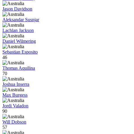
Jason Davidson
Aleksandar Susnjar
Lachlan Jackson
Daniel Wilmering
Sebastian Esposito
46
Thomas Aquilina
70
Joshua Inserra
Max Burgess
Jordi Valadon
90
Will Dobson
57