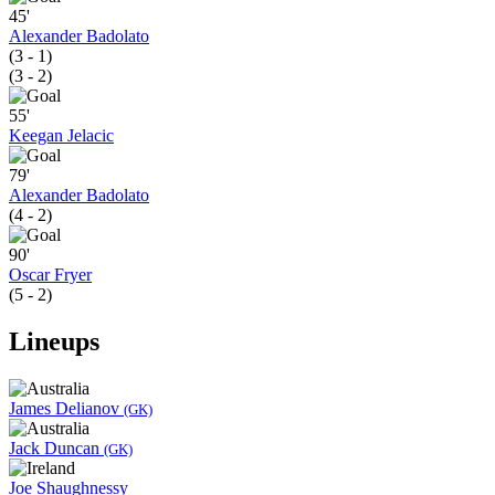
45'
Alexander Badolato
(3 - 1)
(3 - 2)
55'
Keegan Jelacic
79'
Alexander Badolato
(4 - 2)
90'
Oscar Fryer
(5 - 2)
Lineups
James Delianov
(GK)
Jack Duncan
(GK)
Joe Shaughnessy