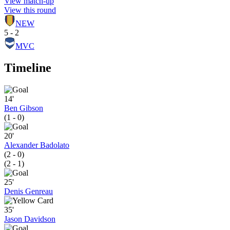
View match-up
View this round
NEW
5 - 2
MVC
Timeline
14'
Ben Gibson
(1 - 0)
20'
Alexander Badolato
(2 - 0)
(2 - 1)
25'
Denis Genreau
35'
Jason Davidson