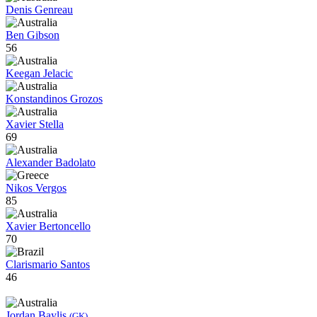
Denis Genreau
Ben Gibson
56
Keegan Jelacic
Konstandinos Grozos
Xavier Stella
69
Alexander Badolato
Nikos Vergos
85
Xavier Bertoncello
70
Clarismario Santos
46
Jordan Baylis
(GK)