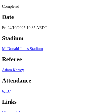
Completed
Date
Fri 24/10/2025 19:35 AEDT
Stadium
McDonald Jones Stadium
Referee
Adam Kersey
Attendance
6,137
Links