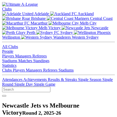
Clubs
Adelaide
Auckland
Brisbane
Central Coast
Macarthur
Melb City
Melb Victory
Newcastle
Perth
Sydney
Wellington
Western Sydney
All Clubs
People
Players
Managers
Referees
Stadiums
Matches
Standings
Statistics
Clubs
Players
Managers
Referees
Stadiums
Attendances
Achievements
Results & Streaks
Single Season
Single
Round
Single Day
Single Game
Newcastle Jets vs Melbourne
Victory
Round 2, 2025-26