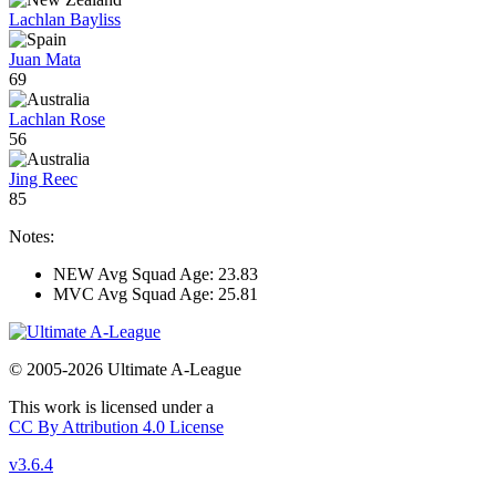
Lachlan Bayliss
Juan Mata
69
Lachlan Rose
56
Jing Reec
85
Notes:
NEW Avg Squad Age: 23.83
MVC Avg Squad Age: 25.81
© 2005-2026 Ultimate A-League
This work is licensed under a
CC By Attribution 4.0 License
v3.6.4