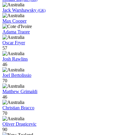
Jack Warshawsky
(GK)
Max Cooper
Adama Traore
Oscar Fryer
57
Josh Rawlins
46
Joel Bertolissio
70
Matthew Grimaldi
46
Christian Bracco
70
Oliver Dragicevic
90