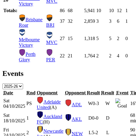
MVC
Victory
Totals:
86
68
5,941
10
10
12
1
Brisbane
37
32
2,859
3
3
6
1
Roar
BRI
27
15
1,318
5
5
2
0
Melbourne
MVC
Victory
Perth
22
21
1,764
2
2
4
0
Glory
PER
Events
Date
Rnd
Opponent
Opponent
Result
Result
Event
Ti
Sat
Adelaide
PS
W
0-3
W
16'
ADL
04/10/2025
United
(A)
Sat
68
Auckland
1
D
0-0
D
AKL
18/10/2025
mi
FC
(H)
Fri
90
Newcastle
2
L
5-2
L
NEW
24/10/2025
mi