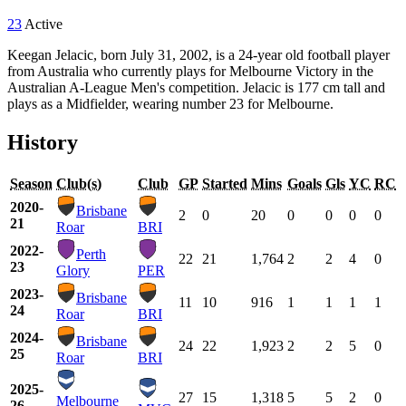
23
Active
Keegan Jelacic, born July 31, 2002, is a 24-year old football player
from Australia who currently plays for Melbourne Victory in the
Australian A-League Men's competition. Jelacic is 177 cm tall and
plays as a Midfielder, wearing number 23 for Melbourne.
History
Season
Club(s)
Club
GP
Started
Mins
Goals
Gls
YC
RC
2020-
Brisbane
2
0
20
0
0
0
0
21
Roar
BRI
2022-
Perth
22
21
1,764
2
2
4
0
23
Glory
PER
2023-
Brisbane
11
10
916
1
1
1
1
24
Roar
BRI
2024-
Brisbane
24
22
1,923
2
2
5
0
25
Roar
BRI
2025-
27
15
1,318
5
5
2
0
Melbourne
26