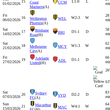
15
L
1-0
L
Coast
CCM
01/02/2026
mi
Mariners
(A)
Fri
28
16
W
2-3
W
Wellington
WEL
06/02/2026
mi
Phoenix
(A)
Sat
58
Brisbane
17
D
1-1
D
BRI
14/02/2026
mi
Roar
(H)
Sat
62
18
W
1-3
W
Melbourne
MCY
21/02/2026
mi
City
(A)
Fri
66
Adelaide
19
D
1-1
D
ADL
27/02/2026
mi
United
(H)
26'
63'
Sat
83
Sydney
20
D
2-2
D
SYD
07/03/2026
mi
FC
(A)
Sun
64
Macarthur
21
W
4-1
W
MAC
15/03/2026
mi
FC
(H)