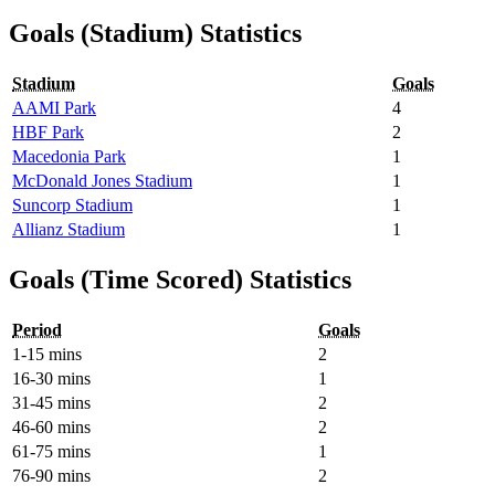
Goals (Stadium) Statistics
Stadium
Goals
AAMI Park
4
HBF Park
2
Macedonia Park
1
McDonald Jones Stadium
1
Suncorp Stadium
1
Allianz Stadium
1
Goals (Time Scored) Statistics
Period
Goals
1-15 mins
2
16-30 mins
1
31-45 mins
2
46-60 mins
2
61-75 mins
1
76-90 mins
2