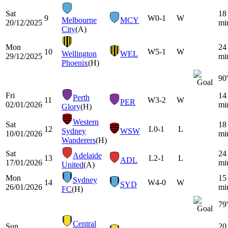
Sat
18
9
W
0-1
W
Melbourne
MCY
20/12/2025
mi
City
(A)
Mon
24
10
W
5-1
W
Wellington
WEL
29/12/2025
mi
Phoenix
(H)
90'
Fri
14
Perth
11
W
3-2
W
PER
02/01/2026
mi
Glory
(H)
Western
Sat
18
12
L
0-1
L
Sydney
WSW
10/01/2026
mi
Wanderers
(H)
Sat
24
Adelaide
13
L
2-1
L
ADL
17/01/2026
mi
United
(A)
Mon
15
Sydney
14
W
4-0
W
SYD
26/01/2026
mi
FC
(H)
79'
Central
Sun
20