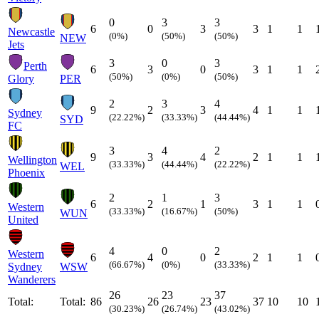
0
3
3
6
0
3
3
1
1
Newcastle
(0%)
(50%)
(50%)
NEW
Jets
3
0
3
Perth
6
3
0
3
1
1
(50%)
(0%)
(50%)
Glory
PER
2
3
4
9
2
3
4
1
1
Sydney
(22.22%)
(33.33%)
(44.44%)
SYD
FC
3
4
2
9
3
4
2
1
1
Wellington
(33.33%)
(44.44%)
(22.22%)
WEL
Phoenix
2
1
3
6
2
1
3
1
1
Western
(33.33%)
(16.67%)
(50%)
WUN
United
4
0
2
Western
6
4
0
2
1
1
(66.67%)
(0%)
(33.33%)
Sydney
WSW
Wanderers
26
23
37
Total:
Total:
86
26
23
37
10
10
(30.23%)
(26.74%)
(43.02%)