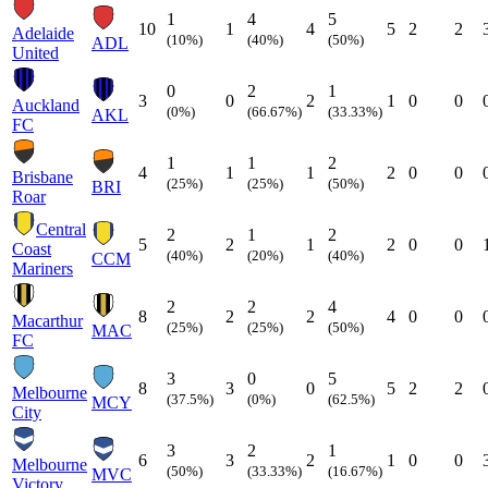
1
4
5
10
1
4
5
2
2
Adelaide
(10%)
(40%)
(50%)
ADL
United
0
2
1
3
0
2
1
0
0
Auckland
(0%)
(66.67%)
(33.33%)
AKL
FC
1
1
2
4
1
1
2
0
0
Brisbane
(25%)
(25%)
(50%)
BRI
Roar
Central
2
1
2
5
2
1
2
0
0
Coast
(40%)
(20%)
(40%)
CCM
Mariners
2
2
4
8
2
2
4
0
0
Macarthur
(25%)
(25%)
(50%)
MAC
FC
3
0
5
8
3
0
5
2
2
Melbourne
(37.5%)
(0%)
(62.5%)
MCY
City
3
2
1
6
3
2
1
0
0
Melbourne
(50%)
(33.33%)
(16.67%)
MVC
Victory