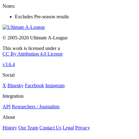
Notes:
Excludes Pre-season results
© 2005-2026 Ultimate A-League
This work is licensed under a
CC By Attribution 4.0 License
v3.6.4
Social
X
Bluesky
Facebook
Instagram
Integration
API
Researchers / Journalists
About
History
Our Team
Contact Us
Legal
Privacy