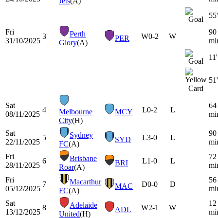
Jets
(A)
55'
Fri
90
Perth
3
W
0-2
W
PER
31/10/2025
mi
Glory
(A)
11'
51'
Sat
64
4
L
0-2
L
Melbourne
MCY
08/11/2025
mi
City
(H)
Sat
90
Sydney
5
L
3-0
L
SYD
22/11/2025
mi
FC
(A)
Fri
72
Brisbane
6
L
1-0
L
BRI
28/11/2025
mi
Roar
(A)
Fri
56
Macarthur
7
D
0-0
D
MAC
05/12/2025
mi
FC
(A)
Sat
12
Adelaide
8
W
2-1
W
ADL
13/12/2025
mi
United
(H)