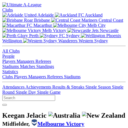
Clubs
Adelaide
Auckland
Brisbane
Central Coast
Macarthur
Melb City
Melb Victory
Newcastle
Perth
Sydney
Wellington
Western Sydney
All Clubs
People
Players
Managers
Referees
Stadiums
Matches
Standings
Statistics
Clubs
Players
Managers
Referees
Stadiums
Attendances
Achievements
Results & Streaks
Single Season
Single
Round
Single Day
Single Game
Keegan Jelacic
Midfielder,
Melbourne Victory