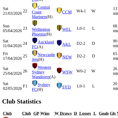
Central
Sat
13
22
W
4-1
W
Coast
CCM
21/03/2026
mi
Mariners
(H)
Sun
68
23
L
0-1
L
Wellington
WEL
05/04/2026
mi
Phoenix
(H)
Sat
90
Auckland
24
D
2-2
D
AKL
11/04/2026
mi
FC
(A)
Fri
65
Newcastle
25
D
2-2
D
NEW
17/04/2026
mi
Jets
(H)
Western
Sat
26
26
W
0-2
W
Sydney
WSW
25/04/2026
mi
Wanderers
(A)
Sat
20
Sydney
F1
L
0-1
L
SYD
02/05/2026
mi
FC
(H)
Club Statistics
Club
Club
GP
Wins
W
Draws
D
Losses
L
Goals
Gls