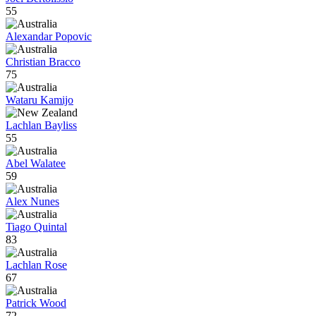
55
Alexandar Popovic
Christian Bracco
75
Wataru Kamijo
Lachlan Bayliss
55
Abel Walatee
59
Alex Nunes
Tiago Quintal
83
Lachlan Rose
67
Patrick Wood
72