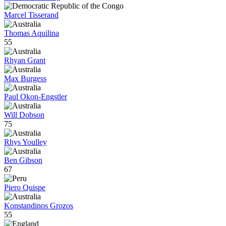
Marcel Tisserand
Thomas Aquilina
55
Rhyan Grant
Max Burgess
Paul Okon-Engstler
Will Dobson
75
Rhys Youlley
Ben Gibson
67
Piero Quispe
Konstandinos Grozos
55