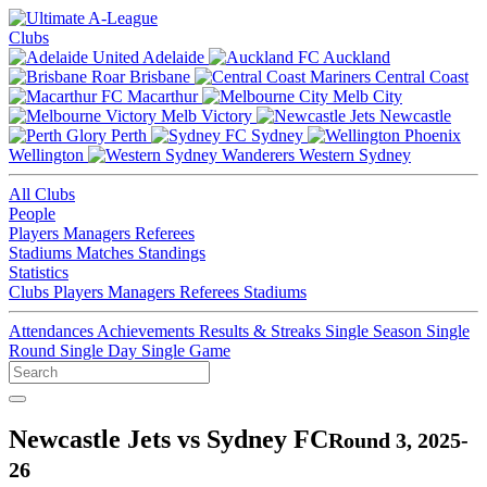
Clubs
Adelaide
Auckland
Brisbane
Central Coast
Macarthur
Melb City
Melb Victory
Newcastle
Perth
Sydney
Wellington
Western Sydney
All Clubs
People
Players
Managers
Referees
Stadiums
Matches
Standings
Statistics
Clubs
Players
Managers
Referees
Stadiums
Attendances
Achievements
Results & Streaks
Single Season
Single
Round
Single Day
Single Game
Newcastle Jets vs Sydney FC
Round 3, 2025-
26