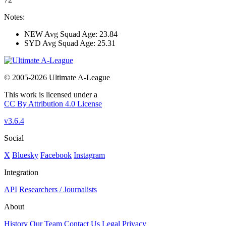
Notes:
NEW Avg Squad Age: 23.84
SYD Avg Squad Age: 25.31
© 2005-2026 Ultimate A-League
This work is licensed under a
CC By Attribution 4.0 License
v3.6.4
Social
X
Bluesky
Facebook
Instagram
Integration
API
Researchers / Journalists
About
History
Our Team
Contact Us
Legal
Privacy