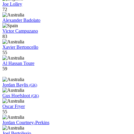
Joe Lolley
72
Alexander Badolato
Victor Campuzano
83
Xavier Bertoncello
55
Al Hassan Toure
59
Jordan Baylis
(GK)
Gus Hoefsloot
(GK)
Oscar Fryer
55
Jordan Courtney-Perkins
Joel Bertolissio