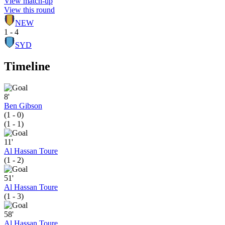
View match-up
View this round
NEW
1 - 4
SYD
Timeline
8'
Ben Gibson
(1 - 0)
(1 - 1)
11'
Al Hassan Toure
(1 - 2)
51'
Al Hassan Toure
(1 - 3)
58'
Al Hassan Toure