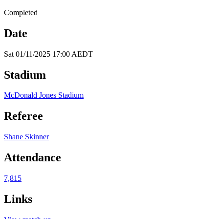
Completed
Date
Sat 01/11/2025 17:00 AEDT
Stadium
McDonald Jones Stadium
Referee
Shane Skinner
Attendance
7,815
Links