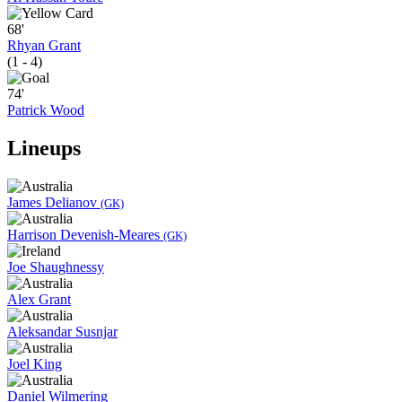
68'
Rhyan Grant
(1 - 4)
74'
Patrick Wood
Lineups
James Delianov
(GK)
Harrison Devenish-Meares
(GK)
Joe Shaughnessy
Alex Grant
Aleksandar Susnjar
Joel King
Daniel Wilmering