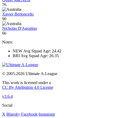
76
Xavier Bertoncello
90
Nicholas D'Agostino
66
Notes:
NEW Avg Squad Age: 24.42
BRI Avg Squad Age: 26.35
© 2005-2026 Ultimate A-League
This work is licensed under a
CC By Attribution 4.0 License
v3.6.4
Social
X
Bluesky
Facebook
Instagram