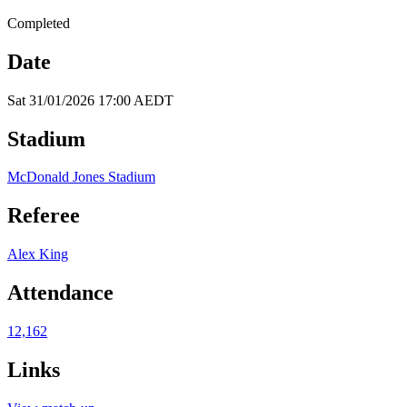
Completed
Date
Sat 31/01/2026 17:00 AEDT
Stadium
McDonald Jones Stadium
Referee
Alex King
Attendance
12,162
Links