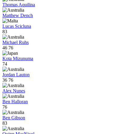
Thomas Aquilina
Matthew Dench
Lucas Scicluna
83
Michael Ruhs
46
76
Kota Mizunuma
74
Jordan Lauton
36
76
Alex Nunes
Ben Halloran
76
Ben Gibson
83
Quinn MacNicol