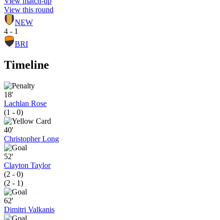
View match-up
View this round
NEW
4 - 1
BRI
Timeline
18'
Lachlan Rose
(1 - 0)
40'
Christopher Long
52'
Clayton Taylor
(2 - 0)
(2 - 1)
62'
Dimitri Valkanis