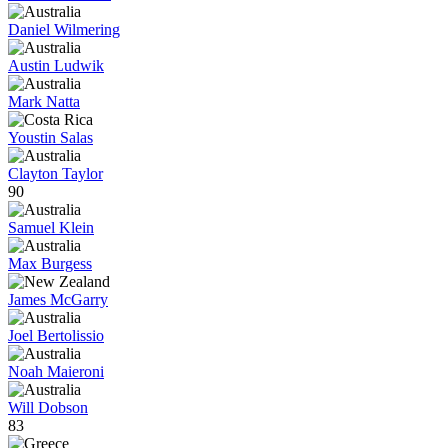
Daniel Wilmering
Austin Ludwik
Mark Natta
Youstin Salas
Clayton Taylor
90
Samuel Klein
Max Burgess
James McGarry
Joel Bertolissio
Noah Maieroni
Will Dobson
83