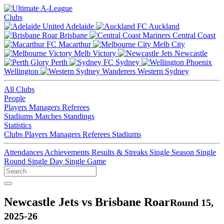
Clubs
Adelaide
Auckland
Brisbane
Central Coast
Macarthur
Melb City
Melb Victory
Newcastle
Perth
Sydney
Wellington
Western Sydney
All Clubs
People
Players
Managers
Referees
Stadiums
Matches
Standings
Statistics
Clubs
Players
Managers
Referees
Stadiums
Attendances
Achievements
Results & Streaks
Single Season
Single
Round
Single Day
Single Game
Newcastle Jets vs Brisbane Roar
Round 15,
2025-26