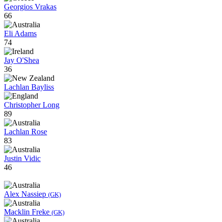
Georgios Vrakas
66
Eli Adams
74
Jay O'Shea
36
Lachlan Bayliss
Christopher Long
89
Lachlan Rose
83
Justin Vidic
46
Alex Nassiep
(GK)
Macklin Freke
(GK)