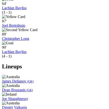
64'
Lachlan Bayliss
(3 - 1)
87'
Joel Bertolissio
89'
Christopher Long
90'
Lachlan Bayliss
(4 - 1)
Lineups
James Delianov
(GK)
Dean Bouzanis
(GK)
Joe Shaughnessy
Dimitri Valkanis