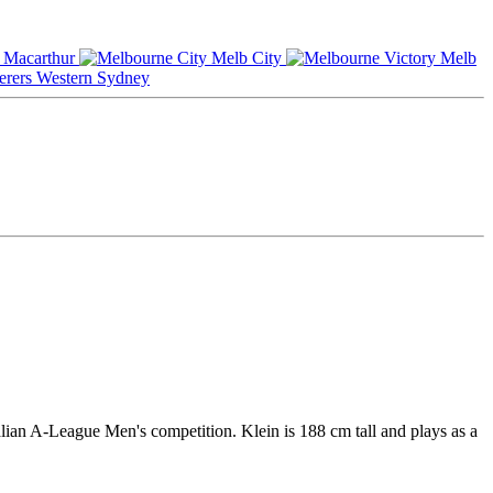
Macarthur
Melb City
Melb
Western Sydney
lian A-League Men's competition. Klein is 188 cm tall and plays as a