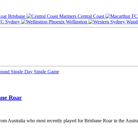
Brisbane
Central Coast
Sydney
Wellington
Round
Single Day
Single Game
ane Roar
from Australia who most recently played for Brisbane Roar in the Austra