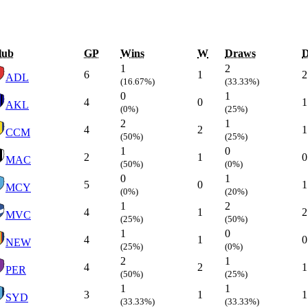
lub
GP
Wins
W
Draws
1
2
6
1
2
ADL
(16.67%)
(33.33%)
0
1
4
0
1
AKL
(0%)
(25%)
2
1
4
2
1
CCM
(50%)
(25%)
1
0
2
1
0
MAC
(50%)
(0%)
0
1
5
0
1
MCY
(0%)
(20%)
1
2
4
1
2
MVC
(25%)
(50%)
1
0
4
1
0
NEW
(25%)
(0%)
2
1
4
2
1
PER
(50%)
(25%)
1
1
3
1
1
SYD
(33.33%)
(33.33%)