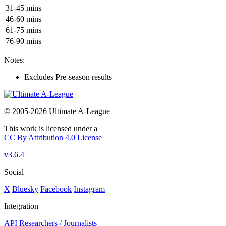
31-45 mins
46-60 mins
61-75 mins
76-90 mins
Notes:
Excludes Pre-season results
© 2005-2026 Ultimate A-League
This work is licensed under a
CC By Attribution 4.0 License
v3.6.4
Social
X
Bluesky
Facebook
Instagram
Integration
API
Researchers / Journalists