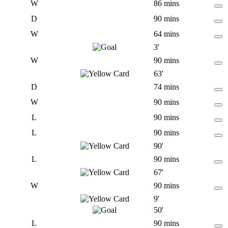
W
86 mins
D
90 mins
W
64 mins
3'
W
90 mins
63'
D
74 mins
W
90 mins
L
90 mins
L
90 mins
90'
L
90 mins
67'
W
90 mins
9'
50'
L
90 mins