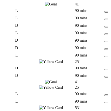
41'
L
90 mins
L
90 mins
D
90 mins
L
90 mins
D
90 mins
D
90 mins
L
90 mins
25'
D
90 mins
D
90 mins
4'
25'
L
90 mins
L
90 mins
53'