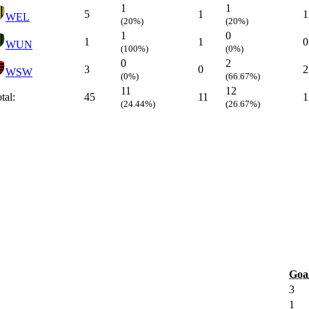
1
1
5
1
1
WEL
(20%)
(20%)
1
0
1
1
0
WUN
(100%)
(0%)
0
2
3
0
2
WSW
(0%)
(66.67%)
11
12
tal:
45
11
1
(24.44%)
(26.67%)
Goa
3
1