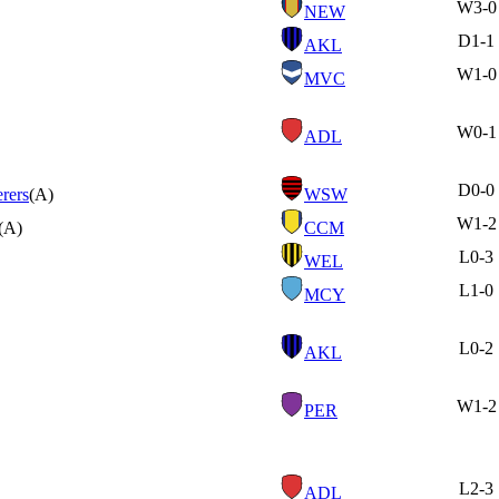
W
3-0
NEW
D
1-1
AKL
W
1-0
MVC
W
0-1
ADL
D
0-0
rers
(A)
WSW
W
1-2
(A)
CCM
L
0-3
WEL
L
1-0
MCY
L
0-2
AKL
W
1-2
PER
L
2-3
ADL