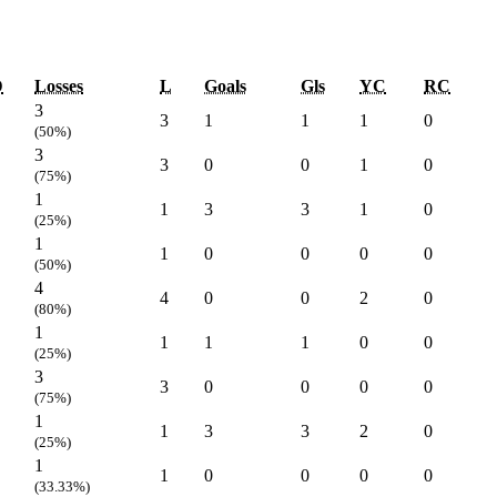
D
Losses
L
Goals
Gls
YC
RC
3
3
1
1
1
0
(50%)
3
3
0
0
1
0
(75%)
1
1
3
3
1
0
(25%)
1
1
0
0
0
0
(50%)
4
4
0
0
2
0
(80%)
1
1
1
1
0
0
(25%)
3
3
0
0
0
0
(75%)
1
1
3
3
2
0
(25%)
1
1
0
0
0
0
(33.33%)