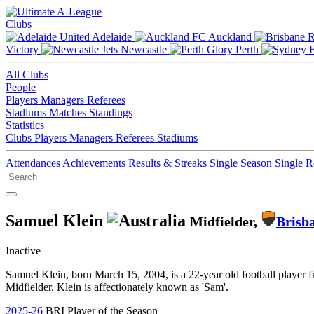
Clubs
Adelaide
Auckland
Victory
Newcastle
Perth
All Clubs
People
Players
Managers
Referees
Stadiums
Matches
Standings
Statistics
Clubs
Players
Managers
Referees
Stadiums
Attendances
Achievements
Results & Streaks
Single Season
Single 
Samuel Klein
Midfielder,
Brisb
Inactive
Samuel Klein, born March 15, 2004, is a 22-year old football player 
Midfielder. Klein is affectionately known as 'Sam'.
2025-26
BRI Player of the Season