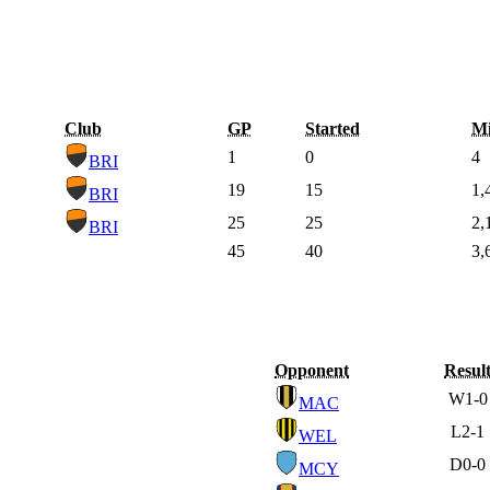
Club
GP
Started
Mi
1
0
4
BRI
19
15
1,
BRI
25
25
2,
BRI
45
40
3,
Opponent
Resul
W
1-0
MAC
L
2-1
WEL
D
0-0
MCY