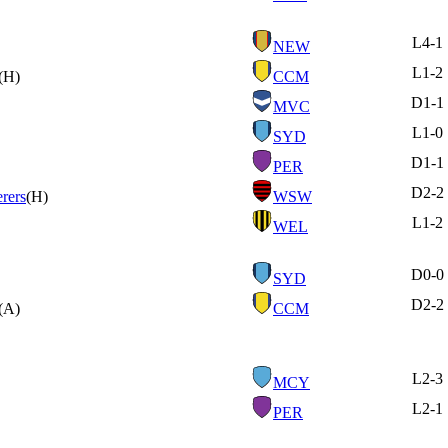
L
4-1
NEW
L
1-2
(H)
CCM
D
1-1
MVC
L
1-0
SYD
D
1-1
PER
D
2-2
rers
(H)
WSW
L
1-2
WEL
D
0-0
SYD
D
2-2
(A)
CCM
L
2-3
MCY
L
2-1
PER