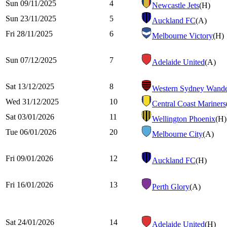
Sun 09/11/2025
4
Newcastle Jets
(H)
Sun 23/11/2025
5
Auckland FC
(A)
Fri 28/11/2025
6
Melbourne Victory
(H)
Sun 07/12/2025
7
Adelaide United
(A)
Sat 13/12/2025
8
Western Sydney Wande
Wed 31/12/2025
10
Central Coast Mariners
Sat 03/01/2026
11
Wellington Phoenix
(H)
Tue 06/01/2026
20
Melbourne City
(A)
Fri 09/01/2026
12
Auckland FC
(H)
Fri 16/01/2026
13
Perth Glory
(A)
Sat 24/01/2026
14
Adelaide United
(H)