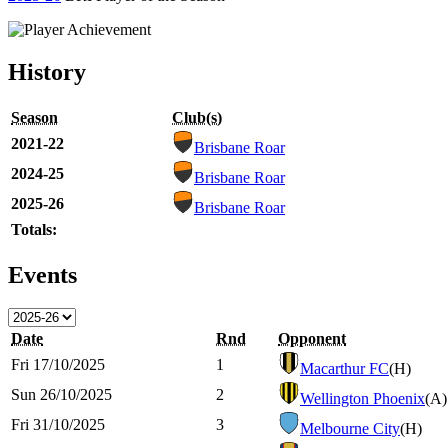
History
Season
Club(s)
2021-22
Brisbane Roar
2024-25
Brisbane Roar
2025-26
Brisbane Roar
Totals:
Events
Date
Rnd
Opponent
Fri 17/10/2025
1
Macarthur FC
(H)
Sun 26/10/2025
2
Wellington Phoenix
(A)
Fri 31/10/2025
3
Melbourne City
(H)