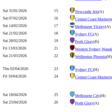
Sat 31/01/2026
15
Newcastle Jets
(A)
Sat 07/02/2026
16
Central Coast Mariners
Sat 14/02/2026
17
Melbourne Victory
(A)
Sat 21/02/2026
18
Sydney FC
(A)
Sat 28/02/2026
19
Perth Glory
(H)
Fri 13/03/2026
21
Western Sydney Wande
Sat 21/03/2026
22
Wellington Phoenix
(H)
Thu 02/04/2026
23
Sydney FC
(H)
Fri 10/04/2026
24
Central Coast Mariners
Sat 18/04/2026
25
Melbourne City
(H)
Sat 25/04/2026
26
Perth Glory
(A)