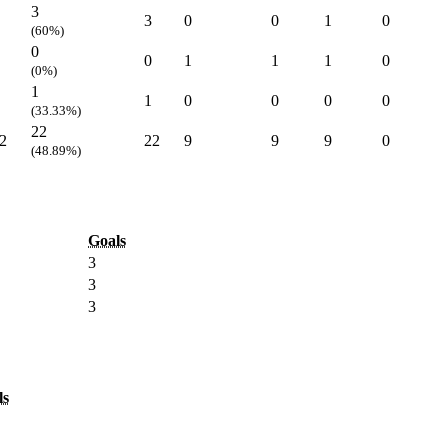
3
3
0
0
1
0
(60%)
0
0
1
1
1
0
(0%)
1
1
0
0
0
0
(33.33%)
22
2
22
9
9
9
0
(48.89%)
Goals
3
3
3
ls