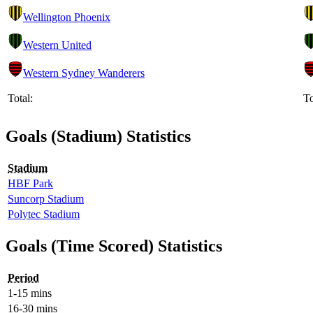
Wellington Phoenix
Western United
Western Sydney Wanderers
Total:
To
Goals (Stadium) Statistics
Stadium
HBF Park
Suncorp Stadium
Polytec Stadium
Goals (Time Scored) Statistics
Period
1-15 mins
16-30 mins