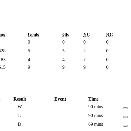
ns
Goals
Gls
YC
RC
0
0
0
0
428
5
5
2
0
183
4
4
7
0
615
9
9
9
0
t
Result
Event
Time
W
90 mins
L
90 mins
D
69 mins