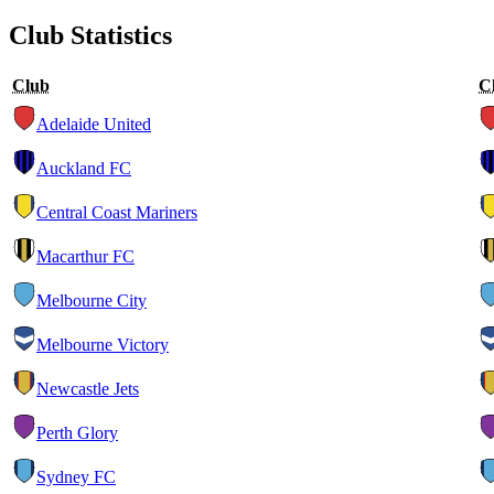
Club Statistics
Club
C
Adelaide United
Auckland FC
Central Coast Mariners
Macarthur FC
Melbourne City
Melbourne Victory
Newcastle Jets
Perth Glory
Sydney FC