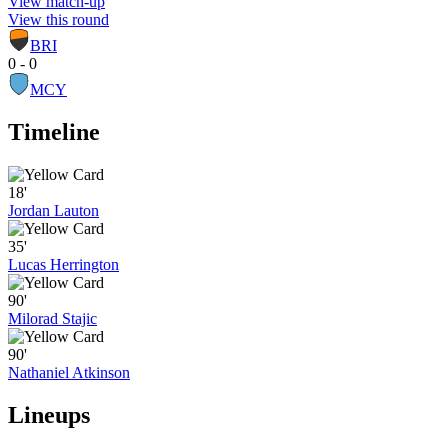
View match-up
View this round
BRI
0 - 0
MCY
Timeline
18'
Jordan Lauton
35'
Lucas Herrington
90'
Milorad Stajic
90'
Nathaniel Atkinson
Lineups