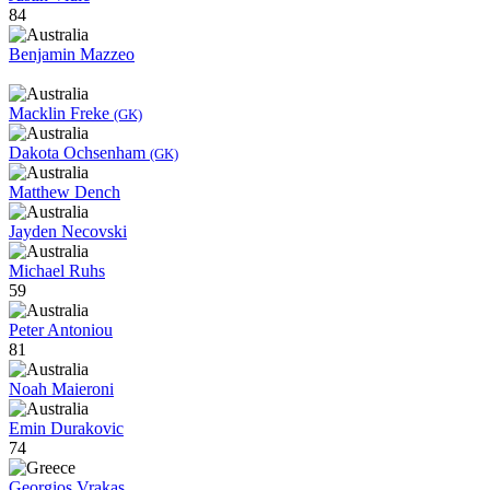
84
Benjamin Mazzeo
Macklin Freke
(GK)
Dakota Ochsenham
(GK)
Matthew Dench
Jayden Necovski
Michael Ruhs
59
Peter Antoniou
81
Noah Maieroni
Emin Durakovic
74
Georgios Vrakas