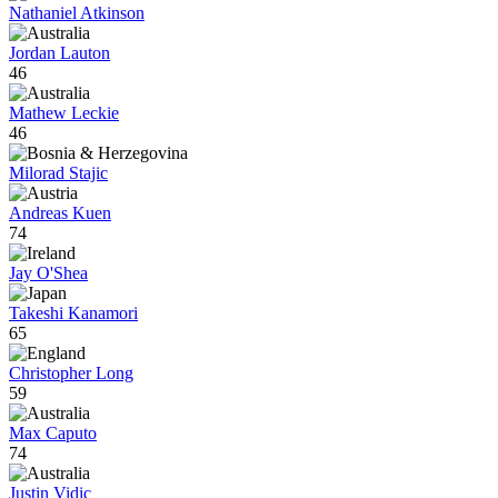
Nathaniel Atkinson
Jordan Lauton
46
Mathew Leckie
46
Milorad Stajic
Andreas Kuen
74
Jay O'Shea
Takeshi Kanamori
65
Christopher Long
59
Max Caputo
74
Justin Vidic