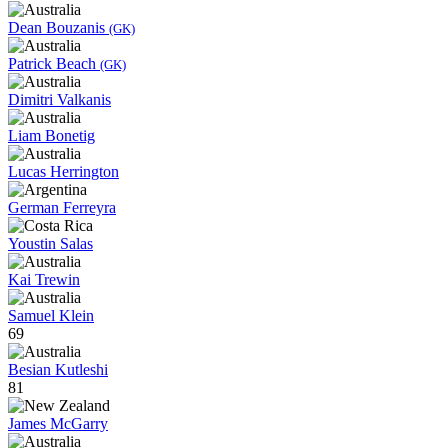
Dean Bouzanis
(GK)
Patrick Beach
(GK)
Dimitri Valkanis
Liam Bonetig
Lucas Herrington
German Ferreyra
Youstin Salas
Kai Trewin
Samuel Klein
69
Besian Kutleshi
81
James McGarry