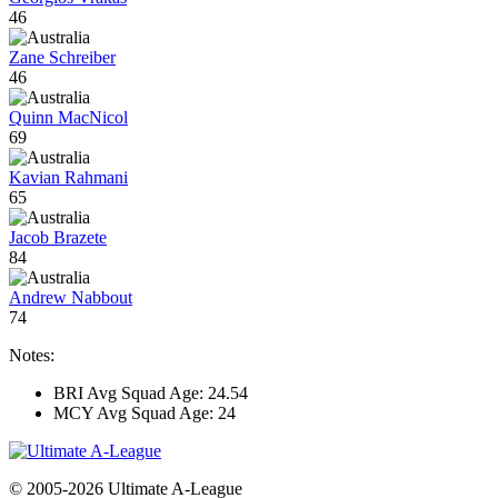
46
Zane Schreiber
46
Quinn MacNicol
69
Kavian Rahmani
65
Jacob Brazete
84
Andrew Nabbout
74
Notes:
BRI Avg Squad Age: 24.54
MCY Avg Squad Age: 24
© 2005-2026 Ultimate A-League