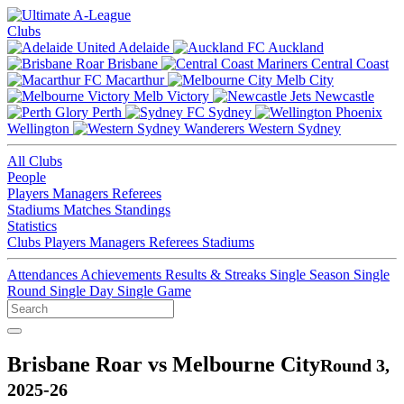
Clubs
Adelaide
Auckland
Brisbane
Central Coast
Macarthur
Melb City
Melb Victory
Newcastle
Perth
Sydney
Wellington
Western Sydney
All Clubs
People
Players
Managers
Referees
Stadiums
Matches
Standings
Statistics
Clubs
Players
Managers
Referees
Stadiums
Attendances
Achievements
Results & Streaks
Single Season
Single
Round
Single Day
Single Game
Brisbane Roar vs Melbourne City
Round 3,
2025-26