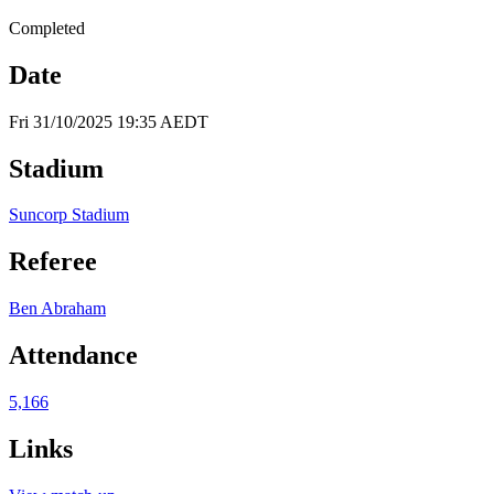
Completed
Date
Fri 31/10/2025 19:35 AEDT
Stadium
Suncorp Stadium
Referee
Ben Abraham
Attendance
5,166
Links