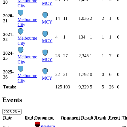
Melbourne
20
MCY
City
2020-
14
11
1,036
2
2
1
0
Melbourne
21
MCY
City
2021-
4
1
134
1
1
1
0
Melbourne
22
MCY
City
2024-
28
27
2,345
1
1
7
0
Melbourne
25
MCY
City
2025-
22
21
1,792
0
0
6
0
Melbourne
26
MCY
City
Totals:
125
103
9,329
5
5
26
0
Events
Date
Rnd
Opponent
Opponent
Result
Result
Event
Ti
Western