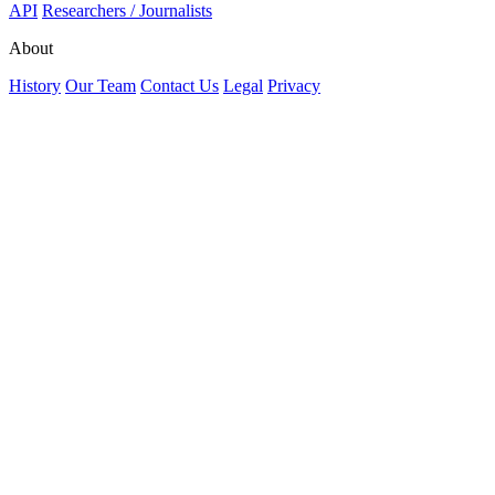
API
Researchers / Journalists
About
History
Our Team
Contact Us
Legal
Privacy