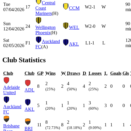
Central
Tue
90
17
W
2-1
W
Coast
CCM
07/04/2026
mi
Mariners
(H)
Sun
90
24
W
2-0
W
Wellington
WEL
12/04/2026
mi
Phoenix
(H)
Sat
12
Auckland
F1
L
1-1
L
AKL
02/05/2026
mi
FC
(A)
Club Statistics
Club
Club
GP
Wins
W
Draws
D
Losses
L
Goals
Gls
2
4
2
8
2
4
2
0
0
Adelaide
(25%)
(50%)
(25%)
ADL
United
1
1
3
5
1
1
3
0
0
Auckland
(20%)
(20%)
(60%)
AKL
FC
8
2
1
11
8
2
1
1
1
Brisbane
(72.73%)
(18.18%)
(9.09%)
BRI