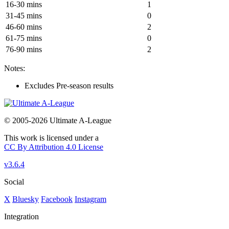
16-30 mins
1
31-45 mins
0
46-60 mins
2
61-75 mins
0
76-90 mins
2
Notes:
Excludes Pre-season results
© 2005-2026 Ultimate A-League
This work is licensed under a
CC By Attribution 4.0 License
v3.6.4
Social
X
Bluesky
Facebook
Instagram
Integration