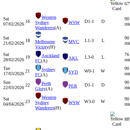
67'
Western
Sat
90
16
D
1-1
D
Sydney
WSW
07/02/2026
mi
Wanderers
(A)
Sat
90
18
L
1-3
L
Melbourne
MVC
21/02/2026
mi
Victory
(H)
Sat
76
Auckland
19
L
3-0
L
AKL
28/02/2026
mi
FC
(A)
Tue
90
Sydney
21
W
0-1
W
SYD
17/03/2026
mi
FC
(A)
Sun
90
Perth
22
D
1-1
D
PER
22/03/2026
mi
Glory
(A)
Western
Sat
90
23
W
3-0
W
Sydney
WSW
04/04/2026
mi
Wanderers
(H)
88'