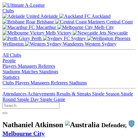
Clubs
Adelaide
Auckland
Brisbane
Central Coast
Macarthur
Melb City
Melb Victory
Newcastle
Perth
Sydney
Wellington
Western Sydney
All Clubs
People
Players
Managers
Referees
Stadiums
Matches
Standings
Statistics
Clubs
Players
Managers
Referees
Stadiums
Attendances
Achievements
Results & Streaks
Single Season
Single
Round
Single Day
Single Game
Nathaniel Atkinson
Defender,
Melbourne City