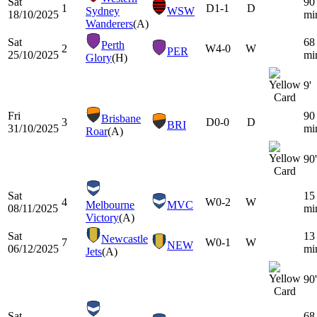
Sat
90
1
D
1-1
D
Sydney
WSW
18/10/2025
mi
Wanderers
(A)
Sat
68
Perth
2
W
4-0
W
PER
25/10/2025
mi
Glory
(H)
9'
Fri
90
Brisbane
3
D
0-0
D
BRI
31/10/2025
mi
Roar
(A)
90'
Sat
15
4
W
0-2
W
Melbourne
MVC
08/11/2025
mi
Victory
(A)
Sat
13
Newcastle
7
W
0-1
W
NEW
06/12/2025
mi
Jets
(A)
90'
Sat
68