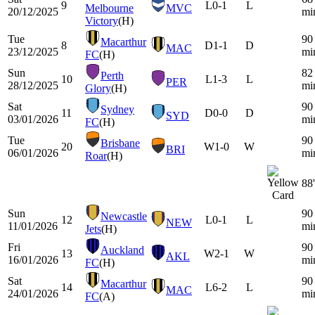
9
L
0-1
L
Melbourne
MVC
20/12/2025
mi
Victory
(H)
Tue
90
Macarthur
8
D
1-1
D
MAC
23/12/2025
mi
FC
(H)
Sun
82
Perth
10
L
1-3
L
PER
28/12/2025
mi
Glory
(H)
Sat
90
Sydney
11
D
0-0
D
SYD
03/01/2026
mi
FC
(H)
Tue
90
Brisbane
20
W
1-0
W
BRI
06/01/2026
mi
Roar
(H)
88'
Sun
90
Newcastle
12
L
0-1
L
NEW
11/01/2026
mi
Jets
(H)
Fri
90
Auckland
13
W
2-1
W
AKL
16/01/2026
mi
FC
(H)
Sat
90
Macarthur
14
L
6-2
L
MAC
24/01/2026
mi
FC
(A)