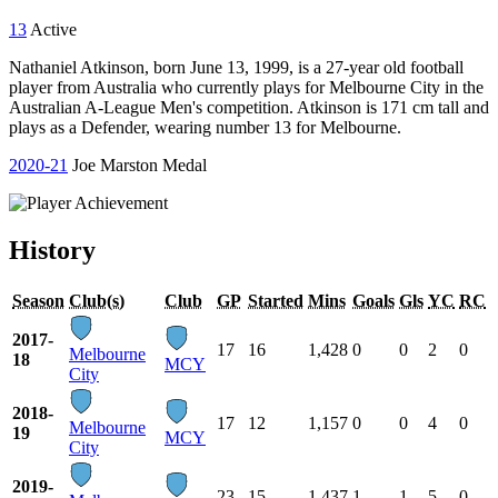
13
Active
Nathaniel Atkinson, born June 13, 1999, is a 27-year old football
player from Australia who currently plays for Melbourne City in the
Australian A-League Men's competition. Atkinson is 171 cm tall and
plays as a Defender, wearing number 13 for Melbourne.
2020-21
Joe Marston Medal
History
Season
Club(s)
Club
GP
Started
Mins
Goals
Gls
YC
RC
2017-
17
16
1,428
0
0
2
0
Melbourne
18
MCY
City
2018-
17
12
1,157
0
0
4
0
Melbourne
19
MCY
City
2019-
23
15
1,437
1
1
5
0