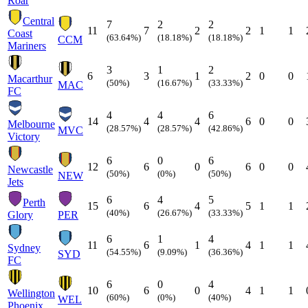
Roar
Central
7
2
2
11
7
2
2
1
1
Coast
(63.64%)
(18.18%)
(18.18%)
CCM
Mariners
3
1
2
6
3
1
2
0
0
Macarthur
(50%)
(16.67%)
(33.33%)
MAC
FC
4
4
6
14
4
4
6
0
0
Melbourne
(28.57%)
(28.57%)
(42.86%)
MVC
Victory
6
0
6
12
6
0
6
0
0
Newcastle
(50%)
(0%)
(50%)
NEW
Jets
6
4
5
Perth
15
6
4
5
1
1
(40%)
(26.67%)
(33.33%)
Glory
PER
6
1
4
11
6
1
4
1
1
Sydney
(54.55%)
(9.09%)
(36.36%)
SYD
FC
6
0
4
10
6
0
4
1
1
Wellington
(60%)
(0%)
(40%)
WEL
Phoenix