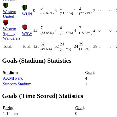
6
1
2
9
6
1
2
0
0
Western
(66.67%)
(11.11%)
(22.22%)
WUN
United
7
4
2
Western
13
7
4
2
0
0
(53.85%)
(30.77%)
(15.38%)
Sydney
WSW
Wanderers
62
24
39
Total:
Total:
125
62
24
39
5
5
(49.6%)
(19.2%)
(31.2%)
Goals (Stadium) Statistics
Stadium
Goals
AAMI Park
4
Suncorp Stadium
1
Goals (Time Scored) Statistics
Period
Goals
1-15 mins
0