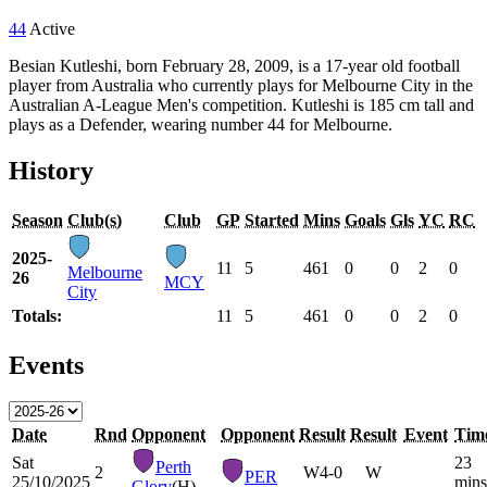
44
Active
Besian Kutleshi, born February 28, 2009, is a 17-year old football
player from Australia who currently plays for Melbourne City in the
Australian A-League Men's competition. Kutleshi is 185 cm tall and
plays as a Defender, wearing number 44 for Melbourne.
History
Season
Club(s)
Club
GP
Started
Mins
Goals
Gls
YC
RC
2025-
11
5
461
0
0
2
0
Melbourne
26
MCY
City
Totals:
11
5
461
0
0
2
0
Events
Date
Rnd
Opponent
Opponent
Result
Result
Event
Tim
Sat
23
Perth
2
W
4-0
W
PER
25/10/2025
mins
Glory
(H)