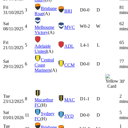
Fri
81
Brisbane
3
D
0-0
D
BRI
31/10/2025
mins
Roar
(A)
Sat
62
4
W
0-2
W
Melbourne
MVC
08/11/2025
mins
Victory
(A)
Fri
65
5
L
4-1
L
Adelaide
ADL
21/11/2025
mins
United
(A)
Central
Sat
77
6
D
0-0
D
Coast
CCM
29/11/2025
mins
Mariners
(A)
30'
Tue
2
8
D
1-1
D
Macarthur
MAC
23/12/2025
mins
FC
(H)
Sat
5
Sydney
11
D
0-0
D
SYD
03/01/2026
mins
FC
(H)
Tue
1
Brisbane