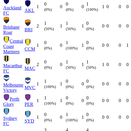
0
0
1
1
0
0
1
0
0
0
Auckland
(0%)
(0%)
(100%)
AKL
FC
1
1
0
2
1
1
0
0
0
0
Brisbane
(50%)
(50%)
(0%)
BRI
Roar
Central
0
1
0
1
0
1
0
0
0
1
Coast
(0%)
(100%)
(0%)
CCM
Mariners
0
1
1
2
0
1
1
0
0
0
Macarthur
(0%)
(50%)
(50%)
MAC
FC
1
0
0
1
1
0
0
0
0
0
Melbourne
(100%)
(0%)
(0%)
MVC
Victory
1
0
0
Perth
1
1
0
0
0
0
0
(100%)
(0%)
(0%)
Glory
PER
0
1
0
1
0
1
0
0
0
0
Sydney
(0%)
(100%)
(0%)
SYD
FC
3
4
4