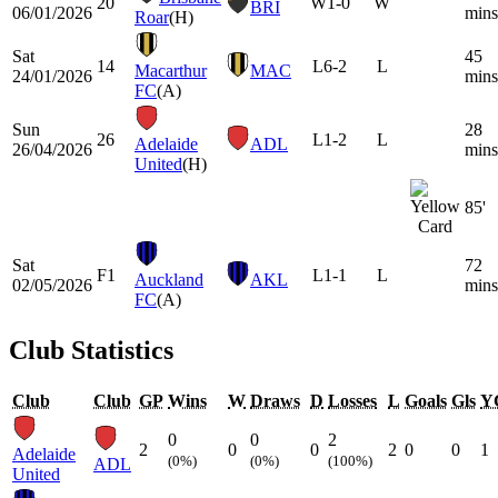
20
W
1-0
W
BRI
06/01/2026
mins
Roar
(H)
Sat
45
14
L
6-2
L
Macarthur
MAC
24/01/2026
mins
FC
(A)
Sun
28
26
L
1-2
L
Adelaide
ADL
26/04/2026
mins
United
(H)
85'
Sat
72
F1
L
1-1
L
Auckland
AKL
02/05/2026
mins
FC
(A)
Club Statistics
Club
Club
GP
Wins
W
Draws
D
Losses
L
Goals
Gls
Y
0
0
2
2
0
0
2
0
0
1
Adelaide
(0%)
(0%)
(100%)
ADL
United