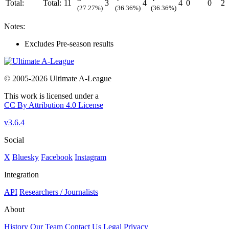
Total:
Total:
11
3
4
4
0
0
2
(27.27%)
(36.36%)
(36.36%)
Notes:
Excludes Pre-season results
© 2005-2026 Ultimate A-League
This work is licensed under a
CC By Attribution 4.0 License
v3.6.4
Social
X
Bluesky
Facebook
Instagram
Integration
API
Researchers / Journalists
About
History
Our Team
Contact Us
Legal
Privacy