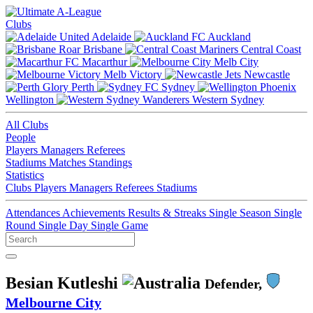
Clubs
Adelaide
Auckland
Brisbane
Central Coast
Macarthur
Melb City
Melb Victory
Newcastle
Perth
Sydney
Wellington
Western Sydney
All Clubs
People
Players
Managers
Referees
Stadiums
Matches
Standings
Statistics
Clubs
Players
Managers
Referees
Stadiums
Attendances
Achievements
Results & Streaks
Single Season
Single
Round
Single Day
Single Game
Besian Kutleshi
Defender,
Melbourne City